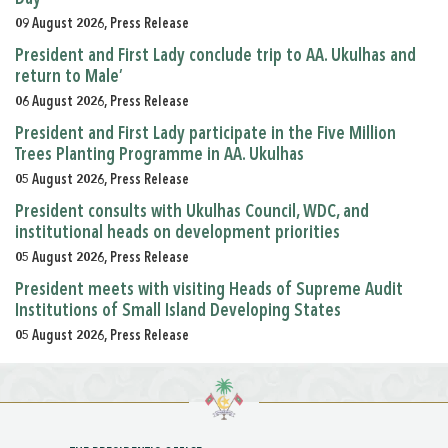
09 August 2026, Press Release
President and First Lady conclude trip to AA. Ukulhas and
return to Male’
06 August 2026, Press Release
President and First Lady participate in the Five Million
Trees Planting Programme in AA. Ukulhas
05 August 2026, Press Release
President consults with Ukulhas Council, WDC, and
institutional heads on development priorities
05 August 2026, Press Release
President meets with visiting Heads of Supreme Audit
Institutions of Small Island Developing States
05 August 2026, Press Release