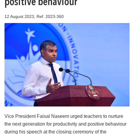
positive behaviour
12 August 2023, Ref: 2023-360
Vice President Faisal Naseem urged teachers to nurture
the next generation for productivity and positive behaviour
during his speech at the closing ceremony of the