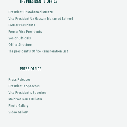
THE PRESIDENT'S OFFICE
President Dr Mohamed Muizzu
Vice President Uz Hussain Mohamed Latheef
Former Presidents
Former Vice Presidents
Senior Officials
Office Structure
The president's Office Remuneration List
PRESS OFFICE
Press Releases
President’s Speeches
Vice President’s Speeches
Maldives News Bulletin
Photo Gallery
Video Gallery