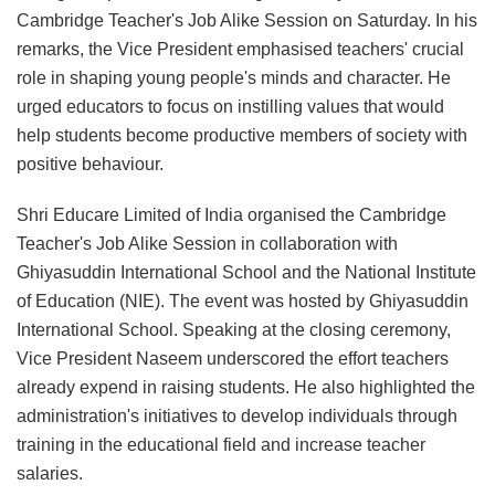
Cambridge Teacher's Job Alike Session on Saturday. In his
remarks, the Vice President emphasised teachers' crucial
role in shaping young people's minds and character. He
urged educators to focus on instilling values that would
help students become productive members of society with
positive behaviour.
Shri Educare Limited of India organised the Cambridge
Teacher's Job Alike Session in collaboration with
Ghiyasuddin International School and the National Institute
of Education (NIE). The event was hosted by Ghiyasuddin
International School. Speaking at the closing ceremony,
Vice President Naseem underscored the effort teachers
already expend in raising students. He also highlighted the
administration's initiatives to develop individuals through
training in the educational field and increase teacher
salaries.