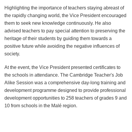
Highlighting the importance of teachers staying abreast of
the rapidly changing world, the Vice President encouraged
them to seek new knowledge continuously. He also
advised teachers to pay special attention to preserving the
heritage of their students by guiding them towards a
positive future while avoiding the negative influences of
society.
At the event, the Vice President presented certificates to
the schools in attendance. The Cambridge Teacher's Job
Alike Session was a comprehensive day-long training and
development programme designed to provide professional
development opportunities to 258 teachers of grades 9 and
10 from schools in the Malé region.