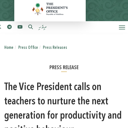
ދިވެހި
Home
Press Office
Press Releases
PRESS RELEASE
The Vice President calls on
teachers to nurture the next
generation for productivity and