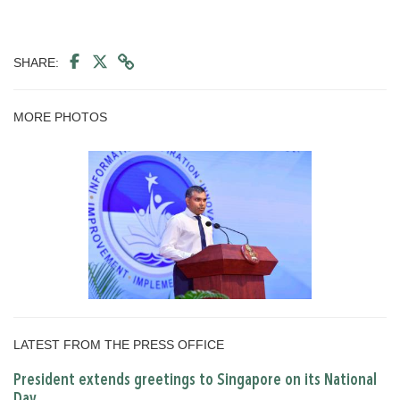
SHARE:
MORE PHOTOS
LATEST FROM THE PRESS OFFICE
President extends greetings to Singapore on its National
Day