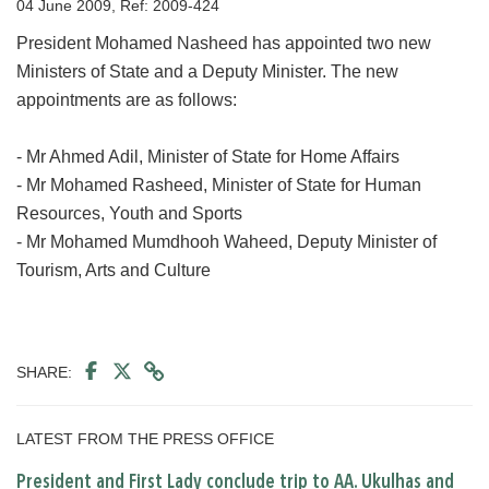
04 June 2009, Ref: 2009-424
President Mohamed Nasheed has appointed two new
Ministers of State and a Deputy Minister. The new
appointments are as follows:
- Mr Ahmed Adil, Minister of State for Home Affairs
- Mr Mohamed Rasheed, Minister of State for Human
Resources, Youth and Sports
- Mr Mohamed Mumdhooh Waheed, Deputy Minister of
Tourism, Arts and Culture
SHARE:
LATEST FROM THE PRESS OFFICE
President and First Lady conclude trip to AA. Ukulhas and