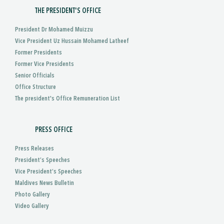
THE PRESIDENT'S OFFICE
President Dr Mohamed Muizzu
Vice President Uz Hussain Mohamed Latheef
Former Presidents
Former Vice Presidents
Senior Officials
Office Structure
The president's Office Remuneration List
PRESS OFFICE
Press Releases
President’s Speeches
Vice President’s Speeches
Maldives News Bulletin
Photo Gallery
Video Gallery