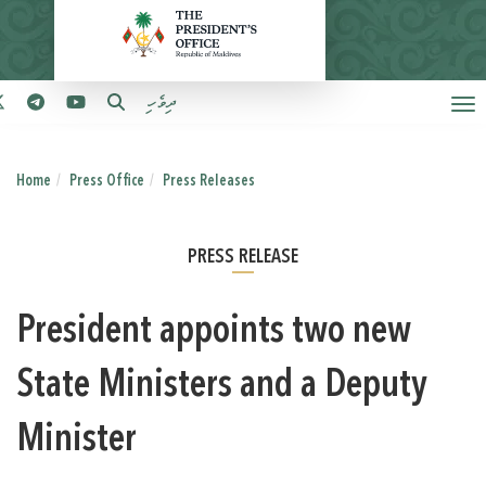
ދިވެހި
Home
Press Office
Press Releases
PRESS RELEASE
President appoints two new
State Ministers and a Deputy
Minister