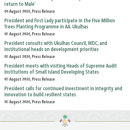
return to Male’
06 August 2026, Press Release
President and First Lady participate in the Five Million
Trees Planting Programme in AA. Ukulhas
05 August 2026, Press Release
President consults with Ukulhas Council, WDC, and
institutional heads on development priorities
05 August 2026, Press Release
President meets with visiting Heads of Supreme Audit
Institutions of Small Island Developing States
05 August 2026, Press Release
President calls for continued investment in integrity and
innovation to build resilient states
05 August 2026, Press Release