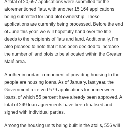
A total of 20,697 applications were submitted for the
aforementioned flats, with another 15,164 applications
being submitted for land plot ownership. These
applications are currently being processed. Before the end
of June this year, we will hopefully hand over the title
deeds to the recipients of flats and land. Additionally, I’m
also pleased to note that it has been decided to increase
the number of land plots to be allocated within the Greater
Malé area.
Another important component of providing housing to the
people are housing loans. As of January, last year, the
Government received 579 applications for homeowner
loans, of which 55 percent have already been approved. A
total of 249 loan agreements have been finalised and
signed with individual parties.
Among the housing units being built in the atolls, 556 will