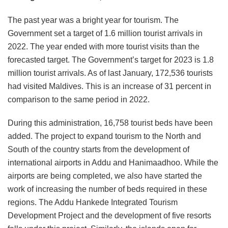
The past year was a bright year for tourism. The
Government set a target of 1.6 million tourist arrivals in
2022. The year ended with more tourist visits than the
forecasted target. The Government’s target for 2023 is 1.8
million tourist arrivals. As of last January, 172,536 tourists
had visited Maldives. This is an increase of 31 percent in
comparison to the same period in 2022.
During this administration, 16,758 tourist beds have been
added. The project to expand tourism to the North and
South of the country starts from the development of
international airports in Addu and Hanimaadhoo. While the
airports are being completed, we also have started the
work of increasing the number of beds required in these
regions. The Addu Hankede Integrated Tourism
Development Project and the development of five resorts