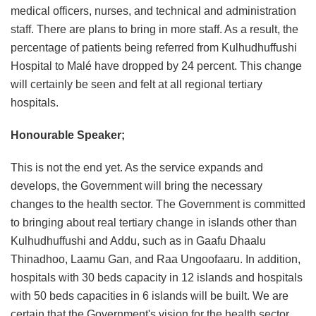
medical officers, nurses, and technical and administration
staff. There are plans to bring in more staff. As a result, the
percentage of patients being referred from Kulhudhuffushi
Hospital to Malé have dropped by 24 percent. This change
will certainly be seen and felt at all regional tertiary
hospitals.
Honourable Speaker;
This is not the end yet. As the service expands and
develops, the Government will bring the necessary
changes to the health sector. The Government is committed
to bringing about real tertiary change in islands other than
Kulhudhuffushi and Addu, such as in Gaafu Dhaalu
Thinadhoo, Laamu Gan, and Raa Ungoofaaru. In addition,
hospitals with 30 beds capacity in 12 islands and hospitals
with 50 beds capacities in 6 islands will be built. We are
certain that the Government's vision for the health sector