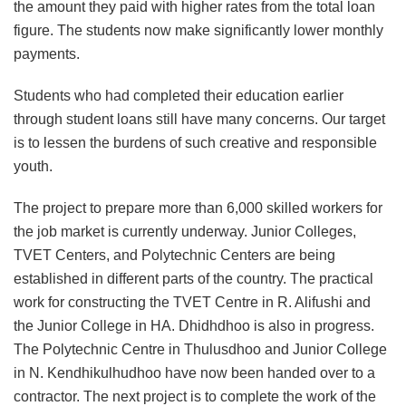
the amount they paid with higher rates from the total loan
figure. The students now make significantly lower monthly
payments.
Students who had completed their education earlier
through student loans still have many concerns. Our target
is to lessen the burdens of such creative and responsible
youth.
The project to prepare more than 6,000 skilled workers for
the job market is currently underway. Junior Colleges,
TVET Centers, and Polytechnic Centers are being
established in different parts of the country. The practical
work for constructing the TVET Centre in R. Alifushi and
the Junior College in HA. Dhidhdhoo is also in progress.
The Polytechnic Centre in Thulusdhoo and Junior College
in N. Kendhikulhudhoo have now been handed over to a
contractor. The next project is to complete the work of the