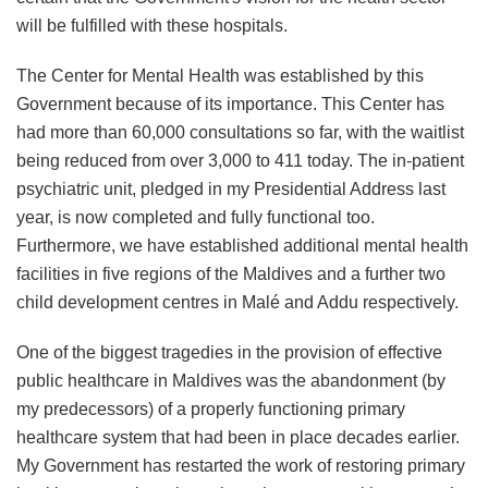
will be fulfilled with these hospitals.
The Center for Mental Health was established by this
Government because of its importance. This Center has
had more than 60,000 consultations so far, with the waitlist
being reduced from over 3,000 to 411 today. The in-patient
psychiatric unit, pledged in my Presidential Address last
year, is now completed and fully functional too.
Furthermore, we have established additional mental health
facilities in five regions of the Maldives and a further two
child development centres in Malé and Addu respectively.
One of the biggest tragedies in the provision of effective
public healthcare in Maldives was the abandonment (by
my predecessors) of a properly functioning primary
healthcare system that had been in place decades earlier.
My Government has restarted the work of restoring primary