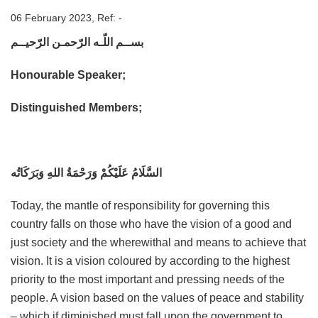
06 February 2023, Ref: -
بســم اللّـه الرّحمـن الرّحيــم
Honourable Speaker;
Distinguished Members;
السَّلَامُ عَلَيْكُمْ وَرَحْمَةُ اللهِ وَبَرَكَاتُه
Today, the mantle of responsibility for governing this
country falls on those who have the vision of a good and
just society and the wherewithal and means to achieve that
vision. It is a vision coloured by according to the highest
priority to the most important and pressing needs of the
people. A vision based on the values of peace and stability
– which if diminished must fall upon the government to