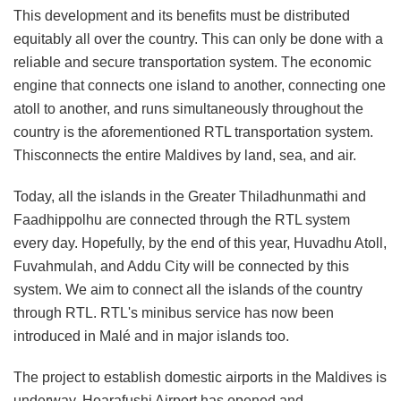
This development and its benefits must be distributed
equitably all over the country. This can only be done with a
reliable and secure transportation system. The economic
engine that connects one island to another, connecting one
atoll to another, and runs simultaneously throughout the
country is the aforementioned RTL transportation system.
Thisconnects the entire Maldives by land, sea, and air.
Today, all the islands in the Greater Thiladhunmathi and
Faadhippolhu are connected through the RTL system
every day. Hopefully, by the end of this year, Huvadhu Atoll,
Fuvahmulah, and Addu City will be connected by this
system. We aim to connect all the islands of the country
through RTL. RTL's minibus service has now been
introduced in Malé and in major islands too.
The project to establish domestic airports in the Maldives is
underway. Hoarafushi Airport has opened and