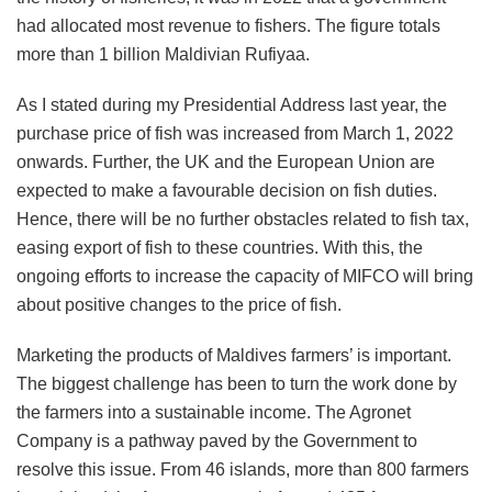
had allocated most revenue to fishers. The figure totals
more than 1 billion Maldivian Rufiyaa.
As I stated during my Presidential Address last year, the
purchase price of fish was increased from March 1, 2022
onwards. Further, the UK and the European Union are
expected to make a favourable decision on fish duties.
Hence, there will be no further obstacles related to fish tax,
easing export of fish to these countries. With this, the
ongoing efforts to increase the capacity of MIFCO will bring
about positive changes to the price of fish.
Marketing the products of Maldives farmers’ is important.
The biggest challenge has been to turn the work done by
the farmers into a sustainable income. The Agronet
Company is a pathway paved by the Government to
resolve this issue. From 46 islands, more than 800 farmers