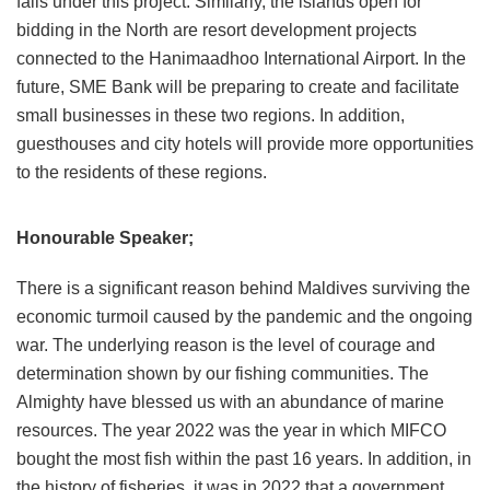
falls under this project. Similarly, the islands open for
bidding in the North are resort development projects
connected to the Hanimaadhoo International Airport. In the
future, SME Bank will be preparing to create and facilitate
small businesses in these two regions. In addition,
guesthouses and city hotels will provide more opportunities
to the residents of these regions.
Honourable Speaker;
There is a significant reason behind Maldives surviving the
economic turmoil caused by the pandemic and the ongoing
war. The underlying reason is the level of courage and
determination shown by our fishing communities. The
Almighty have blessed us with an abundance of marine
resources. The year 2022 was the year in which MIFCO
bought the most fish within the past 16 years. In addition, in
the history of fisheries, it was in 2022 that a government