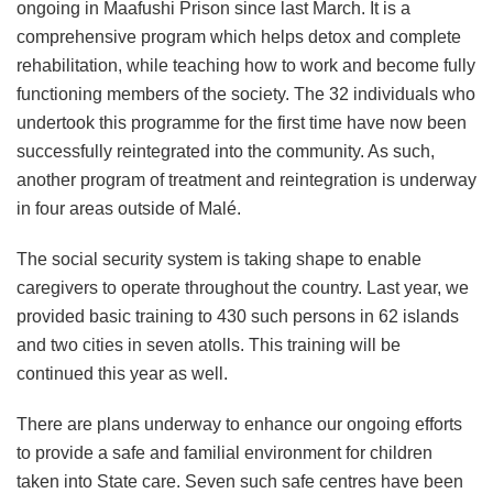
ongoing in Maafushi Prison since last March. It is a
comprehensive program which helps detox and complete
rehabilitation, while teaching how to work and become fully
functioning members of the society. The 32 individuals who
undertook this programme for the first time have now been
successfully reintegrated into the community. As such,
another program of treatment and reintegration is underway
in four areas outside of Malé.
The social security system is taking shape to enable
caregivers to operate throughout the country. Last year, we
provided basic training to 430 such persons in 62 islands
and two cities in seven atolls. This training will be
continued this year as well.
There are plans underway to enhance our ongoing efforts
to provide a safe and familial environment for children
taken into State care. Seven such safe centres have been