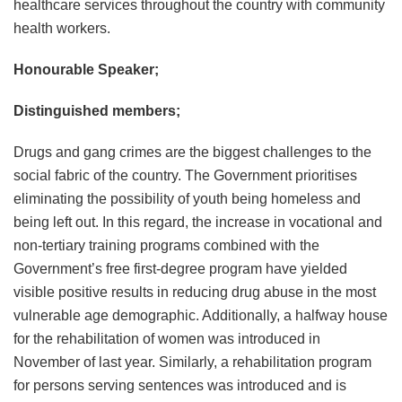
healthcare services throughout the country with community
health workers.
Honourable Speaker;
Distinguished members;
Drugs and gang crimes are the biggest challenges to the
social fabric of the country. The Government prioritises
eliminating the possibility of youth being homeless and
being left out. In this regard, the increase in vocational and
non-tertiary training programs combined with the
Government’s free first-degree program have yielded
visible positive results in reducing drug abuse in the most
vulnerable age demographic. Additionally, a halfway house
for the rehabilitation of women was introduced in
November of last year. Similarly, a rehabilitation program
for persons serving sentences was introduced and is