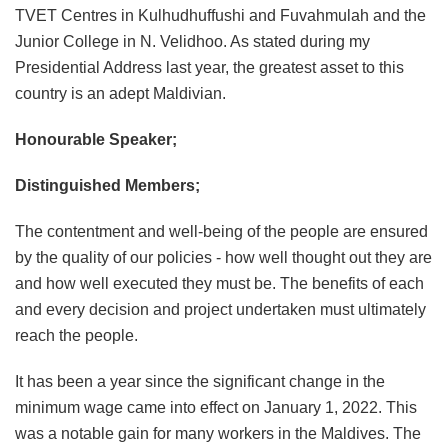
TVET Centres in Kulhudhuffushi and Fuvahmulah and the
Junior College in N. Velidhoo. As stated during my
Presidential Address last year, the greatest asset to this
country is an adept Maldivian.
Honourable Speaker;
Distinguished Members;
The contentment and well-being of the people are ensured
by the quality of our policies - how well thought out they are
and how well executed they must be. The benefits of each
and every decision and project undertaken must ultimately
reach the people.
It has been a year since the significant change in the
minimum wage came into effect on January 1, 2022. This
was a notable gain for many workers in the Maldives. The