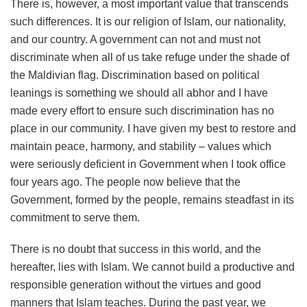
There is, however, a most important value that transcends
such differences. It is our religion of Islam, our nationality,
and our country. A government can not and must not
discriminate when all of us take refuge under the shade of
the Maldivian flag. Discrimination based on political
leanings is something we should all abhor and I have
made every effort to ensure such discrimination has no
place in our community. I have given my best to restore and
maintain peace, harmony, and stability – values which
were seriously deficient in Government when I took office
four years ago. The people now believe that the
Government, formed by the people, remains steadfast in its
commitment to serve them.
There is no doubt that success in this world, and the
hereafter, lies with Islam. We cannot build a productive and
responsible generation without the virtues and good
manners that Islam teaches. During the past year, we