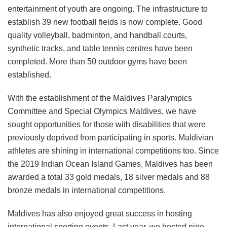
entertainment of youth are ongoing. The infrastructure to
establish 39 new football fields is now complete. Good
quality volleyball, badminton, and handball courts,
synthetic tracks, and table tennis centres have been
completed. More than 50 outdoor gyms have been
established.
With the establishment of the Maldives Paralympics
Committee and Special Olympics Maldives, we have
sought opportunities for those with disabilities that were
previously deprived from participating in sports. Maldivian
athletes are shining in international competitions too. Since
the 2019 Indian Ocean Island Games, Maldives has been
awarded a total 33 gold medals, 18 silver medals and 88
bronze medals in international competitions.
Maldives has also enjoyed great success in hosting
international sporting events. Last year, we hosted nine