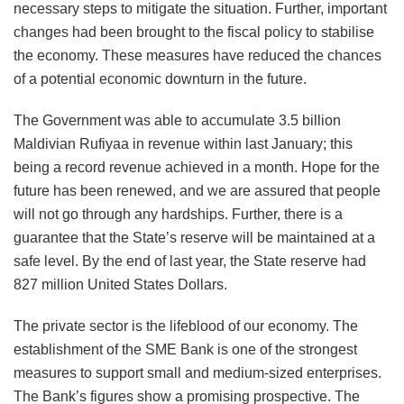
necessary steps to mitigate the situation. Further, important
changes had been brought to the fiscal policy to stabilise
the economy. These measures have reduced the chances
of a potential economic downturn in the future.
The Government was able to accumulate 3.5 billion
Maldivian Rufiyaa in revenue within last January; this
being a record revenue achieved in a month. Hope for the
future has been renewed, and we are assured that people
will not go through any hardships. Further, there is a
guarantee that the State’s reserve will be maintained at a
safe level. By the end of last year, the State reserve had
827 million United States Dollars.
The private sector is the lifeblood of our economy. The
establishment of the SME Bank is one of the strongest
measures to support small and medium-sized enterprises.
The Bank’s figures show a promising prospective. The