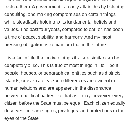
restore them. A government can only attain this by listening,
consulting, and making compromises on certain things
while steadfastly holding to its fundamental beliefs and
values. The past four years, compared to earlier, has been
a time of peace, stability, and harmony. And my most
pressing obligation is to maintain that in the future.
It is a fact of life that no two things that are similar can be
completely alike. This is true of most things in life – be it
people, houses, or geographical entities such as districts,
islands, or even atolls. Such differences are evident in
human relations and are apparent in the dissonance
between political parties. Be that as it may, however, every
citizen before the State must be equal. Each citizen equally
deserves the same rights, privileges, and protections in the
eyes of the State.