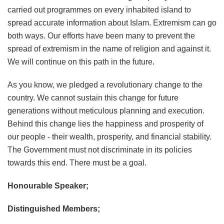
carried out programmes on every inhabited island to
spread accurate information about Islam. Extremism can go
both ways. Our efforts have been many to prevent the
spread of extremism in the name of religion and against it.
We will continue on this path in the future.
As you know, we pledged a revolutionary change to the
country. We cannot sustain this change for future
generations without meticulous planning and execution.
Behind this change lies the happiness and prosperity of
our people - their wealth, prosperity, and financial stability.
The Government must not discriminate in its policies
towards this end. There must be a goal.
Honourable Speaker;
Distinguished Members;