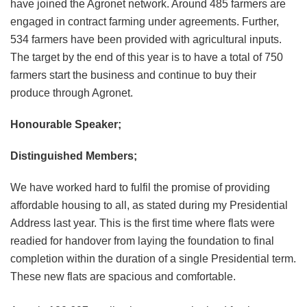
have joined the Agronet network. Around 485 farmers are
engaged in contract farming under agreements. Further,
534 farmers have been provided with agricultural inputs.
The target by the end of this year is to have a total of 750
farmers start the business and continue to buy their
produce through Agronet.
Honourable Speaker;
Distinguished Members;
We have worked hard to fulfil the promise of providing
affordable housing to all, as stated during my Presidential
Address last year. This is the first time where flats were
readied for handover from laying the foundation to final
completion within the duration of a single Presidential term.
These new flats are spacious and comfortable.