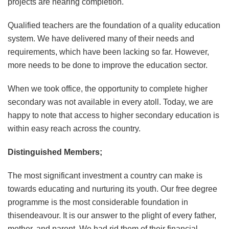
projects are nearing completion.
Qualified teachers are the foundation of a quality education
system. We have delivered many of their needs and
requirements, which have been lacking so far. However,
more needs to be done to improve the education sector.
When we took office, the opportunity to complete higher
secondary was not available in every atoll. Today, we are
happy to note that access to higher secondary education is
within easy reach across the country.
Distinguished Members;
The most significant investment a country can make is
towards educating and nurturing its youth. Our free degree
programme is the most considerable foundation in
thisendeavour. It is our answer to the plight of every father,
mother, and parent. We had rid them of their financial