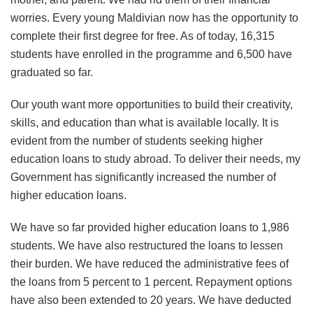
worries. Every young Maldivian now has the opportunity to
complete their first degree for free. As of today, 16,315
students have enrolled in the programme and 6,500 have
graduated so far.
Our youth want more opportunities to build their creativity,
skills, and education than what is available locally. It is
evident from the number of students seeking higher
education loans to study abroad. To deliver their needs, my
Government has significantly increased the number of
higher education loans.
We have so far provided higher education loans to 1,986
students. We have also restructured the loans to lessen
their burden. We have reduced the administrative fees of
the loans from 5 percent to 1 percent. Repayment options
have also been extended to 20 years. We have deducted