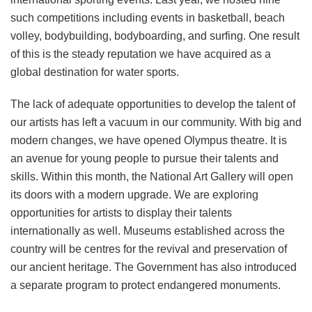
such competitions including events in basketball, beach
volley, bodybuilding, bodyboarding, and surfing. One result
of this is the steady reputation we have acquired as a
global destination for water sports.
The lack of adequate opportunities to develop the talent of
our artists has left a vacuum in our community. With big and
modern changes, we have opened Olympus theatre. It is
an avenue for young people to pursue their talents and
skills. Within this month, the National Art Gallery will open
its doors with a modern upgrade. We are exploring
opportunities for artists to display their talents
internationally as well. Museums established across the
country will be centres for the revival and preservation of
our ancient heritage. The Government has also introduced
a separate program to protect endangered monuments.