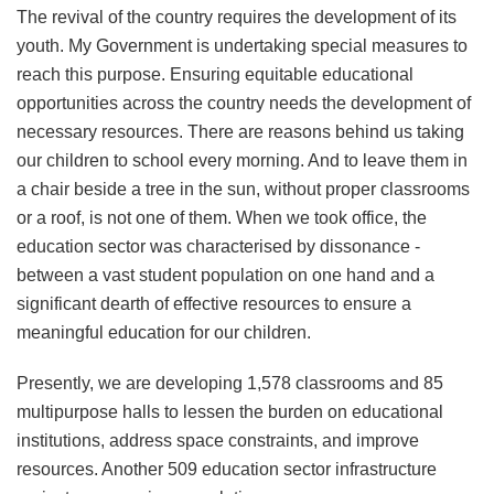
The revival of the country requires the development of its
youth. My Government is undertaking special measures to
reach this purpose. Ensuring equitable educational
opportunities across the country needs the development of
necessary resources. There are reasons behind us taking
our children to school every morning. And to leave them in
a chair beside a tree in the sun, without proper classrooms
or a roof, is not one of them. When we took office, the
education sector was characterised by dissonance -
between a vast student population on one hand and a
significant dearth of effective resources to ensure a
meaningful education for our children.
Presently, we are developing 1,578 classrooms and 85
multipurpose halls to lessen the burden on educational
institutions, address space constraints, and improve
resources. Another 509 education sector infrastructure