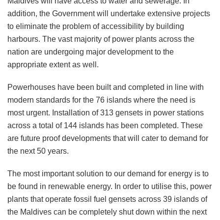
Maldives will have access to water and sewerage. In
addition, the Government will undertake extensive projects
to eliminate the problem of accessibility by building
harbours. The vast majority of power plants across the
nation are undergoing major development to the
appropriate extent as well.
Powerhouses have been built and completed in line with
modern standards for the 76 islands where the need is
most urgent. Installation of 313 gensets in power stations
across a total of 144 islands has been completed. These
are future proof developments that will cater to demand for
the next 50 years.
The most important solution to our demand for energy is to
be found in renewable energy. In order to utilise this, power
plants that operate fossil fuel gensets across 39 islands of
the Maldives can be completely shut down within the next