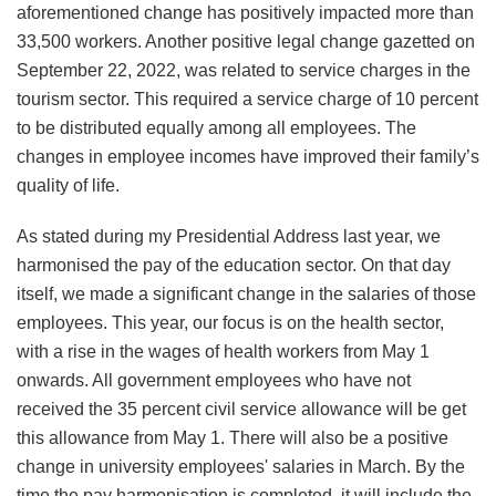
aforementioned change has positively impacted more than
33,500 workers. Another positive legal change gazetted on
September 22, 2022, was related to service charges in the
tourism sector. This required a service charge of 10 percent
to be distributed equally among all employees. The
changes in employee incomes have improved their family’s
quality of life.
As stated during my Presidential Address last year, we
harmonised the pay of the education sector. On that day
itself, we made a significant change in the salaries of those
employees. This year, our focus is on the health sector,
with a rise in the wages of health workers from May 1
onwards. All government employees who have not
received the 35 percent civil service allowance will be get
this allowance from May 1. There will also be a positive
change in university employees' salaries in March. By the
time the pay harmonisation is completed, it will include the