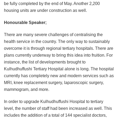
be fully completed by the end of May. Another 2,200
housing units are under construction as well.
Honourable Speaker;
There are many severe challenges of centralising the
health service in the country. The only way to sustainably
overcome it is through regional tertiary hospitals. There are
plans currently underway to bring this idea into fruition. For
instance, the list of developments brought to
Kulhudhuffushi Tertiary Hospital alone is long. The hospital
currently has completely new and modern services such as
MRI, knee replacement surgery, laparoscopic surgery,
mammogram, and more.
In order to upgrade Kulhudhuffushi Hospital to tertiary
level, the number of staff had been increased as well. This
includes the addition of a total of 144 specialist doctors,