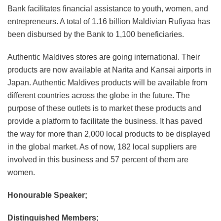
Bank facilitates financial assistance to youth, women, and
entrepreneurs. A total of 1.16 billion Maldivian Rufiyaa has
been disbursed by the Bank to 1,100 beneficiaries.
Authentic Maldives stores are going international. Their
products are now available at Narita and Kansai airports in
Japan. Authentic Maldives products will be available from
different countries across the globe in the future. The
purpose of these outlets is to market these products and
provide a platform to facilitate the business. It has paved
the way for more than 2,000 local products to be displayed
in the global market. As of now, 182 local suppliers are
involved in this business and 57 percent of them are
women.
Honourable Speaker;
Distinguished Members;