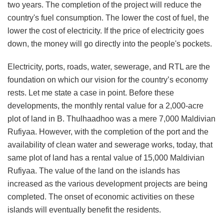
two years. The completion of the project will reduce the
country's fuel consumption. The lower the cost of fuel, the
lower the cost of electricity. If the price of electricity goes
down, the money will go directly into the people's pockets.
Electricity, ports, roads, water, sewerage, and RTL are the
foundation on which our vision for the country’s economy
rests. Let me state a case in point. Before these
developments, the monthly rental value for a 2,000-acre
plot of land in B. Thulhaadhoo was a mere 7,000 Maldivian
Rufiyaa. However, with the completion of the port and the
availability of clean water and sewerage works, today, that
same plot of land has a rental value of 15,000 Maldivian
Rufiyaa. The value of the land on the islands has
increased as the various development projects are being
completed. The onset of economic activities on these
islands will eventually benefit the residents.