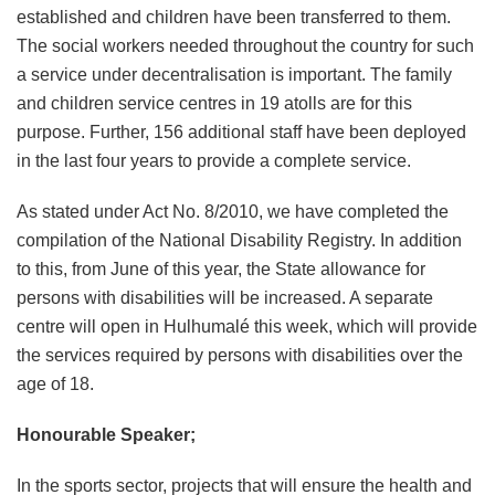
established and children have been transferred to them.
The social workers needed throughout the country for such
a service under decentralisation is important. The family
and children service centres in 19 atolls are for this
purpose. Further, 156 additional staff have been deployed
in the last four years to provide a complete service.
As stated under Act No. 8/2010, we have completed the
compilation of the National Disability Registry. In addition
to this, from June of this year, the State allowance for
persons with disabilities will be increased. A separate
centre will open in Hulhumalé this week, which will provide
the services required by persons with disabilities over the
age of 18.
Honourable Speaker;
In the sports sector, projects that will ensure the health and