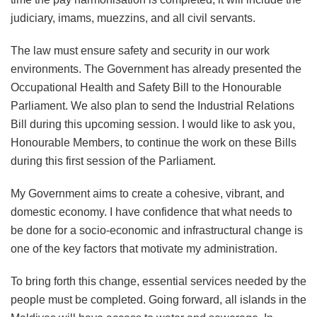
judiciary, imams, muezzins, and all civil servants.
The law must ensure safety and security in our work
environments. The Government has already presented the
Occupational Health and Safety Bill to the Honourable
Parliament. We also plan to send the Industrial Relations
Bill during this upcoming session. I would like to ask you,
Honourable Members, to continue the work on these Bills
during this first session of the Parliament.
My Government aims to create a cohesive, vibrant, and
domestic economy. I have confidence that what needs to
be done for a socio-economic and infrastructural change is
one of the key factors that motivate my administration.
To bring forth this change, essential services needed by the
people must be completed. Going forward, all islands in the