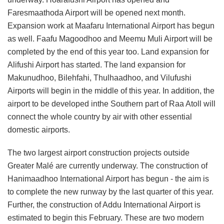
Faresmaathoda Airport will be opened next month.
Expansion work at Maafaru International Airport has begun
as well. Faafu Magoodhoo and Meemu Muli Airport will be
completed by the end of this year too. Land expansion for
Alifushi Airport has started. The land expansion for
Makunudhoo, Bilehfahi, Thulhaadhoo, and Vilufushi
Airports will begin in the middle of this year. In addition, the
airport to be developed inthe Southern part of Raa Atoll will
connect the whole country by air with other essential
domestic airports.
The two largest airport construction projects outside
Greater Malé are currently underway. The construction of
Hanimaadhoo International Airport has begun - the aim is
to complete the new runway by the last quarter of this year.
Further, the construction of Addu International Airport is
estimated to begin this February. These are two modern