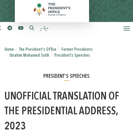
ދިވެހި
Home
The President's Office
Former Presidents
Ibrahim Mohamed Solih
President’s Speeches
PRESIDENT’S SPEECHES
UNOFFICIAL TRANSLATION OF
THE PRESIDENTIAL ADDRESS,
2023