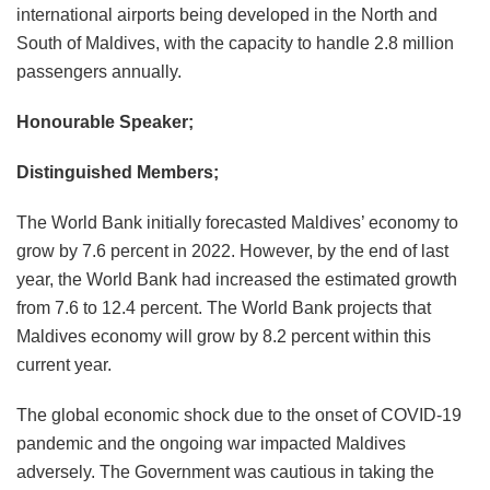
international airports being developed in the North and
South of Maldives, with the capacity to handle 2.8 million
passengers annually.
Honourable Speaker;
Distinguished Members;
The World Bank initially forecasted Maldives’ economy to
grow by 7.6 percent in 2022. However, by the end of last
year, the World Bank had increased the estimated growth
from 7.6 to 12.4 percent. The World Bank projects that
Maldives economy will grow by 8.2 percent within this
current year.
The global economic shock due to the onset of COVID-19
pandemic and the ongoing war impacted Maldives
adversely. The Government was cautious in taking the