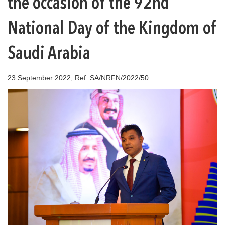
the occasion of the 92nd
National Day of the Kingdom of
Saudi Arabia
23 September 2022, Ref: SA/NRFN/2022/50