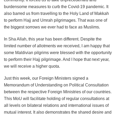
burdensome measures to curb the Covid-19 pandemic. It
also barred us from travelling to the Holy Land of Makkah
to perform Hajj and Umrah pilgrimages. That was one of
the biggest sorrows we ever had to face as Muslims.
In Sha Allah, this year has been different. Despite the
limited number of allotments we received, I am happy that
some Maldivian pilgrims were blessed with the opportunity
to perform their Hajj pilgrimage. And I hope that next year,
we will receive a higher quota.
Just this week, our Foreign Ministers signed a
Memorandum of Understanding on Political Consultation
between the respective Foreign Ministries of our countries.
This MoU will facilitate holding of regular consultations at
all levels on bilateral relations and international issues of
mutual interest. It also demonstrates the shared desire and