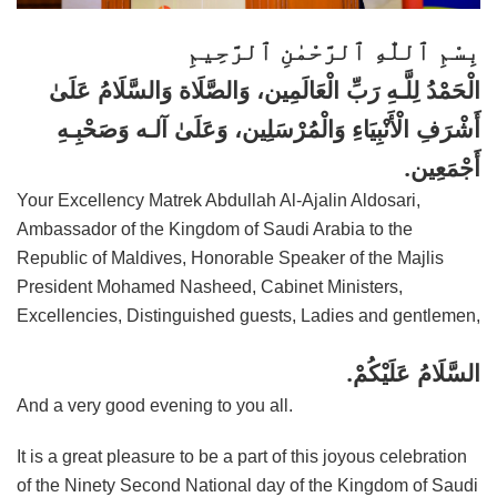
بِسْمِ ٱللّٰهِ ٱلرَّحْمٰنِ ٱلرَّحِيمِ
الْحَمْدُ لِلَّـهِ رَبِّ الْعَالَمِين، وَالصَّلَاة وَالسَّلَامُ عَلَىٰ
أَشْرَفِ الْأَنْبِيَاءِ وَالْمُرْسَلِين، وَعَلَىٰ آلـه وَصَحْبِـهِ
أَجْمَعِين.
Your Excellency Matrek Abdullah Al-Ajalin Aldosari,
Ambassador of the Kingdom of Saudi Arabia to the
Republic of Maldives, Honorable Speaker of the Majlis
President Mohamed Nasheed, Cabinet Ministers,
Excellencies, Distinguished guests, Ladies and gentlemen,
السَّلَامُ عَلَيْكُمْ.
And a very good evening to you all.
It is a great pleasure to be a part of this joyous celebration
of the Ninety Second National day of the Kingdom of Saudi