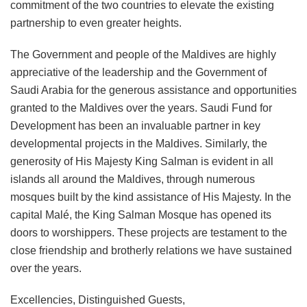
commitment of the two countries to elevate the existing
partnership to even greater heights.
The Government and people of the Maldives are highly
appreciative of the leadership and the Government of
Saudi Arabia for the generous assistance and opportunities
granted to the Maldives over the years. Saudi Fund for
Development has been an invaluable partner in key
developmental projects in the Maldives. Similarly, the
generosity of His Majesty King Salman is evident in all
islands all around the Maldives, through numerous
mosques built by the kind assistance of His Majesty. In the
capital Malé, the King Salman Mosque has opened its
doors to worshippers. These projects are testament to the
close friendship and brotherly relations we have sustained
over the years.
Excellencies, Distinguished Guests,