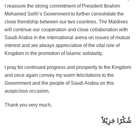
I reassure the strong commitment of President Ibrahim
Mohamed Solih’s Government to further consolidate the
close friendship between our two countries. The Maldives
will continue our cooperation and close collaboration with
Saudi Arabia in the international arena on issues of mutual
interest and are always appreciative of the vital role of
Kingdom in the promotion of Islamic solidarity.
I pray for continued progress and prosperity to the Kingdom
and once again convey my warm felicitations to the
Government and the people of Saudi Arabia on this
auspicious occasion.
Thank you very much,
شُكْرًا جَزِيْلاً