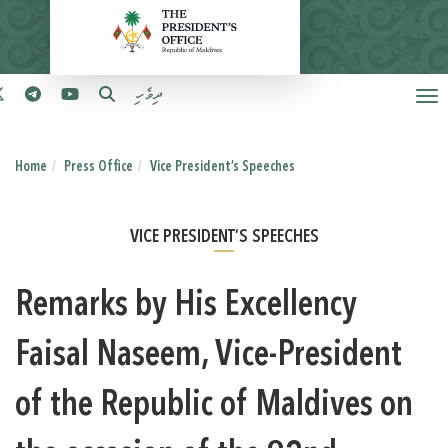
ދިވެހި
Home
Press Office
Vice President’s Speeches
VICE PRESIDENT’S SPEECHES
Remarks by His Excellency
Faisal Naseem, Vice-President
of the Republic of Maldives on