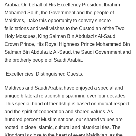
Arabia. On behalf of His Excellency President Ibrahim
Mohamed Solih, the Government and the people of
Maldives, I take this opportunity to convey sincere
felicitations and well wishes to the Custodian of the Two
Holy Mosques, King Salman Bin Abdulaziz Al-Saud,
Crown Prince, His Royal Highness Prince Mohammed Bin
Salman Bin Abdulaziz Al-Saud, the Saudi Government and
the brotherly people of Saudi Arabia.
Excellencies, Distinguished Guests,
Maldives and Saudi Arabia have enjoyed a special and
unique bilateral relationship spanning over four decades.
This special bond of friendship is based on mutual respect,
and the spirit of cooperation and shared values. As
hundred percent Muslim nations, our shared values are
rooted in close Islamic, cultural and historical ties. The
Kingdom is close to the heart of every Maldivian, as the