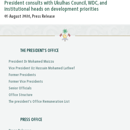
President consults with Ukulhas Council, WDC, and
institutional heads on development priorities
05 August 2026, Press Release
THE PRESIDENT'S OFFICE
President Dr Mohamed Muizzu
Vice President Uz Hussain Mohamed Latheef
Former Presidents
Former Vice Presidents
Senior Officials
Office Structure
The president's Office Remuneration List
PRESS OFFICE