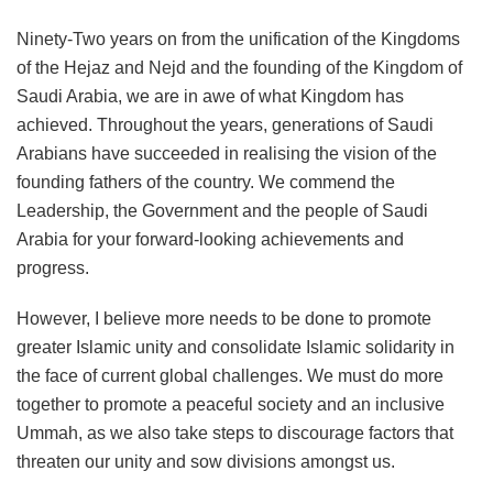
Ninety-Two years on from the unification of the Kingdoms
of the Hejaz and Nejd and the founding of the Kingdom of
Saudi Arabia, we are in awe of what Kingdom has
achieved. Throughout the years, generations of Saudi
Arabians have succeeded in realising the vision of the
founding fathers of the country. We commend the
Leadership, the Government and the people of Saudi
Arabia for your forward-looking achievements and
progress.
However, I believe more needs to be done to promote
greater Islamic unity and consolidate Islamic solidarity in
the face of current global challenges. We must do more
together to promote a peaceful society and an inclusive
Ummah, as we also take steps to discourage factors that
threaten our unity and sow divisions amongst us.