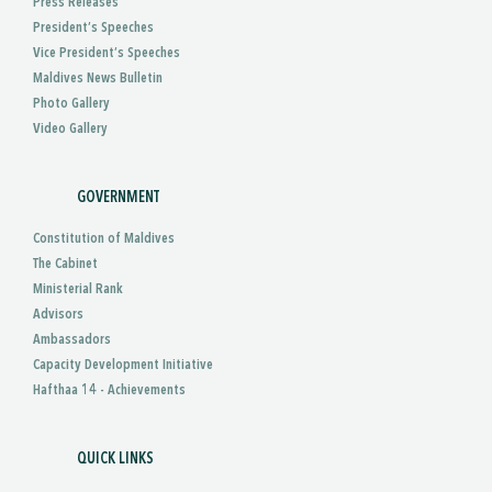
Press Releases
President’s Speeches
Vice President’s Speeches
Maldives News Bulletin
Photo Gallery
Video Gallery
GOVERNMENT
Constitution of Maldives
The Cabinet
Ministerial Rank
Advisors
Ambassadors
Capacity Development Initiative
Hafthaa 14 - Achievements
QUICK LINKS