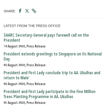
SHARE:
LATEST FROM THE PRESS OFFICE
SAARC Secretary-General pays farewell call on the
President
10 August 2026, Press Release
President extends greetings to Singapore on its National
Day
09 August 2026, Press Release
President and First Lady conclude trip to AA. Ukulhas and
return to Male’
06 August 2026, Press Release
President and First Lady participate in the Five Million
Trees Planting Programme in AA. Ukulhas
05 August 2026, Press Release