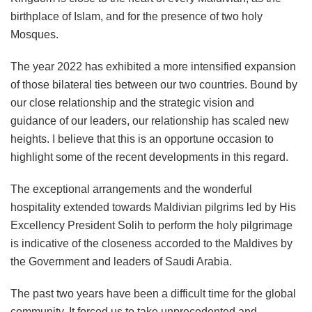
birthplace of Islam, and for the presence of two holy
Mosques.
The year 2022 has exhibited a more intensified expansion
of those bilateral ties between our two countries. Bound by
our close relationship and the strategic vision and
guidance of our leaders, our relationship has scaled new
heights. I believe that this is an opportune occasion to
highlight some of the recent developments in this regard.
The exceptional arrangements and the wonderful
hospitality extended towards Maldivian pilgrims led by His
Excellency President Solih to perform the holy pilgrimage
is indicative of the closeness accorded to the Maldives by
the Government and leaders of Saudi Arabia.
The past two years have been a difficult time for the global
community. It forced us to take unprecedented and