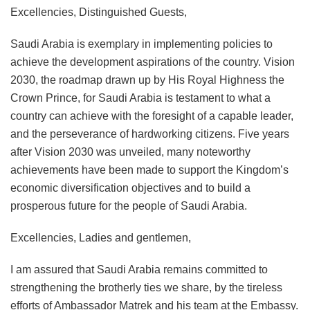
Excellencies, Distinguished Guests,
Saudi Arabia is exemplary in implementing policies to
achieve the development aspirations of the country. Vision
2030, the roadmap drawn up by His Royal Highness the
Crown Prince, for Saudi Arabia is testament to what a
country can achieve with the foresight of a capable leader,
and the perseverance of hardworking citizens. Five years
after Vision 2030 was unveiled, many noteworthy
achievements have been made to support the Kingdom’s
economic diversification objectives and to build a
prosperous future for the people of Saudi Arabia.
Excellencies, Ladies and gentlemen,
I am assured that Saudi Arabia remains committed to
strengthening the brotherly ties we share, by the tireless
efforts of Ambassador Matrek and his team at the Embassy.