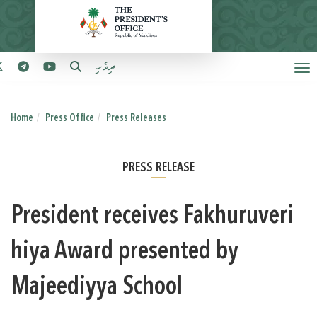
ދިވެހި
Home
Press Office
Press Releases
PRESS RELEASE
President receives Fakhuruveri
hiya Award presented by
Majeediyya School