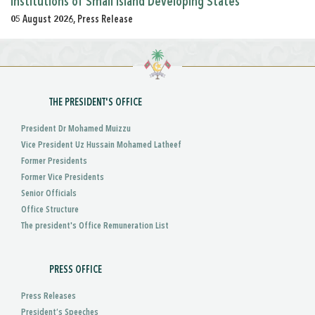
Institutions of Small Island Developing States
05 August 2026, Press Release
THE PRESIDENT'S OFFICE
President Dr Mohamed Muizzu
Vice President Uz Hussain Mohamed Latheef
Former Presidents
Former Vice Presidents
Senior Officials
Office Structure
The president's Office Remuneration List
PRESS OFFICE
Press Releases
President’s Speeches