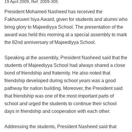
19 April 2009, Ref: 2009-305
President Mohamed Nasheed has received the
Fakhuruveri hiya Award, given for students and alumni who
bring glory to Majeediyya School. The presentation of the
award was held this morning at a special assembly to mark
the 82nd anniversary of Majeediyya School.
Speaking at the assembly, President Nasheed said that the
students of Majeediyya School had always shared a close
bond of friendship and fraternity. He also noted that
friendship developed during school years was a good
pathway for nation building. Moreover, the President said
that friendship was one of the most important parts of
school and urged the students to continue their school
days in friendship and cooperation with each other.
Addressing the students, President Nasheed said that