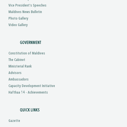
Vice President’s Speeches
Maldives News Bulletin
Photo Gallery
Video Gallery
GOVERNMENT
Constitution of Maldives
The Cabinet
Ministerial Rank
Advisors
Ambassadors
Capacity Development Initiative
Hafthaa 14 - Achievements
QUICK LINKS
Gazette