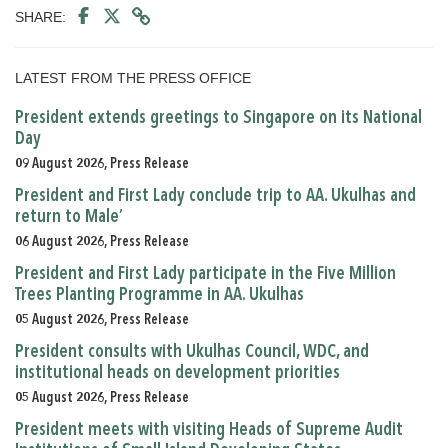
SHARE:
LATEST FROM THE PRESS OFFICE
President extends greetings to Singapore on its National
Day
09 August 2026, Press Release
President and First Lady conclude trip to AA. Ukulhas and
return to Male’
06 August 2026, Press Release
President and First Lady participate in the Five Million
Trees Planting Programme in AA. Ukulhas
05 August 2026, Press Release
President consults with Ukulhas Council, WDC, and
institutional heads on development priorities
05 August 2026, Press Release
President meets with visiting Heads of Supreme Audit