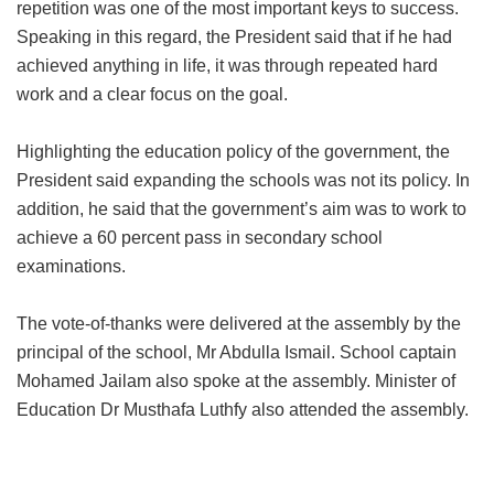
repetition was one of the most important keys to success.
Speaking in this regard, the President said that if he had
achieved anything in life, it was through repeated hard
work and a clear focus on the goal.
Highlighting the education policy of the government, the
President said expanding the schools was not its policy. In
addition, he said that the government’s aim was to work to
achieve a 60 percent pass in secondary school
examinations.
The vote-of-thanks were delivered at the assembly by the
principal of the school, Mr Abdulla Ismail. School captain
Mohamed Jailam also spoke at the assembly. Minister of
Education Dr Musthafa Luthfy also attended the assembly.