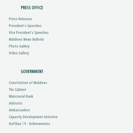
PRESS OFFICE
Press Releases
President’s Speeches
Vice President’s Speeches
Maldives News Bulletin
Photo Gallery
Video Gallery
GOVERNMENT
Constitution of Maldives
The Cabinet
Ministerial Rank
Advisors
Ambassadors
Capacity Development Initiative
Hafthaa 14 - Achievements