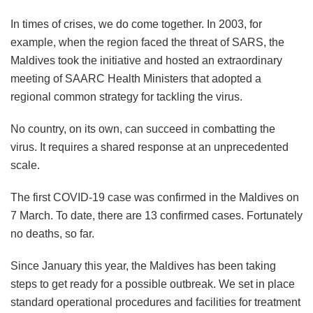
In times of crises, we do come together. In 2003, for
example, when the region faced the threat of SARS, the
Maldives took the initiative and hosted an extraordinary
meeting of SAARC Health Ministers that adopted a
regional common strategy for tackling the virus.
No country, on its own, can succeed in combatting the
virus. It requires a shared response at an unprecedented
scale.
The first COVID-19 case was confirmed in the Maldives on
7 March. To date, there are 13 confirmed cases. Fortunately
no deaths, so far.
Since January this year, the Maldives has been taking
steps to get ready for a possible outbreak. We set in place
standard operational procedures and facilities for treatment