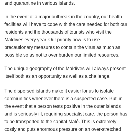
and quarantine in various islands.
In the event of a major outbreak in the country, our health
facilities will have to cope with the care needed for both our
residents and the thousands of tourists who visit the
Maldives every year. Our priority now is to use
precautionary measures to contain the virus as much as
possible so as not to over burden our limited resources.
The unique geography of the Maldives will always present
itself both as an opportunity as well as a challenge.
The dispersed islands make it easier for us to isolate
communities whenever there is a suspected case. But, in
the event that a person tests positive in the outer islands
and is seriously ill, requiring specialist care, the person has
to be transported to the capital Malé. This is extremely
costly and puts enormous pressure on an over-stretched