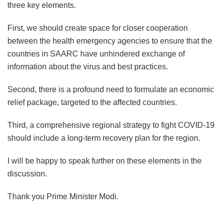
three key elements.
First, we should create space for closer cooperation
between the health emergency agencies to ensure that the
countries in SAARC have unhindered exchange of
information about the virus and best practices.
Second, there is a profound need to formulate an economic
relief package, targeted to the affected countries.
Third, a comprehensive regional strategy to fight COVID-19
should include a long-term recovery plan for the region.
I will be happy to speak further on these elements in the
discussion.
Thank you Prime Minister Modi.