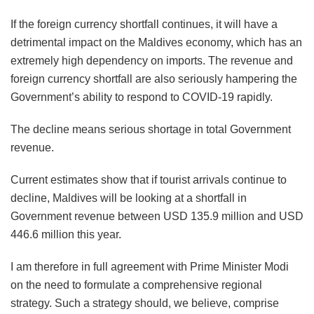
If the foreign currency shortfall continues, it will have a
detrimental impact on the Maldives economy, which has an
extremely high dependency on imports. The revenue and
foreign currency shortfall are also seriously hampering the
Government’s ability to respond to COVID-19 rapidly.
The decline means serious shortage in total Government
revenue.
Current estimates show that if tourist arrivals continue to
decline, Maldives will be looking at a shortfall in
Government revenue between USD 135.9 million and USD
446.6 million this year.
I am therefore in full agreement with Prime Minister Modi
on the need to formulate a comprehensive regional
strategy. Such a strategy should, we believe, comprise