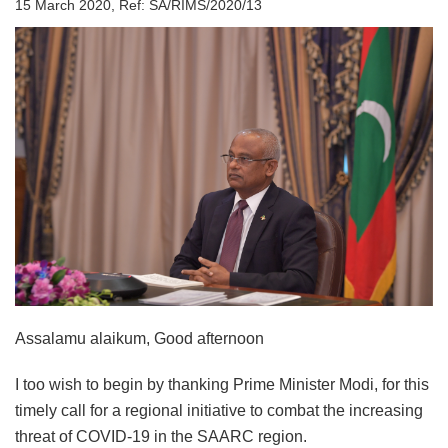
15 March 2020, Ref: SA/RIMS/2020/13
Assalamu alaikum, Good afternoon
I too wish to begin by thanking Prime Minister Modi, for this
timely call for a regional initiative to combat the increasing
threat of COVID-19 in the SAARC region.