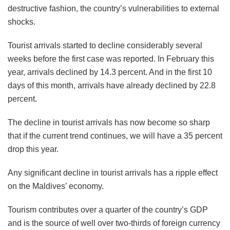
destructive fashion, the country’s vulnerabilities to external
shocks.
Tourist arrivals started to decline considerably several
weeks before the first case was reported. In February this
year, arrivals declined by 14.3 percent. And in the first 10
days of this month, arrivals have already declined by 22.8
percent.
The decline in tourist arrivals has now become so sharp
that if the current trend continues, we will have a 35 percent
drop this year.
Any significant decline in tourist arrivals has a ripple effect
on the Maldives’ economy.
Tourism contributes over a quarter of the country’s GDP
and is the source of well over two-thirds of foreign currency