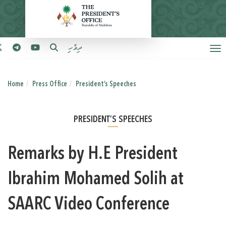
ދިވެހި
Home
Press Office
President’s Speeches
PRESIDENT’S SPEECHES
Remarks by H.E President
Ibrahim Mohamed Solih at
SAARC Video Conference