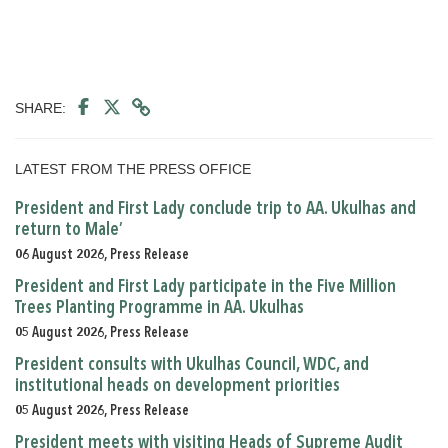
SHARE:
LATEST FROM THE PRESS OFFICE
President and First Lady conclude trip to AA. Ukulhas and
return to Male’
06 August 2026, Press Release
President and First Lady participate in the Five Million
Trees Planting Programme in AA. Ukulhas
05 August 2026, Press Release
President consults with Ukulhas Council, WDC, and
institutional heads on development priorities
05 August 2026, Press Release
President meets with visiting Heads of Supreme Audit