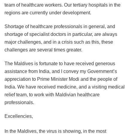
team of healthcare workers. Our tertiary hospitals in the
regions are currently under development.
Shortage of healthcare professionals in general, and
shortage of specialist doctors in particular, are always
major challenges, and in a crisis such as this, these
challenges are several times greater.
The Maldives is fortunate to have received generous
assistance from India, and I convey my Government’s
appreciation to Prime Minister Modi and the people of
India. We have received medicine, and a visiting medical
relief team, to work with Maldivian healthcare
professionals.
Excellencies,
In the Maldives, the virus is showing, in the most