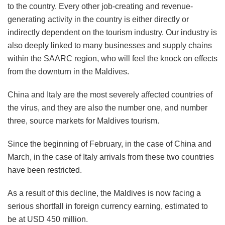
to the country. Every other job-creating and revenue-
generating activity in the country is either directly or
indirectly dependent on the tourism industry. Our industry is
also deeply linked to many businesses and supply chains
within the SAARC region, who will feel the knock on effects
from the downturn in the Maldives.
China and Italy are the most severely affected countries of
the virus, and they are also the number one, and number
three, source markets for Maldives tourism.
Since the beginning of February, in the case of China and
March, in the case of Italy arrivals from these two countries
have been restricted.
As a result of this decline, the Maldives is now facing a
serious shortfall in foreign currency earning, estimated to
be at USD 450 million.