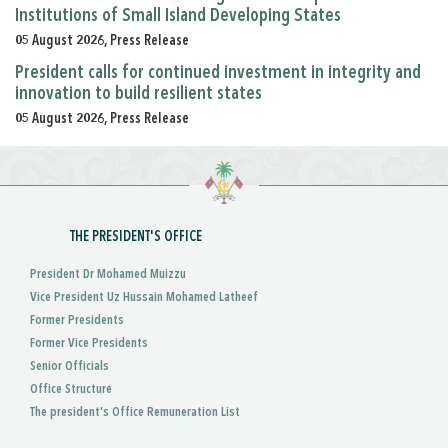
Institutions of Small Island Developing States
05 August 2026, Press Release
President calls for continued investment in integrity and
innovation to build resilient states
05 August 2026, Press Release
THE PRESIDENT'S OFFICE
President Dr Mohamed Muizzu
Vice President Uz Hussain Mohamed Latheef
Former Presidents
Former Vice Presidents
Senior Officials
Office Structure
The president's Office Remuneration List