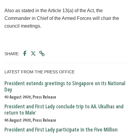
Also as stated in the Article 13(a) of the Act, the
Commander in Chief of the Armed Forces will chair the
council meetings.
SHARE:
LATEST FROM THE PRESS OFFICE
President extends greetings to Singapore on its National
Day
09 August 2026, Press Release
President and First Lady conclude trip to AA. Ukulhas and
return to Male’
06 August 2026, Press Release
President and First Lady participate in the Five Million