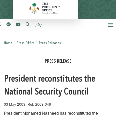
ދިވެހި
Home
Press Office
Press Releases
PRESS RELEASE
President reconstitutes the
National Security Council
03 May 2009, Ref: 2009-349
President Mohamed Nasheed has reconstituted the