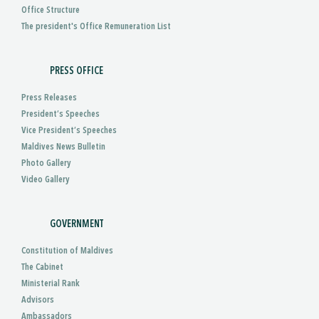
Office Structure
The president's Office Remuneration List
PRESS OFFICE
Press Releases
President’s Speeches
Vice President’s Speeches
Maldives News Bulletin
Photo Gallery
Video Gallery
GOVERNMENT
Constitution of Maldives
The Cabinet
Ministerial Rank
Advisors
Ambassadors