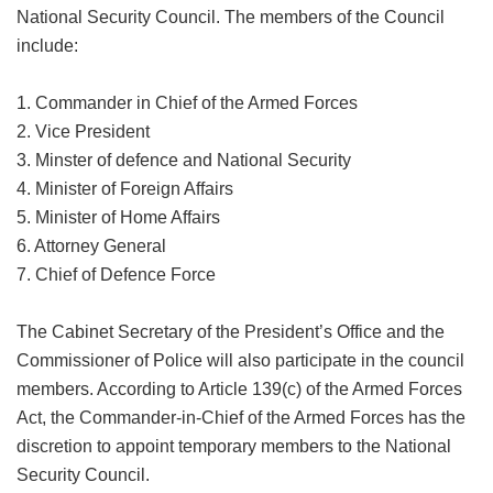
National Security Council. The members of the Council
include:
1. Commander in Chief of the Armed Forces
2. Vice President
3. Minster of defence and National Security
4. Minister of Foreign Affairs
5. Minister of Home Affairs
6. Attorney General
7. Chief of Defence Force
The Cabinet Secretary of the President’s Office and the
Commissioner of Police will also participate in the council
members. According to Article 139(c) of the Armed Forces
Act, the Commander-in-Chief of the Armed Forces has the
discretion to appoint temporary members to the National
Security Council.