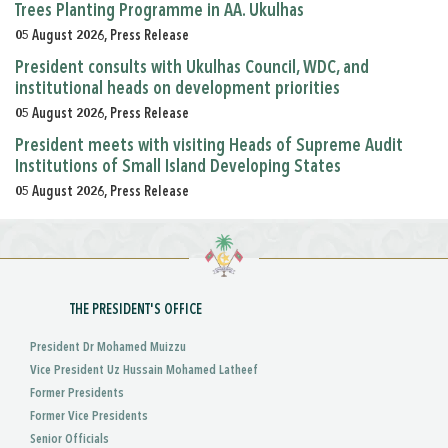
Trees Planting Programme in AA. Ukulhas
05 August 2026, Press Release
President consults with Ukulhas Council, WDC, and
institutional heads on development priorities
05 August 2026, Press Release
President meets with visiting Heads of Supreme Audit
Institutions of Small Island Developing States
05 August 2026, Press Release
THE PRESIDENT'S OFFICE
President Dr Mohamed Muizzu
Vice President Uz Hussain Mohamed Latheef
Former Presidents
Former Vice Presidents
Senior Officials