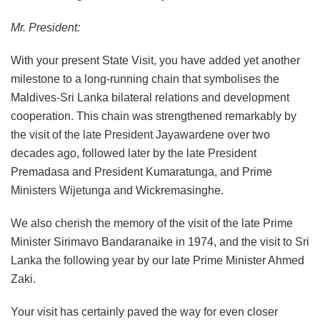
Mr. President:
With your present State Visit, you have added yet another
milestone to a long-running chain that symbolises the
Maldives-Sri Lanka bilateral relations and development
cooperation. This chain was strengthened remarkably by
the visit of the late President Jayawardene over two
decades ago, followed later by the late President
Premadasa and President Kumaratunga, and Prime
Ministers Wijetunga and Wickremasinghe.
We also cherish the memory of the visit of the late Prime
Minister Sirimavo Bandaranaike in 1974, and the visit to Sri
Lanka the following year by our late Prime Minister Ahmed
Zaki.
Your visit has certainly paved the way for even closer