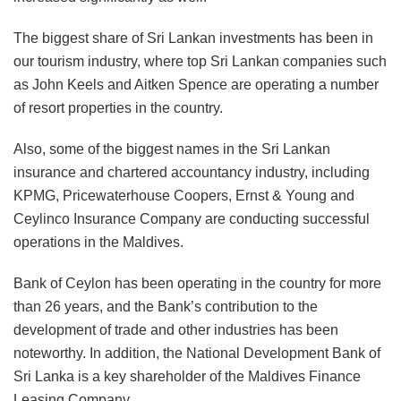
The biggest share of Sri Lankan investments has been in
our tourism industry, where top Sri Lankan companies such
as John Keels and Aitken Spence are operating a number
of resort properties in the country.
Also, some of the biggest names in the Sri Lankan
insurance and chartered accountancy industry, including
KPMG, Pricewaterhouse Coopers, Ernst & Young and
Ceylinco Insurance Company are conducting successful
operations in the Maldives.
Bank of Ceylon has been operating in the country for more
than 26 years, and the Bank’s contribution to the
development of trade and other industries has been
noteworthy. In addition, the National Development Bank of
Sri Lanka is a key shareholder of the Maldives Finance
Leasing Company.