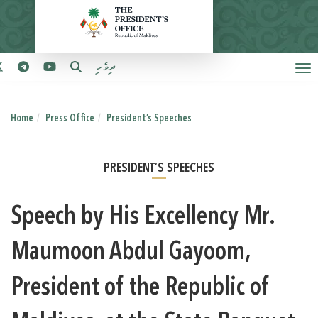
ދިވެހި
Home
Press Office
President’s Speeches
PRESIDENT’S SPEECHES
Speech by His Excellency Mr.
Maumoon Abdul Gayoom,
President of the Republic of