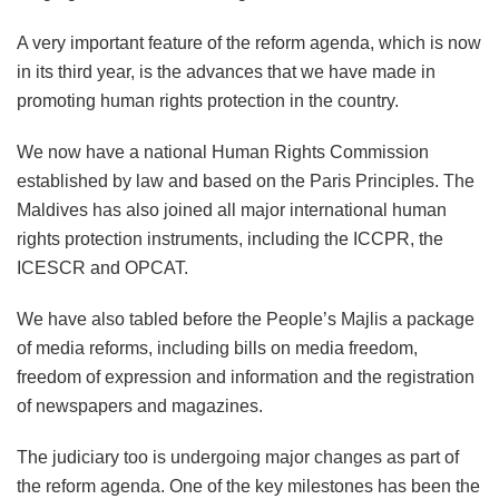
A very important feature of the reform agenda, which is now
in its third year, is the advances that we have made in
promoting human rights protection in the country.
We now have a national Human Rights Commission
established by law and based on the Paris Principles. The
Maldives has also joined all major international human
rights protection instruments, including the ICCPR, the
ICESCR and OPCAT.
We have also tabled before the People’s Majlis a package
of media reforms, including bills on media freedom,
freedom of expression and information and the registration
of newspapers and magazines.
The judiciary too is undergoing major changes as part of
the reform agenda. One of the key milestones has been the