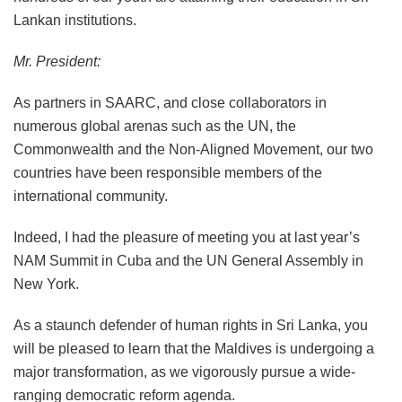
Lankan institutions.
Mr. President:
As partners in SAARC, and close collaborators in
numerous global arenas such as the UN, the
Commonwealth and the Non-Aligned Movement, our two
countries have been responsible members of the
international community.
Indeed, I had the pleasure of meeting you at last year’s
NAM Summit in Cuba and the UN General Assembly in
New York.
As a staunch defender of human rights in Sri Lanka, you
will be pleased to learn that the Maldives is undergoing a
major transformation, as we vigorously pursue a wide-
ranging democratic reform agenda.