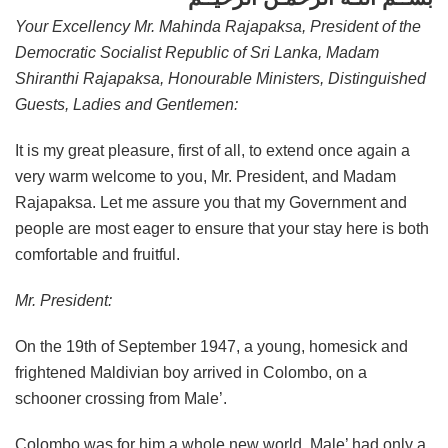
Your Excellency Mr. Mahinda Rajapaksa, President of the
Democratic Socialist Republic of Sri Lanka, Madam
Shiranthi Rajapaksa, Honourable Ministers, Distinguished
Guests, Ladies and Gentlemen:
It is my great pleasure, first of all, to extend once again a
very warm welcome to you, Mr. President, and Madam
Rajapaksa. Let me assure you that my Government and
people are most eager to ensure that your stay here is both
comfortable and fruitful.
Mr. President:
On the 19th of September 1947, a young, homesick and
frightened Maldivian boy arrived in Colombo, on a
schooner crossing from Male’.
Colombo was for him a whole new world. Male’ had only a