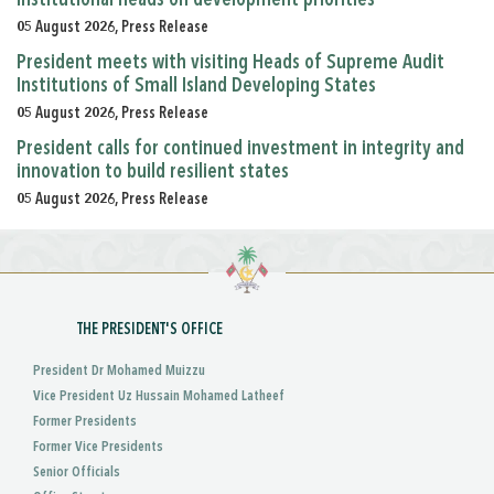
institutional heads on development priorities
05 August 2026, Press Release
President meets with visiting Heads of Supreme Audit
Institutions of Small Island Developing States
05 August 2026, Press Release
President calls for continued investment in integrity and
innovation to build resilient states
05 August 2026, Press Release
THE PRESIDENT'S OFFICE
President Dr Mohamed Muizzu
Vice President Uz Hussain Mohamed Latheef
Former Presidents
Former Vice Presidents
Senior Officials