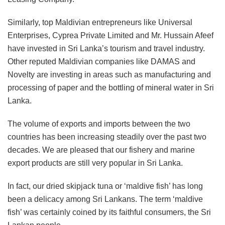
Similarly, top Maldivian entrepreneurs like Universal
Enterprises, Cyprea Private Limited and Mr. Hussain Afeef
have invested in Sri Lanka’s tourism and travel industry.
Other reputed Maldivian companies like DAMAS and
Novelty are investing in areas such as manufacturing and
processing of paper and the bottling of mineral water in Sri
Lanka.
The volume of exports and imports between the two
countries has been increasing steadily over the past two
decades. We are pleased that our fishery and marine
export products are still very popular in Sri Lanka.
In fact, our dried skipjack tuna or ‘maldive fish’ has long
been a delicacy among Sri Lankans. The term ‘maldive
fish’ was certainly coined by its faithful consumers, the Sri