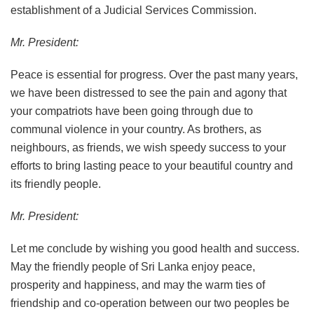
establishment of a Judicial Services Commission.
Mr. President:
Peace is essential for progress. Over the past many years,
we have been distressed to see the pain and agony that
your compatriots have been going through due to
communal violence in your country. As brothers, as
neighbours, as friends, we wish speedy success to your
efforts to bring lasting peace to your beautiful country and
its friendly people.
Mr. President:
Let me conclude by wishing you good health and success.
May the friendly people of Sri Lanka enjoy peace,
prosperity and happiness, and may the warm ties of
friendship and co-operation between our two peoples be