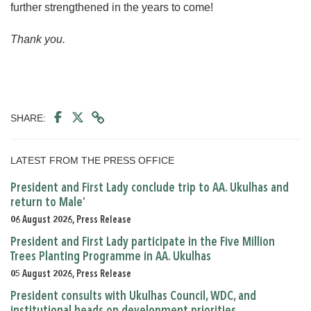
further strengthened in the years to come!
Thank you.
SHARE:
LATEST FROM THE PRESS OFFICE
President and First Lady conclude trip to AA. Ukulhas and
return to Male’
06 August 2026, Press Release
President and First Lady participate in the Five Million
Trees Planting Programme in AA. Ukulhas
05 August 2026, Press Release
President consults with Ukulhas Council, WDC, and