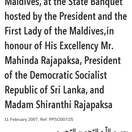
Maldives, at the State Banquet
hosted by the President and the
First Lady of the Maldives,in
honour of His Excellency Mr.
Mahinda Rajapaksa, President
of the Democratic Socialist
Republic of Sri Lanka, and
Madam Shiranthi Rajapaksa
11 February 2007, Ref: PPS/2007/25
بســم اللّـه الرّحمـن الرّحيــم