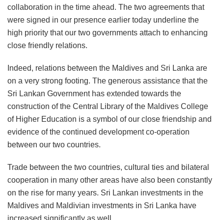
collaboration in the time ahead. The two agreements that
were signed in our presence earlier today underline the
high priority that our two governments attach to enhancing
close friendly relations.
Indeed, relations between the Maldives and Sri Lanka are
on a very strong footing. The generous assistance that the
Sri Lankan Government has extended towards the
construction of the Central Library of the Maldives College
of Higher Education is a symbol of our close friendship and
evidence of the continued development co-operation
between our two countries.
Trade between the two countries, cultural ties and bilateral
cooperation in many other areas have also been constantly
on the rise for many years. Sri Lankan investments in the
Maldives and Maldivian investments in Sri Lanka have
increased significantly as well.