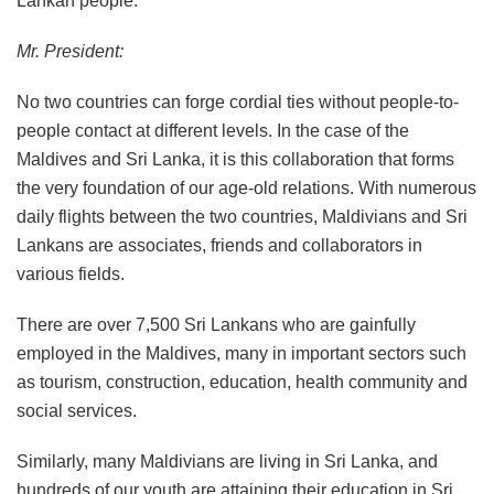
Lankan people.
Mr. President:
No two countries can forge cordial ties without people-to-
people contact at different levels. In the case of the
Maldives and Sri Lanka, it is this collaboration that forms
the very foundation of our age-old relations. With numerous
daily flights between the two countries, Maldivians and Sri
Lankans are associates, friends and collaborators in
various fields.
There are over 7,500 Sri Lankans who are gainfully
employed in the Maldives, many in important sectors such
as tourism, construction, education, health community and
social services.
Similarly, many Maldivians are living in Sri Lanka, and
hundreds of our youth are attaining their education in Sri