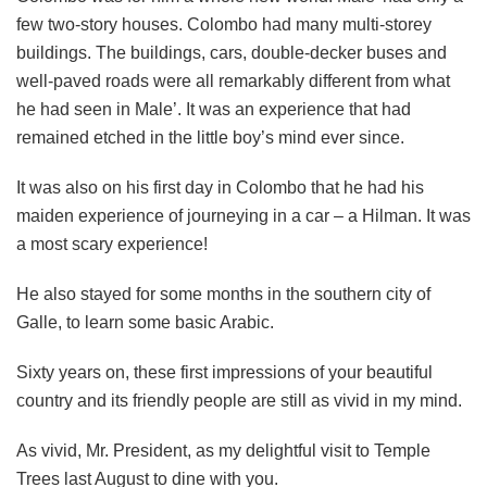
few two-story houses. Colombo had many multi-storey
buildings. The buildings, cars, double-decker buses and
well-paved roads were all remarkably different from what
he had seen in Male’. It was an experience that had
remained etched in the little boy’s mind ever since.
It was also on his first day in Colombo that he had his
maiden experience of journeying in a car – a Hilman. It was
a most scary experience!
He also stayed for some months in the southern city of
Galle, to learn some basic Arabic.
Sixty years on, these first impressions of your beautiful
country and its friendly people are still as vivid in my mind.
As vivid, Mr. President, as my delightful visit to Temple
Trees last August to dine with you.