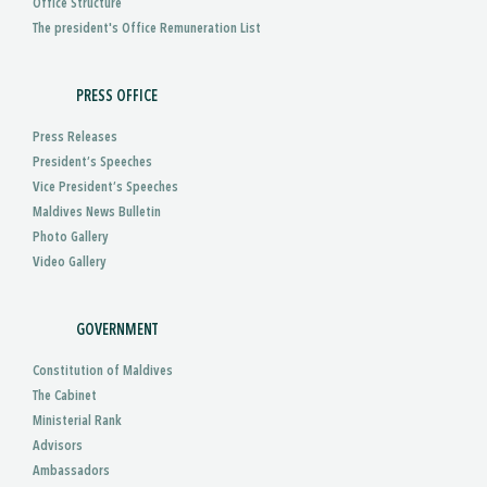
Office Structure
The president's Office Remuneration List
PRESS OFFICE
Press Releases
President’s Speeches
Vice President’s Speeches
Maldives News Bulletin
Photo Gallery
Video Gallery
GOVERNMENT
Constitution of Maldives
The Cabinet
Ministerial Rank
Advisors
Ambassadors