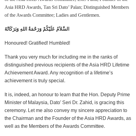
Asia HRD Awards, Tan Sri Dato’ Palan; Distinguished Members
of the Awards Committee; Ladies and Gentlemen.
السَّلاَمُ عَلَيْكُمْ وَرَحْمَةُ اللهِ وَبَرَكَاتُهُ
Honoured! Gratified! Humbled!
Thank you very much for including me in the ranks of
distinguished previous recipients of the Asia HRD Lifetime
Achievement Award. Any recognition of a lifetime’s
achievement is truly special.
It is, indeed, an honour to learn that the Hon. Deputy Prime
Minister of Malaysia, Dato’ Seri Dr. Zahid, is gracing this
ceremony. Let me also convey my sincere appreciation to
the Chairman and the Founder of the Asia HRD Awards, as
well as the Members of the Awards Committee.