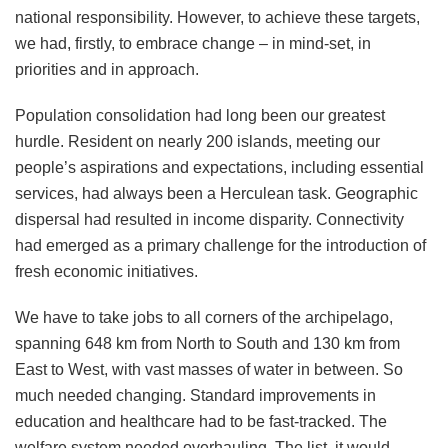
national responsibility. However, to achieve these targets,
we had, firstly, to embrace change – in mind-set, in
priorities and in approach.
Population consolidation had long been our greatest
hurdle. Resident on nearly 200 islands, meeting our
people’s aspirations and expectations, including essential
services, had always been a Herculean task. Geographic
dispersal had resulted in income disparity. Connectivity
had emerged as a primary challenge for the introduction of
fresh economic initiatives.
We have to take jobs to all corners of the archipelago,
spanning 648 km from North to South and 130 km from
East to West, with vast masses of water in between. So
much needed changing. Standard improvements in
education and healthcare had to be fast-tracked. The
welfare system needed overhauling. The list, it would