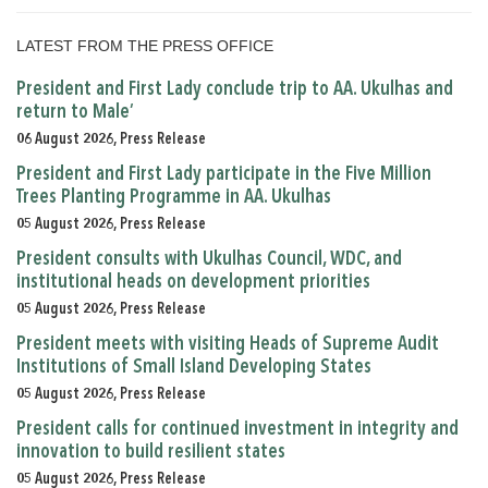
LATEST FROM THE PRESS OFFICE
President and First Lady conclude trip to AA. Ukulhas and
return to Male’
06 August 2026, Press Release
President and First Lady participate in the Five Million
Trees Planting Programme in AA. Ukulhas
05 August 2026, Press Release
President consults with Ukulhas Council, WDC, and
institutional heads on development priorities
05 August 2026, Press Release
President meets with visiting Heads of Supreme Audit
Institutions of Small Island Developing States
05 August 2026, Press Release
President calls for continued investment in integrity and
innovation to build resilient states
05 August 2026, Press Release