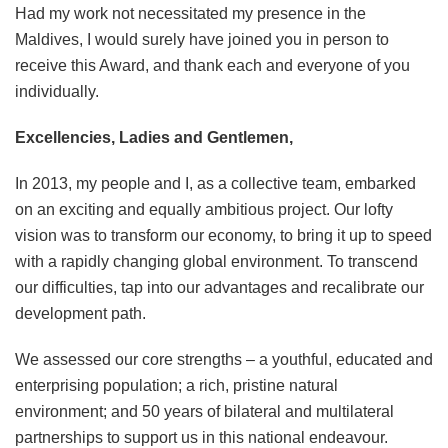
Had my work not necessitated my presence in the
Maldives, I would surely have joined you in person to
receive this Award, and thank each and everyone of you
individually.
Excellencies, Ladies and Gentlemen,
In 2013, my people and I, as a collective team, embarked
on an exciting and equally ambitious project. Our lofty
vision was to transform our economy, to bring it up to speed
with a rapidly changing global environment. To transcend
our difficulties, tap into our advantages and recalibrate our
development path.
We assessed our core strengths – a youthful, educated and
enterprising population; a rich, pristine natural
environment; and 50 years of bilateral and multilateral
partnerships to support us in this national endeavour.