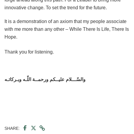
innovative change. To set the trend for the future.
It is a demonstration of an axiom that my people associate
with me more than any other – While There Is Life, There Is
Hope.
Thank you for listening.
والسّـــلام عليــكم ورحمــة اللّـه وبـركاتـه
SHARE: