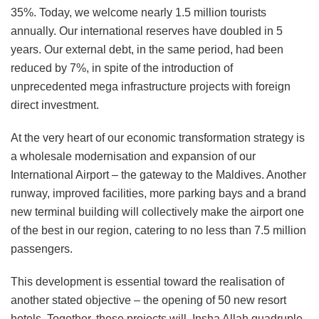
35%. Today, we welcome nearly 1.5 million tourists
annually. Our international reserves have doubled in 5
years. Our external debt, in the same period, had been
reduced by 7%, in spite of the introduction of
unprecedented mega infrastructure projects with foreign
direct investment.
At the very heart of our economic transformation strategy is
a wholesale modernisation and expansion of our
International Airport – the gateway to the Maldives. Another
runway, improved facilities, more parking bays and a brand
new terminal building will collectively make the airport one
of the best in our region, catering to no less than 7.5 million
passengers.
This development is essential toward the realisation of
another stated objective – the opening of 50 new resort
hotels. Together, these projects will, Insha Allah quadruple