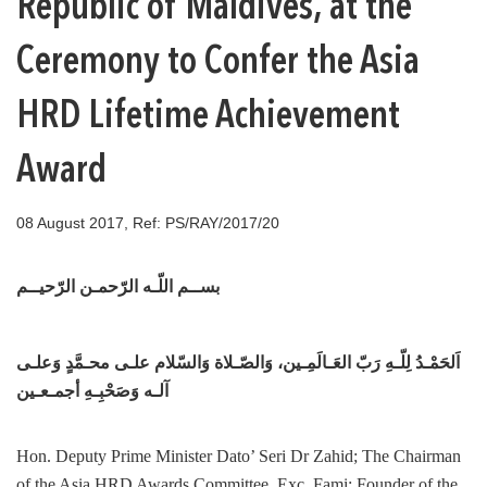
Republic of Maldives, at the
Ceremony to Confer the Asia
HRD Lifetime Achievement
Award
08 August 2017, Ref: PS/RAY/2017/20
بســم اللّـه الرّحمـن الرّحيــم
اَلحَمْـدُ لِلّـهِ رَبّ العَـالَمِـين، وَالصّـلاة وَالسّلام علـى محـمَّدٍ وَعلـى
آلـه وَصَحْبِـهِ أجمـعـين
Hon. Deputy Prime Minister Dato’ Seri Dr Zahid; The Chairman
of the Asia HRD Awards Committee, Exc. Fami; Founder of the