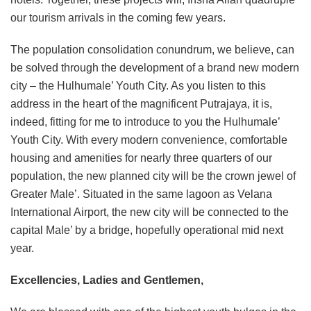
our tourism arrivals in the coming few years.
The population consolidation conundrum, we believe, can
be solved through the development of a brand new modern
city – the Hulhumale’ Youth City. As you listen to this
address in the heart of the magnificent Putrajaya, it is,
indeed, fitting for me to introduce to you the Hulhumale’
Youth City. With every modern convenience, comfortable
housing and amenities for nearly three quarters of our
population, the new planned city will be the crown jewel of
Greater Male’. Situated in the same lagoon as Velana
International Airport, the new city will be connected to the
capital Male’ by a bridge, hopefully operational mid next
year.
Excellencies, Ladies and Gentlemen,