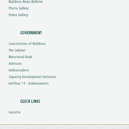
Maldives News Bulletin
Photo Gallery
Video Gallery
GOVERNMENT
Constitution of Maldives
The Cabinet
Ministerial Rank
Advisors
Ambassadors
Capacity Development Initiative
Hafthaa 14 - Achievements
QUICK LINKS
Gazette