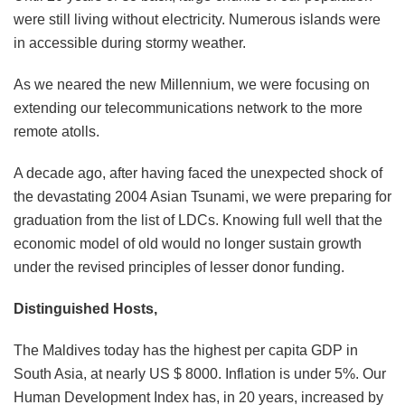
were still living without electricity. Numerous islands were
in accessible during stormy weather.
As we neared the new Millennium, we were focusing on
extending our telecommunications network to the more
remote atolls.
A decade ago, after having faced the unexpected shock of
the devastating 2004 Asian Tsunami, we were preparing for
graduation from the list of LDCs. Knowing full well that the
economic model of old would no longer sustain growth
under the revised principles of lesser donor funding.
Distinguished Hosts,
The Maldives today has the highest per capita GDP in
South Asia, at nearly US $ 8000. Inflation is under 5%. Our
Human Development Index has, in 20 years, increased by