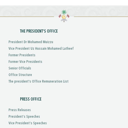
THE PRESIDENT'S OFFICE
President Dr Mohamed Muizzu
Vice President Uz Hussain Mohamed Latheef
Former Presidents
Former Vice Presidents
Senior Officials
Office Structure
The president's Office Remuneration List
PRESS OFFICE
Press Releases
President’s Speeches
Vice President’s Speeches