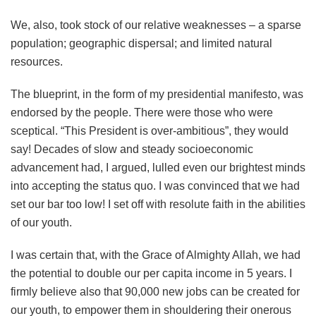
We, also, took stock of our relative weaknesses – a sparse
population; geographic dispersal; and limited natural
resources.
The blueprint, in the form of my presidential manifesto, was
endorsed by the people. There were those who were
sceptical. “This President is over-ambitious”, they would
say! Decades of slow and steady socioeconomic
advancement had, I argued, lulled even our brightest minds
into accepting the status quo. I was convinced that we had
set our bar too low! I set off with resolute faith in the abilities
of our youth.
I was certain that, with the Grace of Almighty Allah, we had
the potential to double our per capita income in 5 years. I
firmly believe also that 90,000 new jobs can be created for
our youth, to empower them in shouldering their onerous