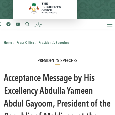
ދިވެހި
Home
Press Office
President’s Speeches
PRESIDENT’S SPEECHES
Acceptance Message by His
Excellency Abdulla Yameen
Abdul Gayoom, President of the