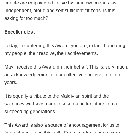
people are empowered to live by their own means, as
independent, proud and self-sufficient citizens. Is this
asking for too much?
Excellencies ,
Today, in conferring this Award, you are, in fact, honouring
my people, their resolve, their achievements.
May I receive this Award on their behalf. This is, very much,
an acknowledgement of our collective success in recent
years.
It is equally a tribute to the Maldivian spirit and the
sacrifices we have made to attain a better future for our
succeeding generations.
This Award is also a source of encouragement for us to
forge ahead along this path. For a Leader to bring more