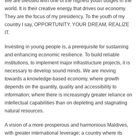
We are blessed with one of the highest youth bulges in the
world. It is their creative energy that drives our economy.
They are the focus of my presidency. To the youth of my
country I say, OPPORTUNITY. YOUR DREAM, REALIZE
IT.
Investing in young people is, a prerequisite for sustaining
and enhancing economic resilience. To build reliable
institutions, to implement major infrastructure projects, it is
necessary to develop sound minds. We are moving
towards a knowledge-based economy, where growth
depends on the quantity, quality and accessibility to
information; where there is increasingly greater reliance on
intellectual capabilities than on depleting and stagnating
natural resources.
A vision of a more prosperous and harmonious Maldives,
with greater international leverage; a country where its