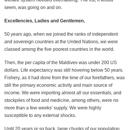
seem, was going on and on.
Excellencies, Ladies and Gentlemen,
50 years ago, when we joined the ranks of independent
and sovereign countries at the United Nations, we were
classed among the five poorest countries in the world.
Then, the per capita of the Maldives was under 200 US
dollars. Life expectancy was still hovering below 50 years.
Fishery, as it had done from the time of our forefathers, was
still the primary economic activity and main source of
income. We were importing almost all our essentials, and
stockpiles of food and medicine, among others, were no
more than a few weeks’ supply. We were highly
susceptible to any external shocks.
Until 20 years or so back, large chunks of our population