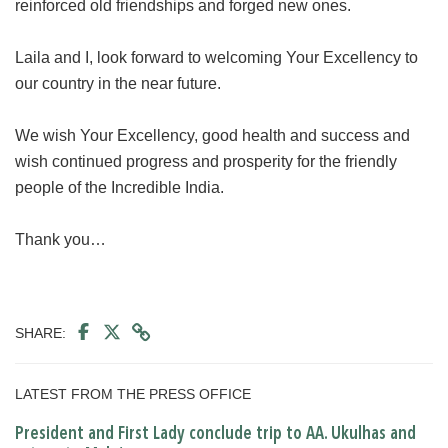
reinforced old friendships and forged new ones.
Laila and I, look forward to welcoming Your Excellency to
our country in the near future.
We wish Your Excellency, good health and success and
wish continued progress and prosperity for the friendly
people of the Incredible India.
Thank you…
SHARE:
LATEST FROM THE PRESS OFFICE
President and First Lady conclude trip to AA. Ukulhas and