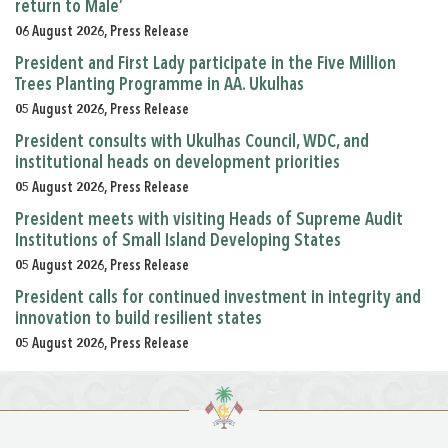
return to Male’
06 August 2026, Press Release
President and First Lady participate in the Five Million
Trees Planting Programme in AA. Ukulhas
05 August 2026, Press Release
President consults with Ukulhas Council, WDC, and
institutional heads on development priorities
05 August 2026, Press Release
President meets with visiting Heads of Supreme Audit
Institutions of Small Island Developing States
05 August 2026, Press Release
President calls for continued investment in integrity and
innovation to build resilient states
05 August 2026, Press Release