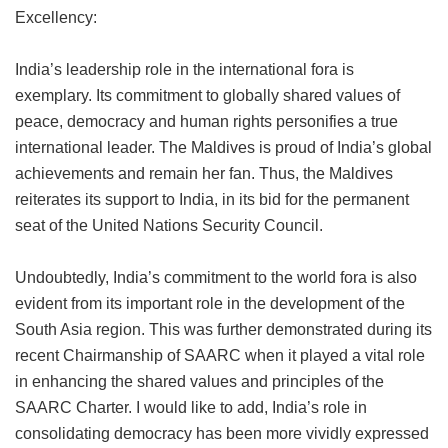
Excellency:
India’s leadership role in the international fora is
exemplary. Its commitment to globally shared values of
peace, democracy and human rights personifies a true
international leader. The Maldives is proud of India’s global
achievements and remain her fan. Thus, the Maldives
reiterates its support to India, in its bid for the permanent
seat of the United Nations Security Council.
Undoubtedly, India’s commitment to the world fora is also
evident from its important role in the development of the
South Asia region. This was further demonstrated during its
recent Chairmanship of SAARC when it played a vital role
in enhancing the shared values and principles of the
SAARC Charter. I would like to add, India’s role in
consolidating democracy has been more vividly expressed