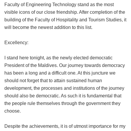
Faculty of Engineering Technology stand as the most
visible icons of our close friendship. After completion of the
building of the Faculty of Hospitality and Tourism Studies, it
will become the newest addition to this list.
Excellency:
I stand here tonight, as the newly elected democratic
President of the Maldives. Our journey towards democracy
has been a long and a difficult one. At this juncture we
should not forget that to attain sustained human
development, the processes and institutions of the journey
should also be democratic. As such it is fundamental that
the people rule themselves through the government they
choose.
Despite the achievements, it is of utmost importance for my