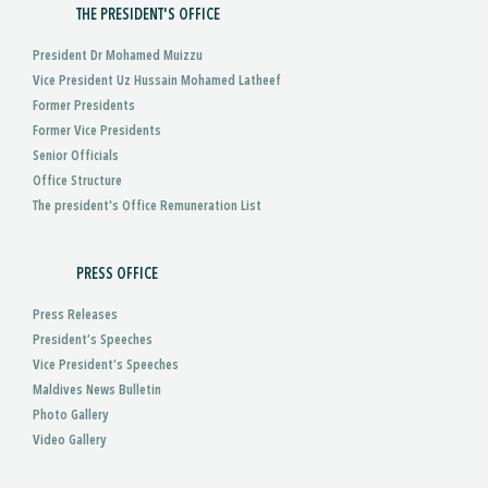
THE PRESIDENT'S OFFICE
President Dr Mohamed Muizzu
Vice President Uz Hussain Mohamed Latheef
Former Presidents
Former Vice Presidents
Senior Officials
Office Structure
The president's Office Remuneration List
PRESS OFFICE
Press Releases
President’s Speeches
Vice President’s Speeches
Maldives News Bulletin
Photo Gallery
Video Gallery