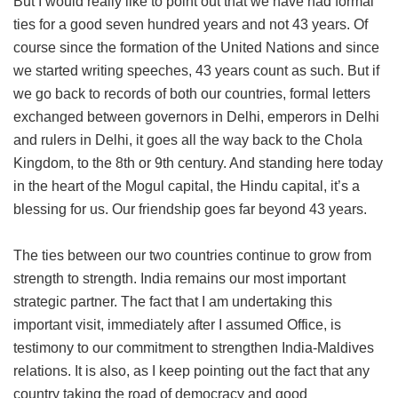
But I would really like to point out that we have had formal
ties for a good seven hundred years and not 43 years. Of
course since the formation of the United Nations and since
we started writing speeches, 43 years count as such. But if
we go back to records of both our countries, formal letters
exchanged between governors in Delhi, emperors in Delhi
and rulers in Delhi, it goes all the way back to the Chola
Kingdom, to the 8th or 9th century. And standing here today
in the heart of the Mogul capital, the Hindu capital, it’s a
blessing for us. Our friendship goes far beyond 43 years.
The ties between our two countries continue to grow from
strength to strength. India remains our most important
strategic partner. The fact that I am undertaking this
important visit, immediately after I assumed Office, is
testimony to our commitment to strengthen India-Maldives
relations. It is also, as I keep pointing out the fact that any
country taking the road of democracy and good