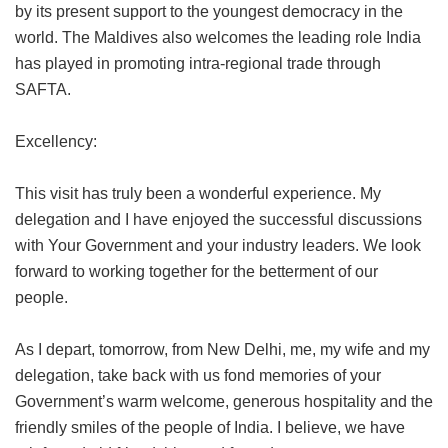
by its present support to the youngest democracy in the
world. The Maldives also welcomes the leading role India
has played in promoting intra-regional trade through
SAFTA.
Excellency:
This visit has truly been a wonderful experience. My
delegation and I have enjoyed the successful discussions
with Your Government and your industry leaders. We look
forward to working together for the betterment of our
people.
As I depart, tomorrow, from New Delhi, me, my wife and my
delegation, take back with us fond memories of your
Government’s warm welcome, generous hospitality and the
friendly smiles of the people of India. I believe, we have