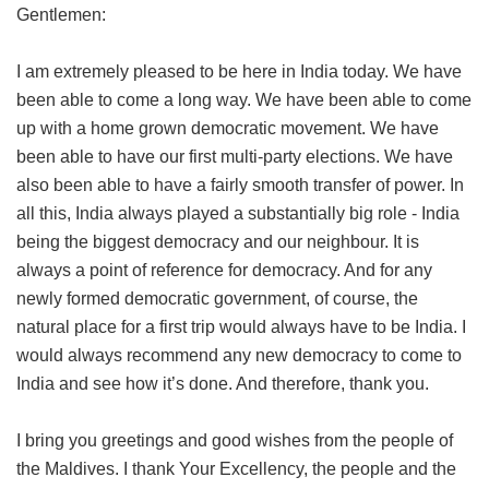
Gentlemen:
I am extremely pleased to be here in India today. We have
been able to come a long way. We have been able to come
up with a home grown democratic movement. We have
been able to have our first multi-party elections. We have
also been able to have a fairly smooth transfer of power. In
all this, India always played a substantially big role - India
being the biggest democracy and our neighbour. It is
always a point of reference for democracy. And for any
newly formed democratic government, of course, the
natural place for a first trip would always have to be India. I
would always recommend any new democracy to come to
India and see how it’s done. And therefore, thank you.
I bring you greetings and good wishes from the people of
the Maldives. I thank Your Excellency, the people and the