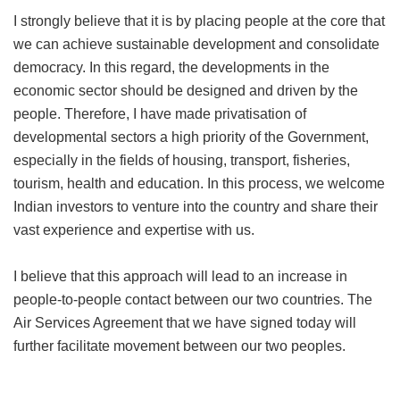
I strongly believe that it is by placing people at the core that
we can achieve sustainable development and consolidate
democracy. In this regard, the developments in the
economic sector should be designed and driven by the
people. Therefore, I have made privatisation of
developmental sectors a high priority of the Government,
especially in the fields of housing, transport, fisheries,
tourism, health and education. In this process, we welcome
Indian investors to venture into the country and share their
vast experience and expertise with us.
I believe that this approach will lead to an increase in
people-to-people contact between our two countries. The
Air Services Agreement that we have signed today will
further facilitate movement between our two peoples.