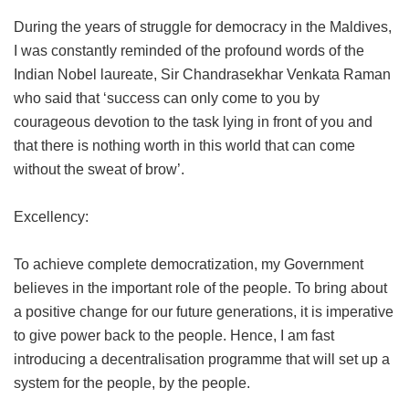
During the years of struggle for democracy in the Maldives,
I was constantly reminded of the profound words of the
Indian Nobel laureate, Sir Chandrasekhar Venkata Raman
who said that ‘success can only come to you by
courageous devotion to the task lying in front of you and
that there is nothing worth in this world that can come
without the sweat of brow’.
Excellency:
To achieve complete democratization, my Government
believes in the important role of the people. To bring about
a positive change for our future generations, it is imperative
to give power back to the people. Hence, I am fast
introducing a decentralisation programme that will set up a
system for the people, by the people.