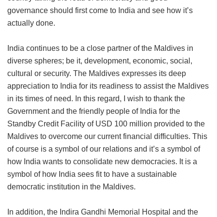
governance should first come to India and see how it’s
actually done.
India continues to be a close partner of the Maldives in
diverse spheres; be it, development, economic, social,
cultural or security. The Maldives expresses its deep
appreciation to India for its readiness to assist the Maldives
in its times of need. In this regard, I wish to thank the
Government and the friendly people of India for the
Standby Credit Facility of USD 100 million provided to the
Maldives to overcome our current financial difficulties. This
of course is a symbol of our relations and it’s a symbol of
how India wants to consolidate new democracies. It is a
symbol of how India sees fit to have a sustainable
democratic institution in the Maldives.
In addition, the Indira Gandhi Memorial Hospital and the