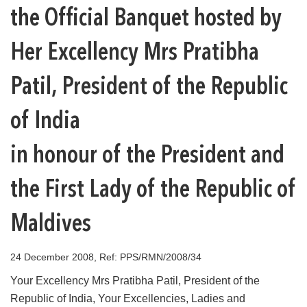
the Official Banquet hosted by
Her Excellency Mrs Pratibha
Patil, President of the Republic
of India
in honour of the President and
the First Lady of the Republic of
Maldives
24 December 2008, Ref: PPS/RMN/2008/34
Your Excellency Mrs Pratibha Patil, President of the
Republic of India, Your Excellencies, Ladies and