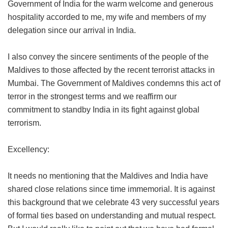
Government of India for the warm welcome and generous
hospitality accorded to me, my wife and members of my
delegation since our arrival in India.
I also convey the sincere sentiments of the people of the
Maldives to those affected by the recent terrorist attacks in
Mumbai. The Government of Maldives condemns this act of
terror in the strongest terms and we reaffirm our
commitment to standby India in its fight against global
terrorism.
Excellency:
It needs no mentioning that the Maldives and India have
shared close relations since time immemorial. It is against
this background that we celebrate 43 very successful years
of formal ties based on understanding and mutual respect.