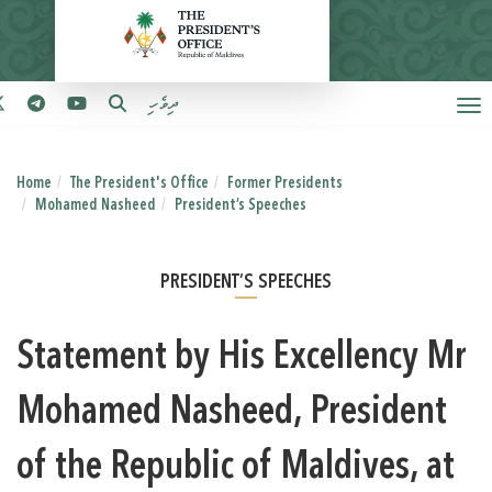
ދިވެހި
Home
The President's Office
Former Presidents
Mohamed Nasheed
President’s Speeches
PRESIDENT’S SPEECHES
Statement by His Excellency Mr
Mohamed Nasheed, President
of the Republic of Maldives, at