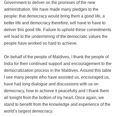
Government to deliver on the promises of the new
administration. We have made many pledges to the
people: that democracy would bring them a good life, a
better life and democracy therefore, will have to have to
deliver this good life. Failure to uphold these commitments
will lead to the undermining of the democratic values the
people have worked so hard to achieve.
On behalf of the people of Maldives, I thank the people of
India for their continued support and encouragement to the
democratization process in the Maldives. Around this table
I see many people who have assisted us, encouraged us,
have had long dialogue and discussions with us on
democracy, how to achieve it peacefully and I thank them
all tonight from the bottom of my heart. Once again, we
stand to benefit from the knowledge and experience of the
world’s largest democracy.