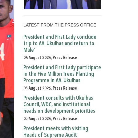
LATEST FROM THE PRESS OFFICE
President and First Lady conclude
trip to AA. Ukulhas and return to
Male’
06 August 2026, Press Release
President and First Lady participate
in the Five Million Trees Planting
Programme in AA. Ukulhas
05 August 2026, Press Release
President consults with Ukulhas
Council, WDC, and institutional
heads on development priorities
05 August 2026, Press Release
President meets with visiting
Heads of Supreme Audit