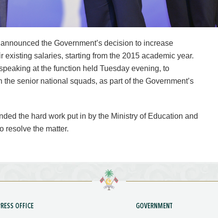
announced the Government’s decision to increase
ir existing salaries, starting from the 2015 academic year.
peaking at the function held Tuesday evening, to
n the senior national squads, as part of the Government’s
ded the hard work put in by the Ministry of Education and
o resolve the matter.
PRESS OFFICE
GOVERNMENT