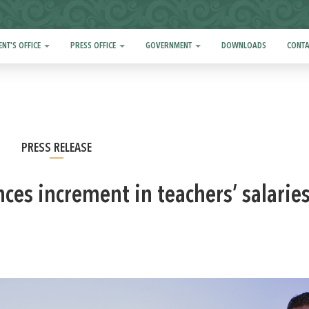
ENT'S OFFICE
PRESS OFFICE
GOVERNMENT
DOWNLOADS
CONTA
PRESS RELEASE
es increment in teachers’ salaries