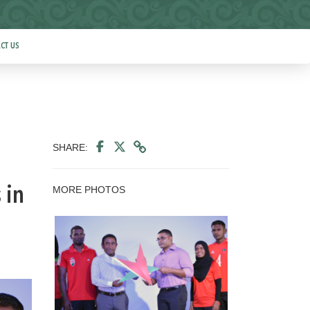
CT US
SHARE:
MORE PHOTOS
 in