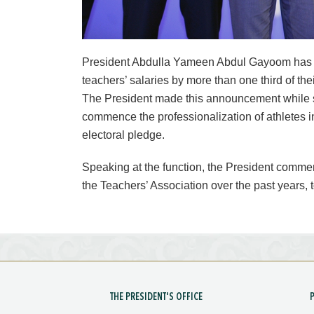
President Abdulla Yameen Abdul Gayoom has 
teachers’ salaries by more than one third of the
The President made this announcement while s
commence the professionalization of athletes i
electoral pledge.
Speaking at the function, the President commen
the Teachers’ Association over the past years, t
THE PRESIDENT'S OFFICE