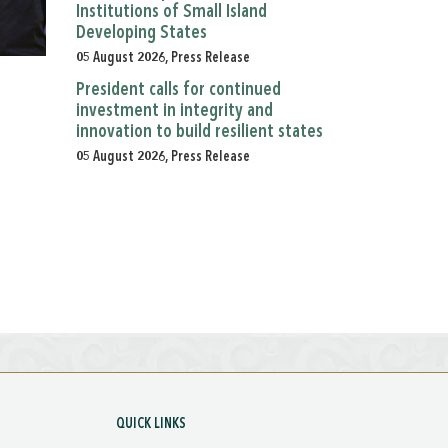
Institutions of Small Island
Developing States
05 August 2026, Press Release
President calls for continued
investment in integrity and
innovation to build resilient states
05 August 2026, Press Release
QUICK LINKS