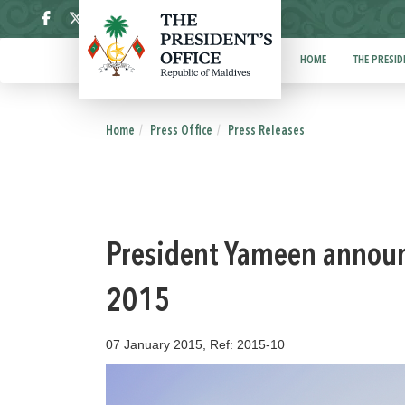
ދިވެހި
HOME
THE PRESID
Home
Press Office
Press Releases
President Yameen announc
2015
07 January 2015, Ref: 2015-10