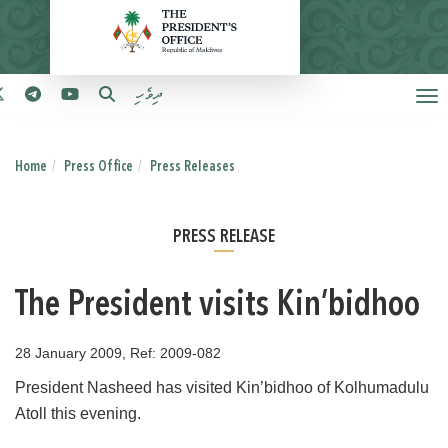
ދިވެހި
Home
Press Office
Press Releases
PRESS RELEASE
The President visits Kin’bidhoo
28 January 2009, Ref: 2009-082
President Nasheed has visited Kin’bidhoo of Kolhumadulu
Atoll this evening.