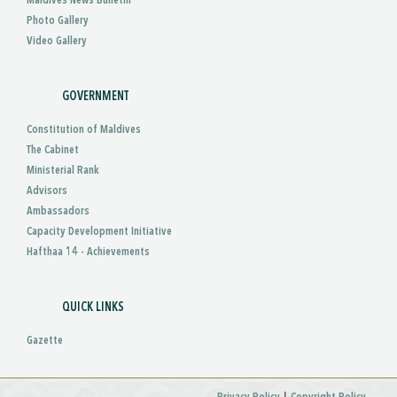
Maldives News Bulletin
Photo Gallery
Video Gallery
GOVERNMENT
Constitution of Maldives
The Cabinet
Ministerial Rank
Advisors
Ambassadors
Capacity Development Initiative
Hafthaa 14 - Achievements
QUICK LINKS
Gazette
|