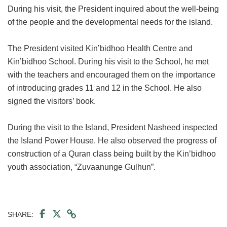
During his visit, the President inquired about the well-being
of the people and the developmental needs for the island.
The President visited Kin’bidhoo Health Centre and
Kin’bidhoo School. During his visit to the School, he met
with the teachers and encouraged them on the importance
of introducing grades 11 and 12 in the School. He also
signed the visitors’ book.
During the visit to the Island, President Nasheed inspected
the Island Power House. He also observed the progress of
construction of a Quran class being built by the Kin’bidhoo
youth association, “Zuvaanunge Gulhun”.
SHARE: