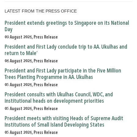
LATEST FROM THE PRESS OFFICE
President extends greetings to Singapore on its National
Day
09 August 2026, Press Release
President and First Lady conclude trip to AA. Ukulhas and
return to Male’
06 August 2026, Press Release
President and First Lady participate in the Five Million
Trees Planting Programme in AA. Ukulhas
05 August 2026, Press Release
President consults with Ukulhas Council, WDC, and
institutional heads on development priorities
05 August 2026, Press Release
President meets with visiting Heads of Supreme Audit
Institutions of Small Island Developing States
05 August 2026, Press Release