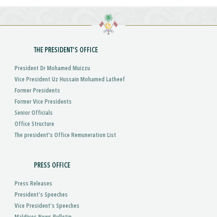
THE PRESIDENT'S OFFICE
President Dr Mohamed Muizzu
Vice President Uz Hussain Mohamed Latheef
Former Presidents
Former Vice Presidents
Senior Officials
Office Structure
The president's Office Remuneration List
PRESS OFFICE
Press Releases
President’s Speeches
Vice President’s Speeches