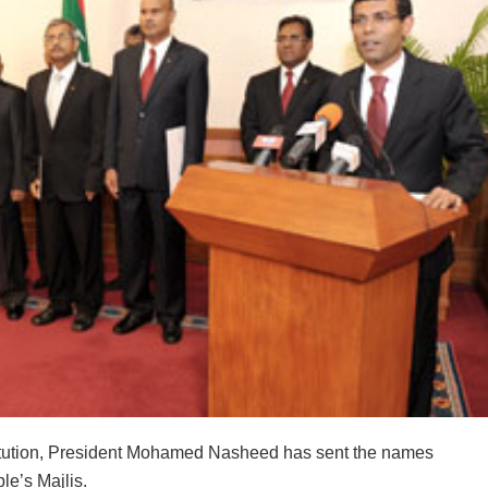
stitution, President Mohamed Nasheed has sent the names
le’s Majlis.