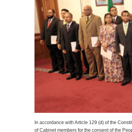
In accordance with Article 129 (d) of the Con
of Cabinet members for the consent of the Peop