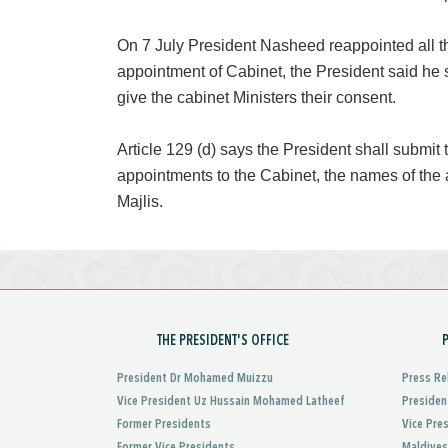
On 7 July President Nasheed reappointed all t
appointment of Cabinet, the President said he
give the cabinet Ministers their consent.
Article 129 (d) says the President shall submit
appointments to the Cabinet, the names of the 
Majlis.
THE PRESIDENT'S OFFICE
President Dr Mohamed Muizzu
Press Re
Vice President Uz Hussain Mohamed Latheef
Presiden
Former Presidents
Vice Pre
Former Vice Presidents
Maldives