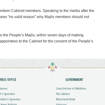
hirteen Cabinet members. Speaking to the media after the
 sees “no valid reason” why Majlis members should not
 to the People’s Majlis, within seven days of making
appointees to the Cabinet for the consent of the People’s
PRESS OFFICE
GOVERNMENT
leases
Constitution of Maldives
t’s Speeches
The Cabinet
sident’s Speeches
Ministerial Rank
 News Bulletin
Advisors