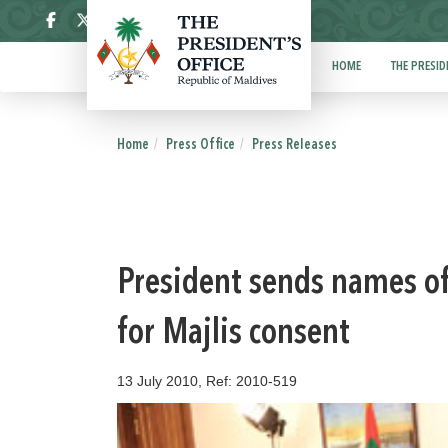
ދިވެހި
HOME
THE PRESID
Home
Press Office
Press Releases
President sends names o
for Majlis consent
13 July 2010, Ref: 2010-519