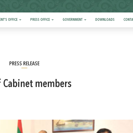
ENT'S OFFICE
PRESS OFFICE
GOVERNMENT
DOWNLOADS
CONTA
PRESS RELEASE
f Cabinet members