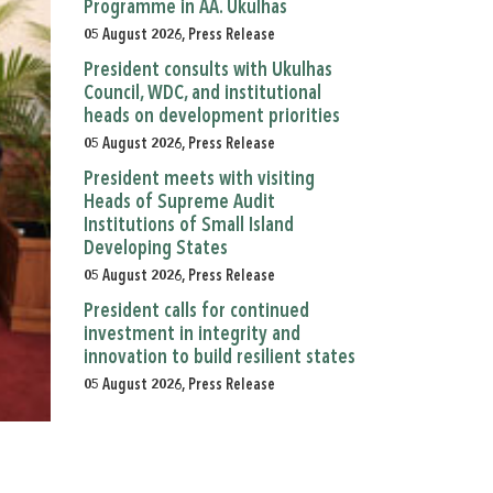
Programme in AA. Ukulhas
05 August 2026, Press Release
President consults with Ukulhas
Council, WDC, and institutional
heads on development priorities
05 August 2026, Press Release
President meets with visiting
Heads of Supreme Audit
Institutions of Small Island
Developing States
05 August 2026, Press Release
President calls for continued
investment in integrity and
innovation to build resilient states
05 August 2026, Press Release