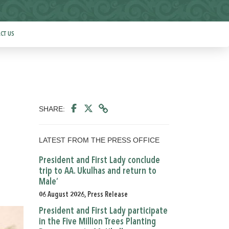
CT US
SHARE:
LATEST FROM THE PRESS OFFICE
President and First Lady conclude
trip to AA. Ukulhas and return to
Male’
06 August 2026, Press Release
President and First Lady participate
in the Five Million Trees Planting