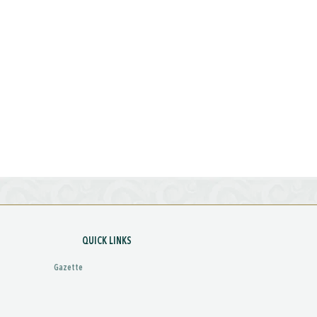
QUICK LINKS
Gazette