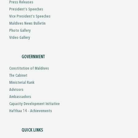
Press Releases
President’s Speeches
Vice President’s Speeches
Maldives News Bulletin
Photo Gallery
Video Gallery
GOVERNMENT
Constitution of Maldives
The Cabinet
Ministerial Rank
Advisors
Ambassadors
Capacity Development Initiative
Hafthaa 14 - Achievements
QUICK LINKS