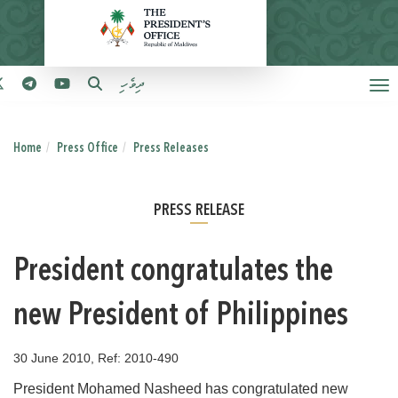
ދިވެހި
Home
Press Office
Press Releases
PRESS RELEASE
President congratulates the
new President of Philippines
30 June 2010, Ref: 2010-490
President Mohamed Nasheed has congratulated new