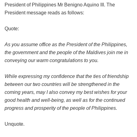
President of Philippines Mr Benigno Aquino III. The
President message reads as follows:
Quote:
As you assume office as the President of the Philippines,
the government and the people of the Maldives join me in
conveying our warm congratulations to you.
While expressing my confidence that the ties of friendship
between our two countries will be strengthened in the
coming years, may I also convey my best wishes for your
good health and well-being, as well as for the continued
progress and prosperity of the people of Philippines.
Unquote.