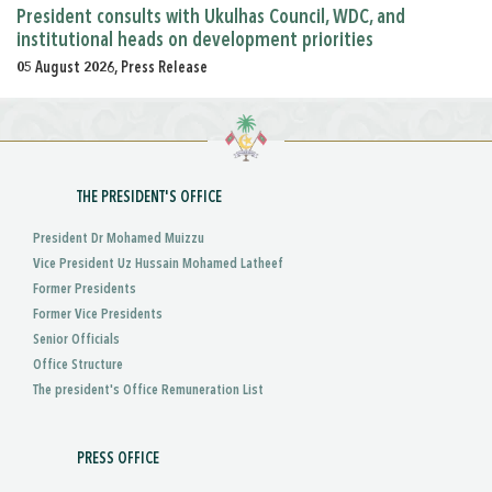
President consults with Ukulhas Council, WDC, and
institutional heads on development priorities
05 August 2026, Press Release
THE PRESIDENT'S OFFICE
President Dr Mohamed Muizzu
Vice President Uz Hussain Mohamed Latheef
Former Presidents
Former Vice Presidents
Senior Officials
Office Structure
The president's Office Remuneration List
PRESS OFFICE