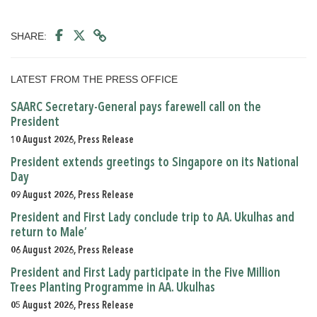
SHARE:
LATEST FROM THE PRESS OFFICE
SAARC Secretary-General pays farewell call on the
President
10 August 2026, Press Release
President extends greetings to Singapore on its National
Day
09 August 2026, Press Release
President and First Lady conclude trip to AA. Ukulhas and
return to Male’
06 August 2026, Press Release
President and First Lady participate in the Five Million
Trees Planting Programme in AA. Ukulhas
05 August 2026, Press Release