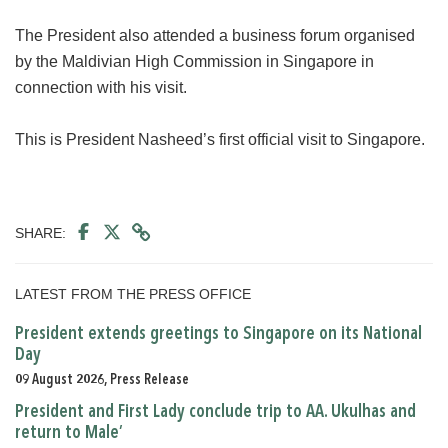
The President also attended a business forum organised
by the Maldivian High Commission in Singapore in
connection with his visit.
This is President Nasheed’s first official visit to Singapore.
SHARE:
LATEST FROM THE PRESS OFFICE
President extends greetings to Singapore on its National
Day
09 August 2026, Press Release
President and First Lady conclude trip to AA. Ukulhas and
return to Male’