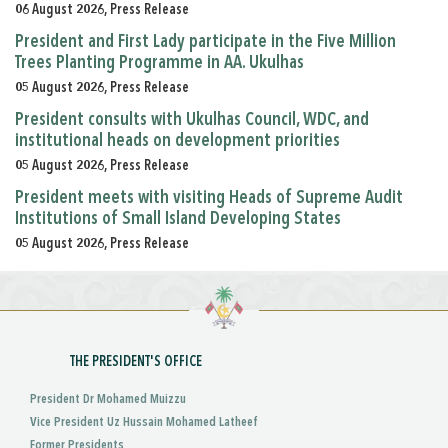
06 August 2026, Press Release
President and First Lady participate in the Five Million
Trees Planting Programme in AA. Ukulhas
05 August 2026, Press Release
President consults with Ukulhas Council, WDC, and
institutional heads on development priorities
05 August 2026, Press Release
President meets with visiting Heads of Supreme Audit
Institutions of Small Island Developing States
05 August 2026, Press Release
THE PRESIDENT'S OFFICE
President Dr Mohamed Muizzu
Vice President Uz Hussain Mohamed Latheef
Former Presidents