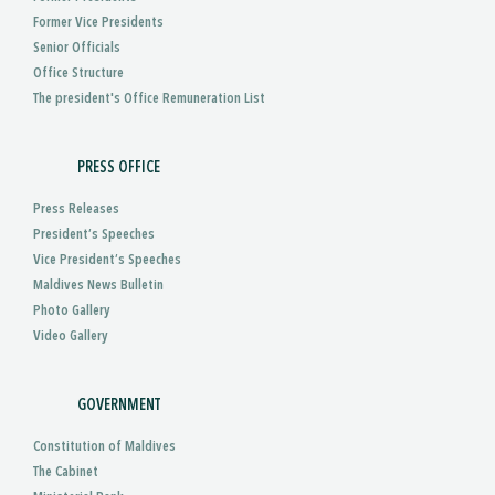
Former Vice Presidents
Senior Officials
Office Structure
The president's Office Remuneration List
PRESS OFFICE
Press Releases
President’s Speeches
Vice President’s Speeches
Maldives News Bulletin
Photo Gallery
Video Gallery
GOVERNMENT
Constitution of Maldives
The Cabinet