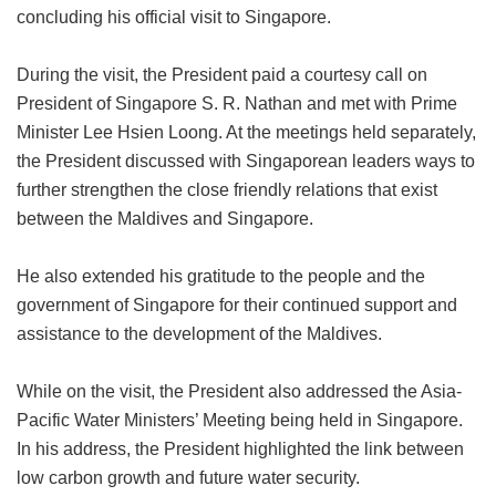
concluding his official visit to Singapore.
During the visit, the President paid a courtesy call on
President of Singapore S. R. Nathan and met with Prime
Minister Lee Hsien Loong. At the meetings held separately,
the President discussed with Singaporean leaders ways to
further strengthen the close friendly relations that exist
between the Maldives and Singapore.
He also extended his gratitude to the people and the
government of Singapore for their continued support and
assistance to the development of the Maldives.
While on the visit, the President also addressed the Asia-
Pacific Water Ministers’ Meeting being held in Singapore.
In his address, the President highlighted the link between
low carbon growth and future water security.