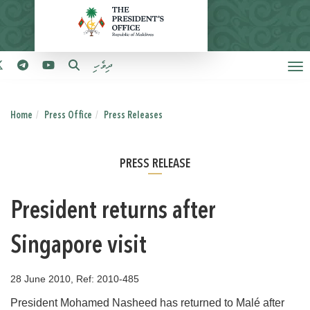
ދިވެހި
Home
Press Office
Press Releases
PRESS RELEASE
President returns after
Singapore visit
28 June 2010, Ref: 2010-485
President Mohamed Nasheed has returned to Malé after