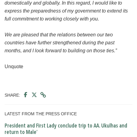
domestically and globally. In this regard, I would like to
express the preparedness of my government to extend its
full commitment to working closely with you.
We are pleased that the relations between our two
countries have further strengthened during the past
months, and I look forward to building on those ties.”
Unquote
SHARE:
LATEST FROM THE PRESS OFFICE
President and First Lady conclude trip to AA. Ukulhas and
return to Male’