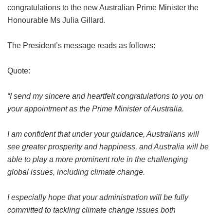
congratulations to the new Australian Prime Minister the
Honourable Ms Julia Gillard.
The President’s message reads as follows:
Quote:
“I send my sincere and heartfelt congratulations to you on
your appointment as the Prime Minister of Australia.
I am confident that under your guidance, Australians will
see greater prosperity and happiness, and Australia will be
able to play a more prominent role in the challenging
global issues, including climate change.
I especially hope that your administration will be fully
committed to tackling climate change issues both