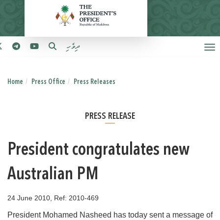
ދިވެހި
Home
Press Office
Press Releases
PRESS RELEASE
President congratulates new
Australian PM
24 June 2010, Ref: 2010-469
President Mohamed Nasheed has today sent a message of