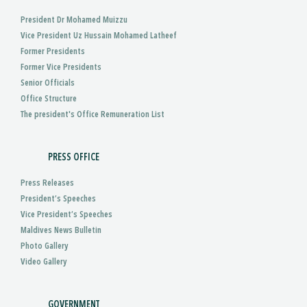
President Dr Mohamed Muizzu
Vice President Uz Hussain Mohamed Latheef
Former Presidents
Former Vice Presidents
Senior Officials
Office Structure
The president's Office Remuneration List
PRESS OFFICE
Press Releases
President’s Speeches
Vice President’s Speeches
Maldives News Bulletin
Photo Gallery
Video Gallery
GOVERNMENT