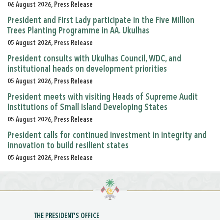
06 August 2026, Press Release
President and First Lady participate in the Five Million
Trees Planting Programme in AA. Ukulhas
05 August 2026, Press Release
President consults with Ukulhas Council, WDC, and
institutional heads on development priorities
05 August 2026, Press Release
President meets with visiting Heads of Supreme Audit
Institutions of Small Island Developing States
05 August 2026, Press Release
President calls for continued investment in integrity and
innovation to build resilient states
05 August 2026, Press Release
THE PRESIDENT'S OFFICE