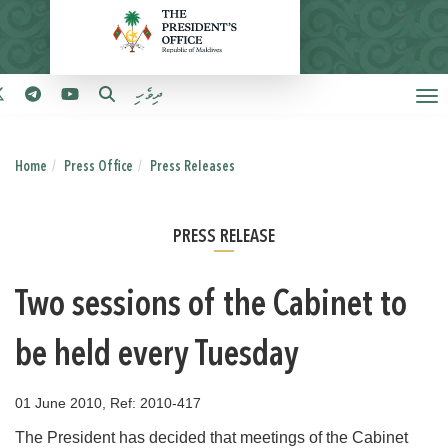
ދިވެހި
Home
Press Office
Press Releases
PRESS RELEASE
Two sessions of the Cabinet to
be held every Tuesday
01 June 2010, Ref: 2010-417
The President has decided that meetings of the Cabinet