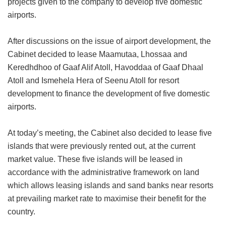
projects given to the company to develop five domestic
airports.
After discussions on the issue of airport development, the
Cabinet decided to lease Maamutaa, Lhossaa and
Keredhdhoo of Gaaf Alif Atoll, Havoddaa of Gaaf Dhaal
Atoll and Ismehela Hera of Seenu Atoll for resort
development to finance the development of five domestic
airports.
At today’s meeting, the Cabinet also decided to lease five
islands that were previously rented out, at the current
market value. These five islands will be leased in
accordance with the administrative framework on land
which allows leasing islands and sand banks near resorts
at prevailing market rate to maximise their benefit for the
country.