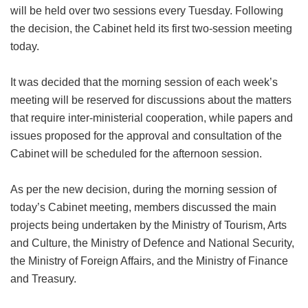
will be held over two sessions every Tuesday. Following
the decision, the Cabinet held its first two-session meeting
today.
It was decided that the morning session of each week’s
meeting will be reserved for discussions about the matters
that require inter-ministerial cooperation, while papers and
issues proposed for the approval and consultation of the
Cabinet will be scheduled for the afternoon session.
As per the new decision, during the morning session of
today’s Cabinet meeting, members discussed the main
projects being undertaken by the Ministry of Tourism, Arts
and Culture, the Ministry of Defence and National Security,
the Ministry of Foreign Affairs, and the Ministry of Finance
and Treasury.