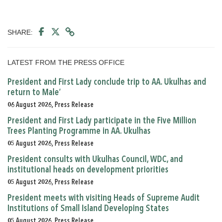
SHARE:
LATEST FROM THE PRESS OFFICE
President and First Lady conclude trip to AA. Ukulhas and
return to Male’
06 August 2026, Press Release
President and First Lady participate in the Five Million
Trees Planting Programme in AA. Ukulhas
05 August 2026, Press Release
President consults with Ukulhas Council, WDC, and
institutional heads on development priorities
05 August 2026, Press Release
President meets with visiting Heads of Supreme Audit
Institutions of Small Island Developing States
05 August 2026, Press Release