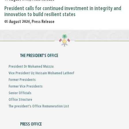
President calls for continued investment in integrity and
innovation to build resilient states
05 August 2026, Press Release
THE PRESIDENT'S OFFICE
President Dr Mohamed Muizzu
Vice President Uz Hussain Mohamed Latheef
Former Presidents
Former Vice Presidents
Senior Officials
Office Structure
The president's Office Remuneration List
PRESS OFFICE