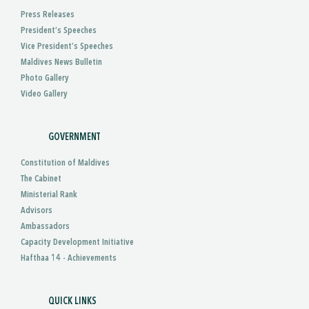
Press Releases
President’s Speeches
Vice President’s Speeches
Maldives News Bulletin
Photo Gallery
Video Gallery
GOVERNMENT
Constitution of Maldives
The Cabinet
Ministerial Rank
Advisors
Ambassadors
Capacity Development Initiative
Hafthaa 14 - Achievements
QUICK LINKS