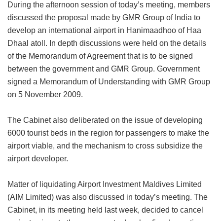
During the afternoon session of today’s meeting, members
discussed the proposal made by GMR Group of India to
develop an international airport in Hanimaadhoo of Haa
Dhaal atoll. In depth discussions were held on the details
of the Memorandum of Agreement that is to be signed
between the government and GMR Group. Government
signed a Memorandum of Understanding with GMR Group
on 5 November 2009.
The Cabinet also deliberated on the issue of developing
6000 tourist beds in the region for passengers to make the
airport viable, and the mechanism to cross subsidize the
airport developer.
Matter of liquidating Airport Investment Maldives Limited
(AIM Limited) was also discussed in today’s meeting. The
Cabinet, in its meeting held last week, decided to cancel