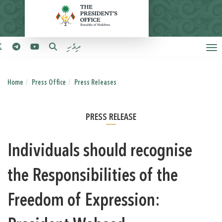
ދިވެހި
Home
Press Office
Press Releases
PRESS RELEASE
Individuals should recognise
the Responsibilities of the
Freedom of Expression: