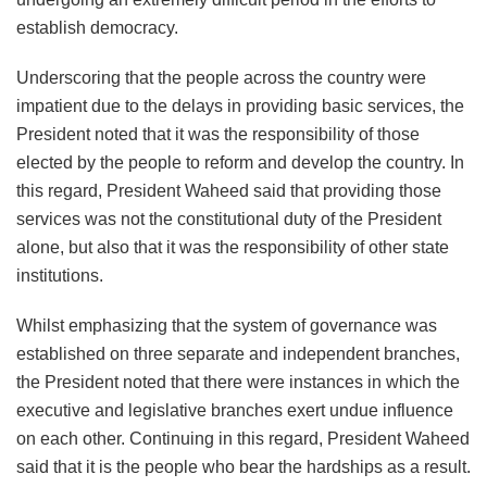
establish democracy.
Underscoring that the people across the country were
impatient due to the delays in providing basic services, the
President noted that it was the responsibility of those
elected by the people to reform and develop the country. In
this regard, President Waheed said that providing those
services was not the constitutional duty of the President
alone, but also that it was the responsibility of other state
institutions.
Whilst emphasizing that the system of governance was
established on three separate and independent branches,
the President noted that there were instances in which the
executive and legislative branches exert undue influence
on each other. Continuing in this regard, President Waheed
said that it is the people who bear the hardships as a result.