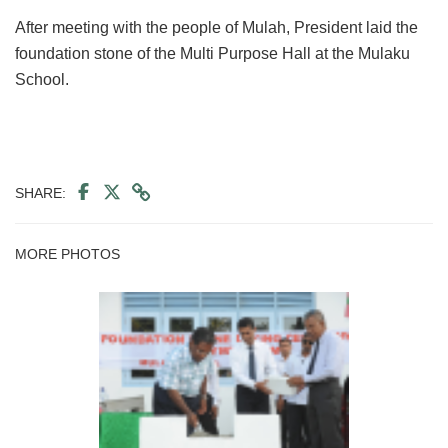
After meeting with the people of Mulah, President laid the
foundation stone of the Multi Purpose Hall at the Mulaku
School.
SHARE:
MORE PHOTOS