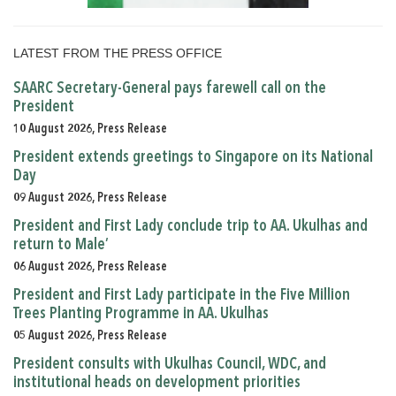
LATEST FROM THE PRESS OFFICE
SAARC Secretary-General pays farewell call on the
President
10 August 2026, Press Release
President extends greetings to Singapore on its National
Day
09 August 2026, Press Release
President and First Lady conclude trip to AA. Ukulhas and
return to Male’
06 August 2026, Press Release
President and First Lady participate in the Five Million
Trees Planting Programme in AA. Ukulhas
05 August 2026, Press Release
President consults with Ukulhas Council, WDC, and
institutional heads on development priorities