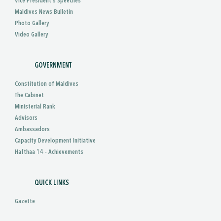
Vice President’s Speeches
Maldives News Bulletin
Photo Gallery
Video Gallery
GOVERNMENT
Constitution of Maldives
The Cabinet
Ministerial Rank
Advisors
Ambassadors
Capacity Development Initiative
Hafthaa 14 - Achievements
QUICK LINKS
Gazette