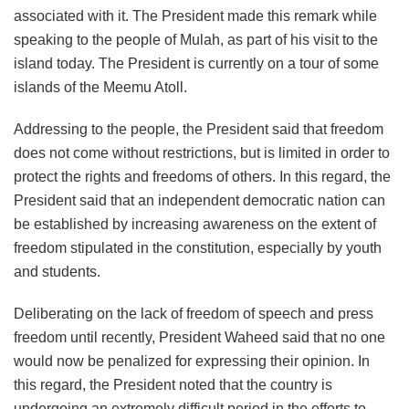
associated with it. The President made this remark while
speaking to the people of Mulah, as part of his visit to the
island today. The President is currently on a tour of some
islands of the Meemu Atoll.
Addressing to the people, the President said that freedom
does not come without restrictions, but is limited in order to
protect the rights and freedoms of others. In this regard, the
President said that an independent democratic nation can
be established by increasing awareness on the extent of
freedom stipulated in the constitution, especially by youth
and students.
Deliberating on the lack of freedom of speech and press
freedom until recently, President Waheed said that no one
would now be penalized for expressing their opinion. In
this regard, the President noted that the country is
undergoing an extremely difficult period in the efforts to