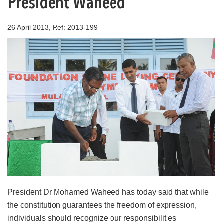
President Waheed
26 April 2013, Ref: 2013-199
President Dr Mohamed Waheed has today said that while
the constitution guarantees the freedom of expression,
individuals should recognize our responsibilities