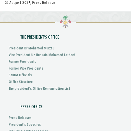
05 August 2026, Press Release
THE PRESIDENT'S OFFICE
President Dr Mohamed Muizzu
Vice President Uz Hussain Mohamed Latheef
Former Presidents
Former Vice Presidents
Senior Officials
Office Structure
The president's Office Remuneration List
PRESS OFFICE
Press Releases
President’s Speeches