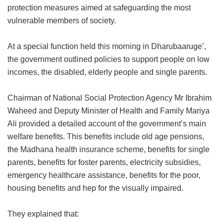
protection measures aimed at safeguarding the most
vulnerable members of society.
At a special function held this morning in Dharubaaruge’,
the government outlined policies to support people on low
incomes, the disabled, elderly people and single parents.
Chairman of National Social Protection Agency Mr Ibrahim
Waheed and Deputy Minister of Health and Family Mariya
Ali provided a detailed account of the government’s main
welfare benefits. This benefits include old age pensions,
the Madhana health insurance scheme, benefits for single
parents, benefits for foster parents, electricity subsidies,
emergency healthcare assistance, benefits for the poor,
housing benefits and hep for the visually impaired.
They explained that: