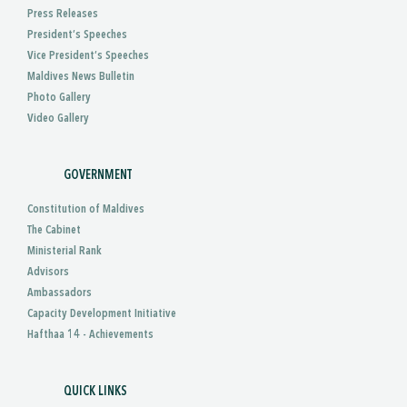
Press Releases
President’s Speeches
Vice President’s Speeches
Maldives News Bulletin
Photo Gallery
Video Gallery
GOVERNMENT
Constitution of Maldives
The Cabinet
Ministerial Rank
Advisors
Ambassadors
Capacity Development Initiative
Hafthaa 14 - Achievements
QUICK LINKS