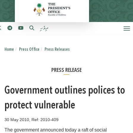
ދިވެހި
Home
Press Office
Press Releases
PRESS RELEASE
Government outlines polices to
protect vulnerable
30 May 2010, Ref: 2010-409
The government announced today a raft of social