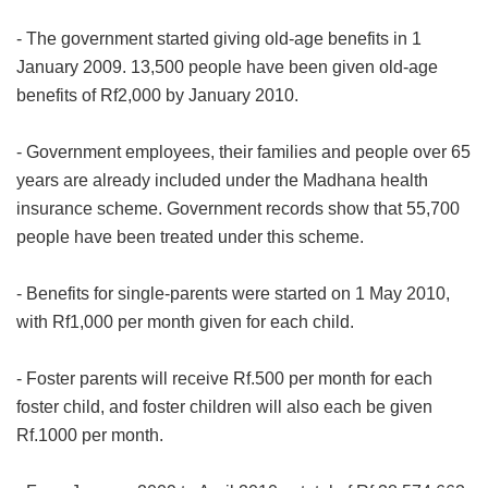
- The government started giving old-age benefits in 1
January 2009. 13,500 people have been given old-age
benefits of Rf2,000 by January 2010.
- Government employees, their families and people over 65
years are already included under the Madhana health
insurance scheme. Government records show that 55,700
people have been treated under this scheme.
- Benefits for single-parents were started on 1 May 2010,
with Rf1,000 per month given for each child.
- Foster parents will receive Rf.500 per month for each
foster child, and foster children will also each be given
Rf.1000 per month.