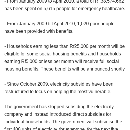
- From January 2009 to April 2010, a total of Rf.38,574,662
has been spent on 5,615 people for emergency healthcare.
- From January 2009 till April 2010, 1,020 poor people
have been provided with benefits.
- Households earning less than Rf25,000 per month will be
eligible for some social housing benefits and households
earning Rf5,000 or less per month will receive full social
housing benefits. These benefits will be announced shortly.
- Since October 2009, electricity subsidies have been
restructured to focus on helping the most vulnerable.
The government has stopped subsiding the electricity
company and instead introduced direct subsidies for
individual households. The government will subsidise the
first 400 units of electricity, for everyone, for the next five