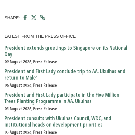
SHARE:
LATEST FROM THE PRESS OFFICE
President extends greetings to Singapore on its National
Day
09 August 2026, Press Release
President and First Lady conclude trip to AA. Ukulhas and
return to Male’
06 August 2026, Press Release
President and First Lady participate in the Five Million
Trees Planting Programme in AA. Ukulhas
05 August 2026, Press Release
President consults with Ukulhas Council, WDC, and
institutional heads on development priorities
05 August 2026, Press Release