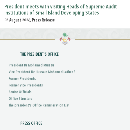
President meets with visiting Heads of Supreme Audit
Institutions of Small Island Developing States
05 August 2026, Press Release
THE PRESIDENT'S OFFICE
President Dr Mohamed Muizzu
Vice President Uz Hussain Mohamed Latheef
Former Presidents
Former Vice Presidents
Senior Officials
Office Structure
The president's Office Remuneration List
PRESS OFFICE