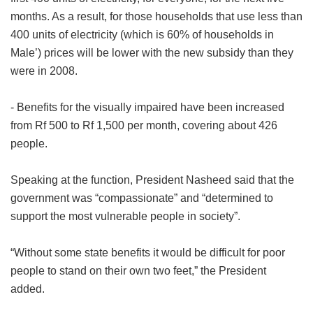
months. As a result, for those households that use less than
400 units of electricity (which is 60% of households in
Male’) prices will be lower with the new subsidy than they
were in 2008.
- Benefits for the visually impaired have been increased
from Rf 500 to Rf 1,500 per month, covering about 426
people.
Speaking at the function, President Nasheed said that the
government was “compassionate” and “determined to
support the most vulnerable people in society”.
“Without some state benefits it would be difficult for poor
people to stand on their own two feet,” the President
added.