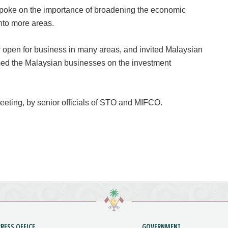
poke on the importance of broadening the economic
nto more areas.
open for business in many areas, and invited Malaysian
rmed the Malaysian businesses on the investment
eting, by senior officials of STO and MIFCO.
PRESS OFFICE
GOVERNMENT