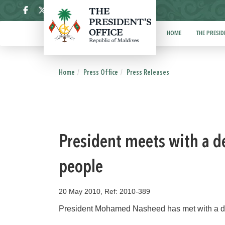
ދިވެހި
HOME
THE PRESID
Home
Press Office
Press Releases
President meets with a d
people
20 May 2010, Ref: 2010-389
President Mohamed Nasheed has met with a de