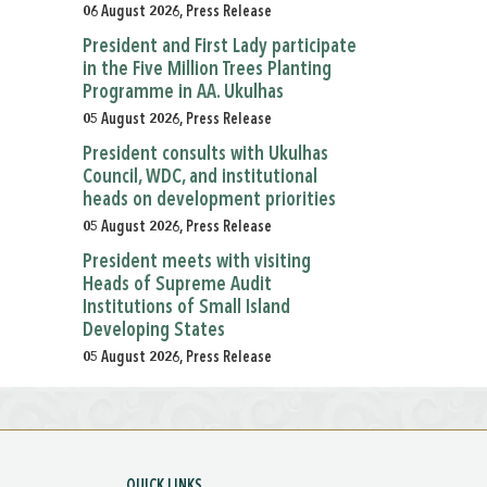
06 August 2026, Press Release
President and First Lady participate
in the Five Million Trees Planting
Programme in AA. Ukulhas
05 August 2026, Press Release
President consults with Ukulhas
Council, WDC, and institutional
heads on development priorities
05 August 2026, Press Release
President meets with visiting
Heads of Supreme Audit
Institutions of Small Island
Developing States
05 August 2026, Press Release
QUICK LINKS