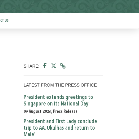
CT US
SHARE:
LATEST FROM THE PRESS OFFICE
President extends greetings to
Singapore on its National Day
09 August 2026, Press Release
President and First Lady conclude
trip to AA. Ukulhas and return to
Male’