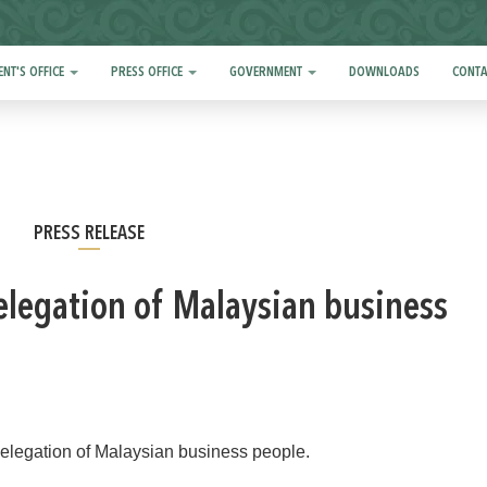
ENT'S OFFICE
PRESS OFFICE
GOVERNMENT
DOWNLOADS
CONTA
PRESS RELEASE
elegation of Malaysian business
legation of Malaysian business people.