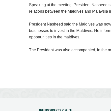
Speaking at the meeting, President Nasheed s
relations between the Maldives and Malaysia i
President Nasheed said the Maldives was now 
businesses to invest in the Maldives. He info
opportunities in the maldives.
The President was also accompanied, in the me
THE PRESIDENT'S OFFICE