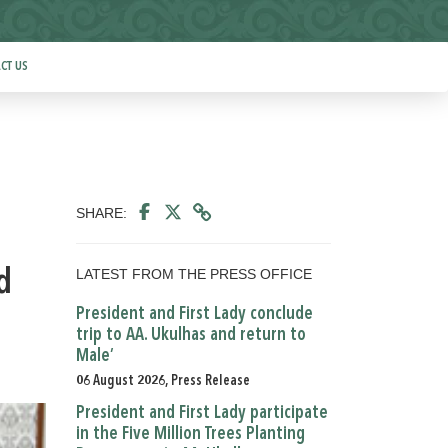
CT US
SHARE:
LATEST FROM THE PRESS OFFICE
d
President and First Lady conclude
trip to AA. Ukulhas and return to
Male’
06 August 2026, Press Release
President and First Lady participate
in the Five Million Trees Planting