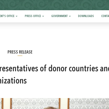
ENT'S OFFICE
PRESS OFFICE
GOVERNMENT
DOWNLOADS
CONTA
PRESS RELEASE
resentatives of donor countries an
nizations