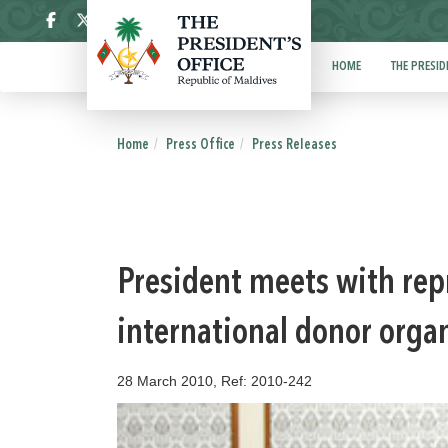
ދިވެހި
HOME
THE PRESID
Home
Press Office
Press Releases
President meets with rep
international donor orga
28 March 2010, Ref: 2010-242