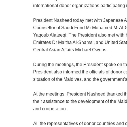
international donor organizations participating 
President Nasheed today met with Japanese A
Counsellor of Saudi Fund Mr Mohamed M. Al-Gh
Yaqoub Alateeqi. The President also met with 
Emirates Dr Maitha Al-Shamsi, and United State
Central Asian Affairs Michael Owens.
During the meetings, the President spoke on t
President also informed the officials of donor
situation of the Maldives, and the government
At the meetings, President Nasheed thanked the
their assistance to the development of the Mal
and cooperation.
All the representatives of donor countries an