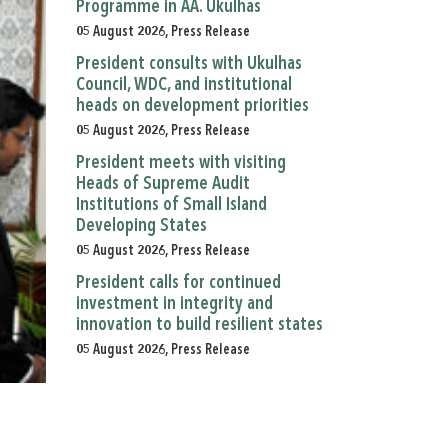
Programme in AA. Ukulhas
05 August 2026, Press Release
President consults with Ukulhas
Council, WDC, and institutional
heads on development priorities
05 August 2026, Press Release
President meets with visiting
Heads of Supreme Audit
Institutions of Small Island
Developing States
05 August 2026, Press Release
President calls for continued
investment in integrity and
innovation to build resilient states
05 August 2026, Press Release