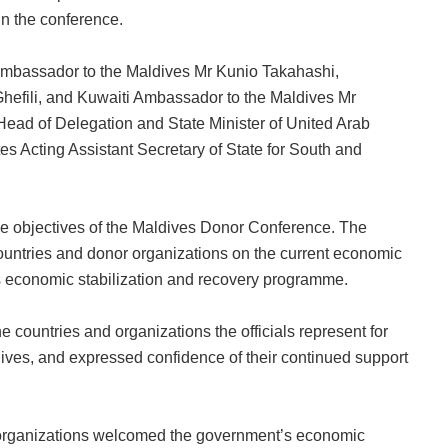
in the conference.
mbassador to the Maldives Mr Kunio Takahashi,
efili, and Kuwaiti Ambassador to the Maldives Mr
Head of Delegation and State Minister of United Arab
s Acting Assistant Secretary of State for South and
he objectives of the Maldives Donor Conference. The
 countries and donor organizations on the current economic
’s economic stabilization and recovery programme.
 countries and organizations the officials represent for
dives, and expressed confidence of their continued support
d organizations welcomed the government’s economic