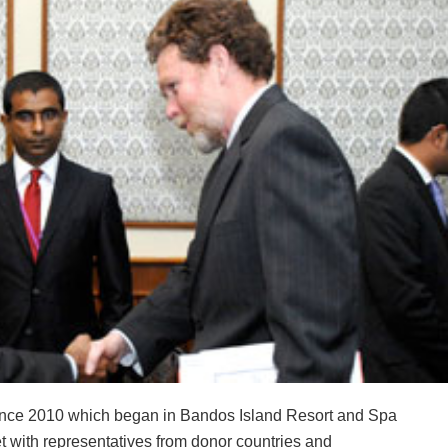
rence 2010 which began in Bandos Island Resort and Spa
with representatives from donor countries and