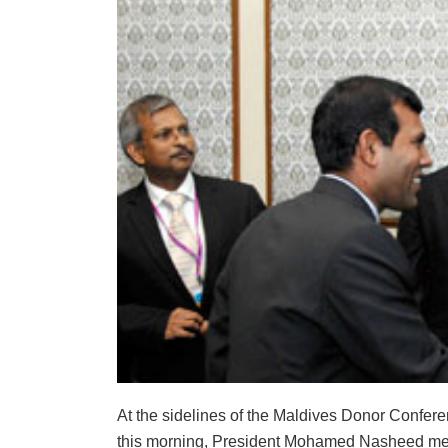
At the sidelines of the Maldives Donor Confe
this morning, President Mohamed Nasheed met 