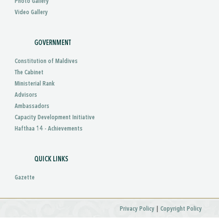
Photo Gallery
Video Gallery
GOVERNMENT
Constitution of Maldives
The Cabinet
Ministerial Rank
Advisors
Ambassadors
Capacity Development Initiative
Hafthaa 14 - Achievements
QUICK LINKS
Gazette
|
Privacy Policy
Copyright Policy