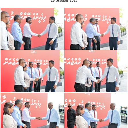
29 October 2025