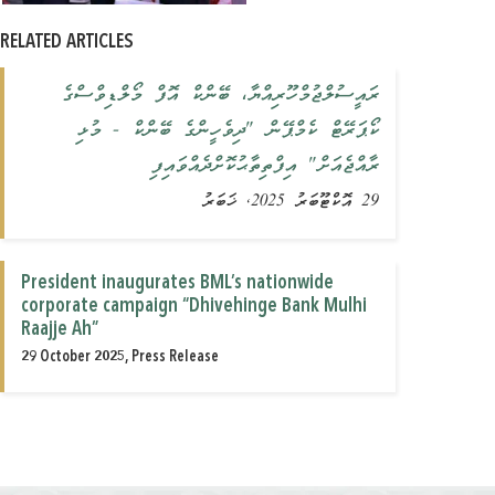
RELATED ARTICLES
ރައީސުލްޖުމްހޫރިއްޔާ، ބޭންކް އޮފް މޯލްޑިވްސްގެ
ކޯޕަރޭޓް ކެމްޕޭން "ދިވެހީންގެ ބޭންކް - މުޅި
ރާއްޖެއަށް" އިފްތިތާޙުކޮށްދެއްވައިފި
29 އޮކްޓޫބަރު 2025, ޚަބަރު
President inaugurates BML’s nationwide
corporate campaign “Dhivehinge Bank Mulhi
Raajje Ah”
29 October 2025, Press Release