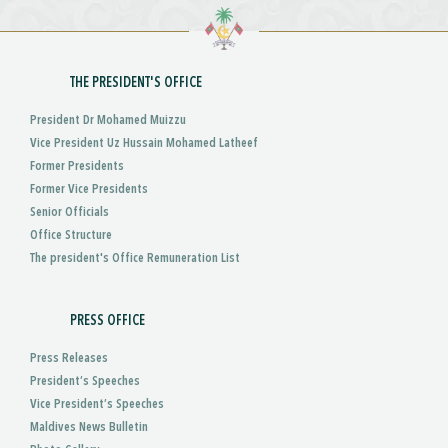
THE PRESIDENT'S OFFICE
President Dr Mohamed Muizzu
Vice President Uz Hussain Mohamed Latheef
Former Presidents
Former Vice Presidents
Senior Officials
Office Structure
The president's Office Remuneration List
PRESS OFFICE
Press Releases
President’s Speeches
Vice President’s Speeches
Maldives News Bulletin