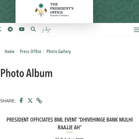
ދިވެހި
Home
Press Office
Photo Gallery
Photo Album
SHARE:
PRESIDENT OFFICIATES BML EVENT “DHIVEHINGE BANK MULHI
RAAJJE AH”