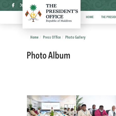
ދިވެހި
HOME
THE PRESID
Home
Press Office
Photo Gallery
Photo Album