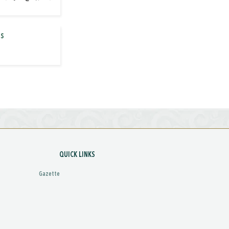
es
QUICK LINKS
Gazette