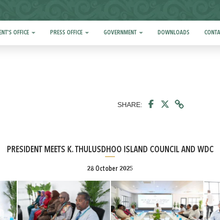
ENT'S OFFICE
PRESS OFFICE
GOVERNMENT
DOWNLOADS
CONTA
SHARE:
PRESIDENT MEETS K. THULUSDHOO ISLAND COUNCIL AND WDC
28 October 2025