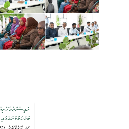
ުގެ އިސްވެރިންނާ
ްވަރާކުރައްވައިފި
28 އޮކްޓޫބަރު 2025, ޚަބަރު