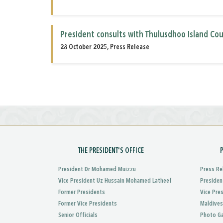
President consults with Thulusdhoo Island Cou
28 October 2025, Press Release
THE PRESIDENT'S OFFICE
President Dr Mohamed Muizzu
Press Re
Vice President Uz Hussain Mohamed Latheef
Presiden
Former Presidents
Vice Pre
Former Vice Presidents
Maldives
Senior Officials
Photo Ga