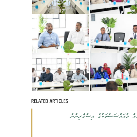
RELATED ARTICLES
ރައީސުލްޖުމްހޫރިއްޔާ، މާލެއަތޮޅު 