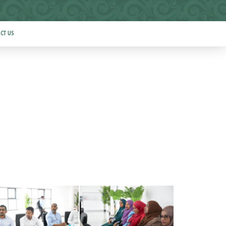
CT US