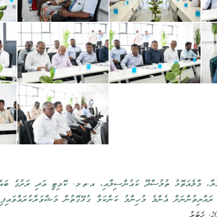
ތުލުސްދޫ ކައުންސިލާއި، އ.ތ.މ. ކޮމިޓީ އަދި ރަށުގެ ބައެއް މުއައްސަސާތަކ
ބައްދަލުކުރައްވައި ރައްޔިތުންނަށް އެންމެ މުހިންމު ކަންކަމާ ގުޅޭގޮތުން މަޝ