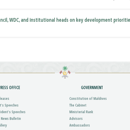
ncil, WDC, and institutional heads on key development prioriti
PRESS OFFICE
GOVERNMENT
leases
Constitution of Maldives
t’s Speeches
The Cabinet
sident’s Speeches
Ministerial Rank
 News Bulletin
Advisors
llery
Ambassadors