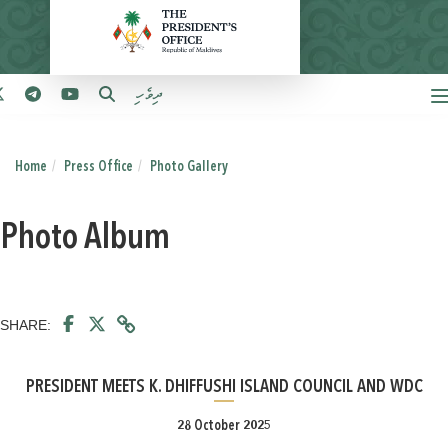
ދިވެހި
Home
Press Office
Photo Gallery
Photo Album
SHARE:
PRESIDENT MEETS K. DHIFFUSHI ISLAND COUNCIL AND WDC
28 October 2025