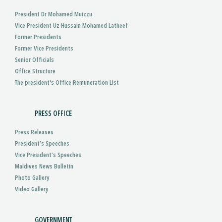
President Dr Mohamed Muizzu
Vice President Uz Hussain Mohamed Latheef
Former Presidents
Former Vice Presidents
Senior Officials
Office Structure
The president's Office Remuneration List
PRESS OFFICE
Press Releases
President’s Speeches
Vice President’s Speeches
Maldives News Bulletin
Photo Gallery
Video Gallery
GOVERNMENT