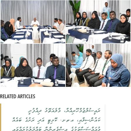
RELATED ARTICLES
ރައީސުލްޖުމްހޫރިއްޔާ، މާލެއަތޮޅު ދިއްފުށީ
ކައުންސިލާއި، އ.ތ.މ. ކޮމިޓީ އަދި ރަށުގެ ބައެއް
މުއައްސަސާތަކުގެ އިސްވެރިންނާ ބައްދަލުކުރައްވައި