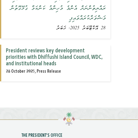
ރައްޔިތުންނަށް އެންމެ މުހިންމު ކަންކަމާ ގުޅޭގޮތުން
މަޝްވަރާކުރައްވައިފި
28 އޮކްޓޫބަރު 2025, ޚަބަރު
President reviews key development
priorities with Dhiffushi Island Council, WDC,
and institutional heads
28 October 2025, Press Release
THE PRESIDENT'S OFFICE