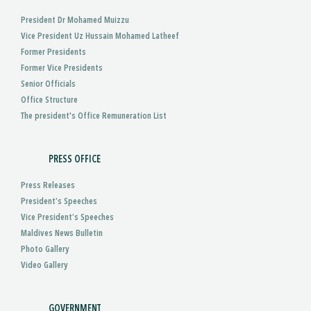
President Dr Mohamed Muizzu
Vice President Uz Hussain Mohamed Latheef
Former Presidents
Former Vice Presidents
Senior Officials
Office Structure
The president's Office Remuneration List
PRESS OFFICE
Press Releases
President’s Speeches
Vice President’s Speeches
Maldives News Bulletin
Photo Gallery
Video Gallery
GOVERNMENT