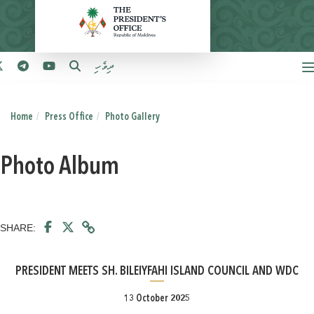
ދިވެހި
Home
Press Office
Photo Gallery
Photo Album
SHARE:
PRESIDENT MEETS SH. BILEIYFAHI ISLAND COUNCIL AND WDC
13 October 2025