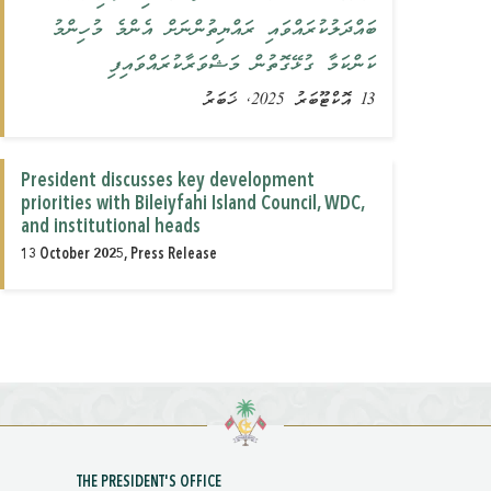
ބައްދަލުކުރައްވައި ރައްޔިތުންނަށް އެންމެ މުހިންމު
ކަންކަމާ ގުޅޭގޮތުން މަޝްވަރާކުރައްވައިފި
13 އޮކްޓޫބަރު 2025, ޚަބަރު
President discusses key development
priorities with Bileiyfahi Island Council, WDC,
and institutional heads
13 October 2025, Press Release
THE PRESIDENT'S OFFICE