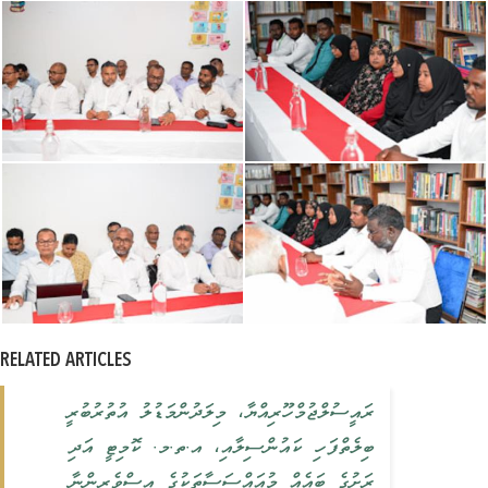
RELATED ARTICLES
ރައީސުލްޖުމްހޫރިއްޔާ، މިލަދުންމަޑުލު އުތުރުބުރީ
ބިލެތްފަހި ކައުންސިލާއި، އ.ތ.މ. ކޮމިޓީ އަދި
ރަށުގެ ބައެއް މުއައްސަސާތަކުގެ އިސްވެރިންނާ