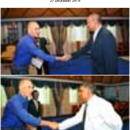
27 December 2010