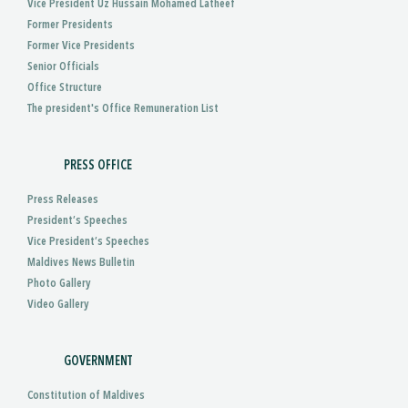
Vice President Uz Hussain Mohamed Latheef
Former Presidents
Former Vice Presidents
Senior Officials
Office Structure
The president's Office Remuneration List
PRESS OFFICE
Press Releases
President’s Speeches
Vice President’s Speeches
Maldives News Bulletin
Photo Gallery
Video Gallery
GOVERNMENT
Constitution of Maldives