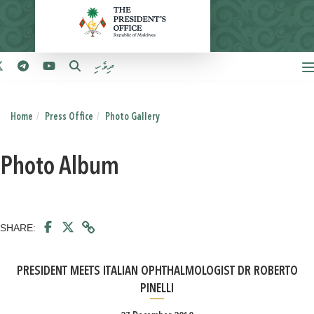
ދިވެހި
Home
Press Office
Photo Gallery
Photo Album
SHARE:
PRESIDENT MEETS ITALIAN OPHTHALMOLOGIST DR ROBERTO
PINELLI