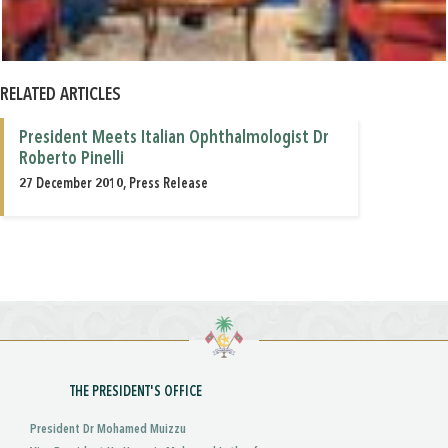
RELATED ARTICLES
President Meets Italian Ophthalmologist Dr
Roberto Pinelli
27 December 2010, Press Release
THE PRESIDENT'S OFFICE
President Dr Mohamed Muizzu