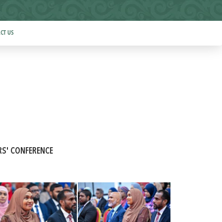
CT US
RS' CONFERENCE