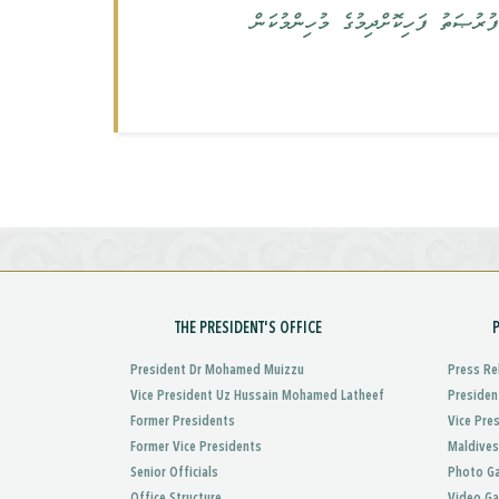
އެކާވީސް ވަނަ ގަރުނުގައި ހަމަހަމަ ތ
THE PRESIDENT'S OFFICE
President Dr Mohamed Muizzu
Press Re
Vice President Uz Hussain Mohamed Latheef
Presiden
Former Presidents
Vice Pre
Former Vice Presidents
Maldives
Senior Officials
Photo Ga
Office Structure
Video Ga