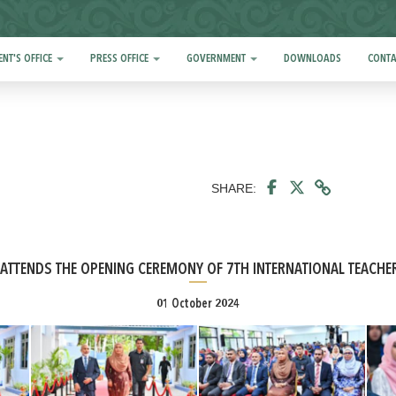
ENT'S OFFICE
PRESS OFFICE
GOVERNMENT
DOWNLOADS
CONTA
SHARE:
Y ATTENDS THE OPENING CEREMONY OF 7TH INTERNATIONAL TEACHE
01 October 2024