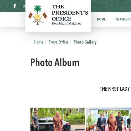
ދިވެހި
HOME
THE PRESID
Home
Press Office
Photo Gallery
Photo Album
THE FIRST LAD