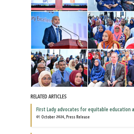
RELATED ARTICLES
First Lady advocates for equitable education 
01 October 2024, Press Release