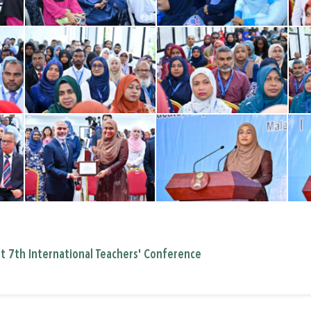
at 7th International Teachers' Conference