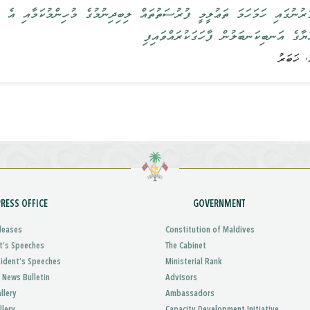
ަޢުލީމީ ފުރުސަތުތައް ލިބިދިނުމުގެ މުހިންމުކަމާއި އެ ފުރުޞަތު ފަހިކޮށްދި
ރައީސުލްޖުމްހޫރިއްޔާގެ އަނބިކަނބަލުން ފ
PRESS OFFICE
GOVERNMENT
leases
Constitution of Maldives
t’s Speeches
The Cabinet
sident’s Speeches
Ministerial Rank
 News Bulletin
Advisors
llery
Ambassadors
llery
Capacity Development Initiative