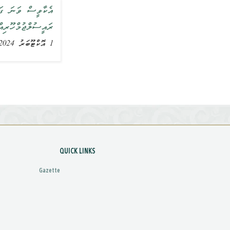
މުގެ މުހިންމުކަން
ާހަގަކުރައްވައިފި
1 އޮކްޓޫބަރު 2024, ޚަބަރު
QUICK LINKS
Gazette