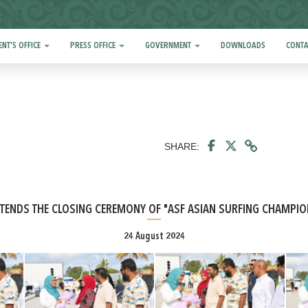
ENT'S OFFICE
PRESS OFFICE
GOVERNMENT
DOWNLOADS
CONTA
SHARE:
TTENDS THE CLOSING CEREMONY OF "ASF ASIAN SURFING CHAMPI
24 August 2024