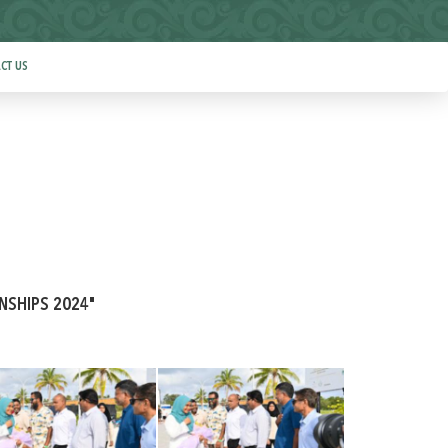
CT US
ONSHIPS 2024"