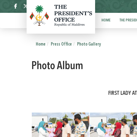
ދިވެހި
HOME
THE PRESID
Home
Press Office
Photo Gallery
Photo Album
FIRST LADY A