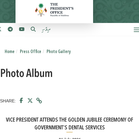
ދިވެހި
Home
Press Office
Photo Gallery
Photo Album
SHARE:
VICE PRESIDENT ATTENDS THE GOLDEN JUBILEE CEREMONY OF
GOVERNMENT’S DENTAL SERVICES