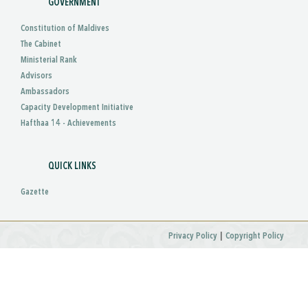
GOVERNMENT
Constitution of Maldives
The Cabinet
Ministerial Rank
Advisors
Ambassadors
Capacity Development Initiative
Hafthaa 14 - Achievements
QUICK LINKS
Gazette
|
Privacy Policy
Copyright Policy