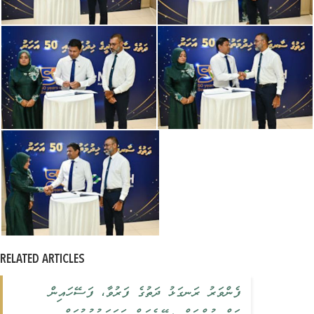
RELATED ARTICLES
ފެންވަރު ރަނގަޅު ދަތުގެ ފަރުވާ، ފަސޭހައިން