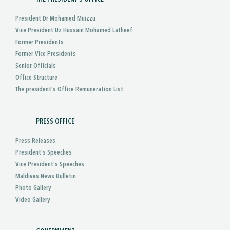
President Dr Mohamed Muizzu
Vice President Uz Hussain Mohamed Latheef
Former Presidents
Former Vice Presidents
Senior Officials
Office Structure
The president's Office Remuneration List
PRESS OFFICE
Press Releases
President’s Speeches
Vice President’s Speeches
Maldives News Bulletin
Photo Gallery
Video Gallery