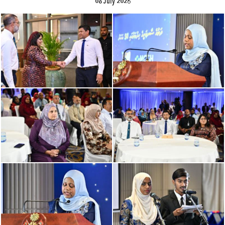
08 July 2026