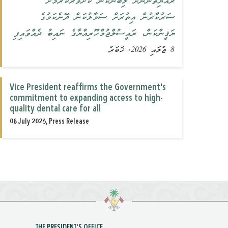
ރައްޔިތުންނަށް ލިބޭނެކަން ކަށަވަރުކުރުމަށް
ސަރުކާރުން އިތުރަށް ސަމާލުކަން ދޭނެކަމުގެ
ޔަޤީންކަން، ރައީސުލްޖުމްހޫރިއްޔާގެ ނައިބު ދެއްވައިފި
8 ޖުލައި 2026, ޚަބަރު
Vice President reaffirms the Government's
commitment to expanding access to high-
quality dental care for all
08 July 2026, Press Release
THE PRESIDENT'S OFFICE