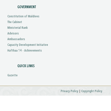
GOVERNMENT
Constitution of Maldives
The Cabinet
Ministerial Rank
Advisors
Ambassadors
Capacity Development Initiative
Hafthaa 14 - Achievements
QUICK LINKS
Gazette
|
Privacy Policy
Copyright Policy