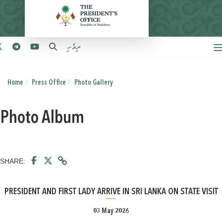
ދިވެހި
Home
Press Office
Photo Gallery
Photo Album
SHARE:
PRESIDENT AND FIRST LADY ARRIVE IN SRI LANKA ON STATE VISIT
03 May 2026