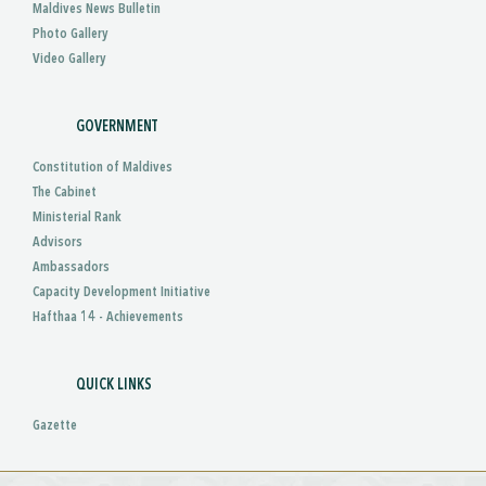
Maldives News Bulletin
Photo Gallery
Video Gallery
GOVERNMENT
Constitution of Maldives
The Cabinet
Ministerial Rank
Advisors
Ambassadors
Capacity Development Initiative
Hafthaa 14 - Achievements
QUICK LINKS
Gazette