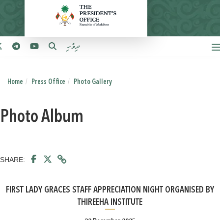
ދިވެހި
Home
Press Office
Photo Gallery
Photo Album
SHARE:
FIRST LADY GRACES STAFF APPRECIATION NIGHT ORGANISED BY
THIREEHA INSTITUTE