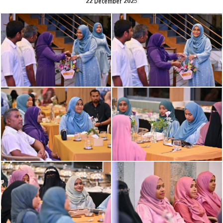
22 December 2025