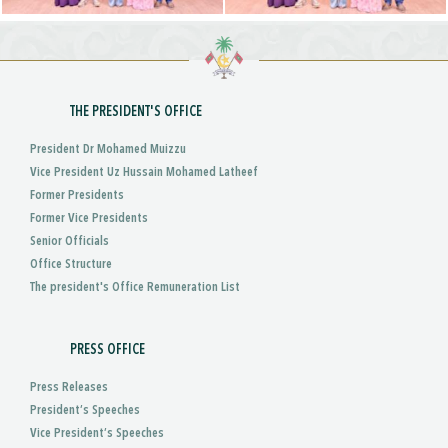
THE PRESIDENT'S OFFICE
President Dr Mohamed Muizzu
Vice President Uz Hussain Mohamed Latheef
Former Presidents
Former Vice Presidents
Senior Officials
Office Structure
The president's Office Remuneration List
PRESS OFFICE
Press Releases
President’s Speeches
Vice President’s Speeches