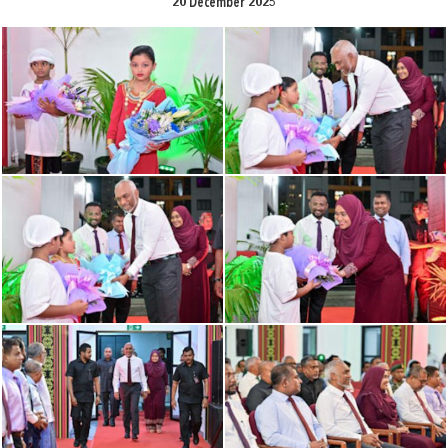
20 December 2025