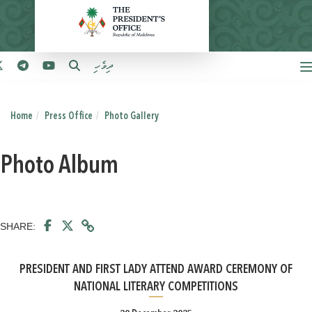
ދިވެހި
Home
Press Office
Photo Gallery
Photo Album
SHARE:
PRESIDENT AND FIRST LADY ATTEND AWARD CEREMONY OF
NATIONAL LITERARY COMPETITIONS