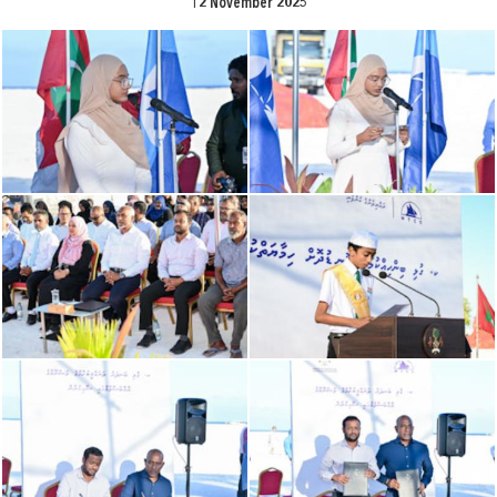
12 November 2025