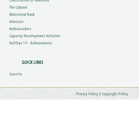
Constitution of Maldives
The Cabinet
Ministerial Rank
Advisors
Ambassadors
Capacity Development Initiative
Hafthaa 14 - Achievements
QUICK LINKS
Gazette
|
Privacy Policy
Copyright Policy