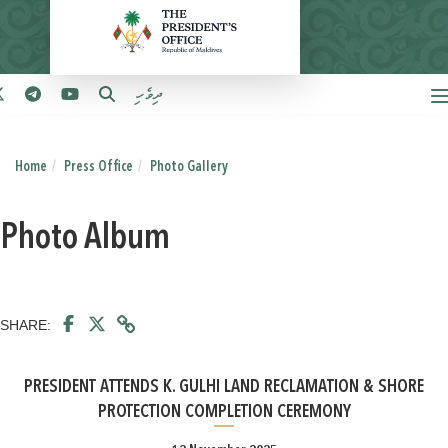
ދިވެހި
Home
Press Office
Photo Gallery
Photo Album
SHARE:
PRESIDENT ATTENDS K. GULHI LAND RECLAMATION & SHORE
PROTECTION COMPLETION CEREMONY