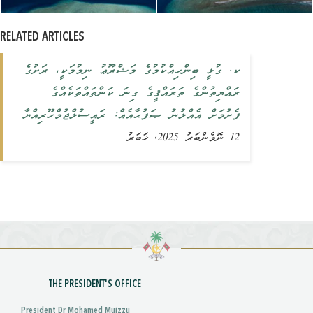
RELATED ARTICLES
ކ. ގުޅީ ބިންހިއްކުމުގެ މަޝްރޫޢު ނިމުމަކީ، ރަށުގެ
ރައްޔިތުންގެ ތަރައްޤީގެ ގިނަ ކަންތައްތަކެއްގެ
ފެށުމަށް އެއްލުނު ޞަފުޙާއެއް: ރައީސުލްޖުމްހޫރިއްޔާ
12 ނޮވެންބަރު 2025, ޚަބަރު
THE PRESIDENT'S OFFICE
President Dr Mohamed Muizzu