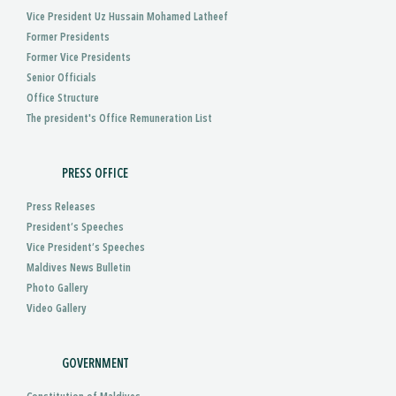
Vice President Uz Hussain Mohamed Latheef
Former Presidents
Former Vice Presidents
Senior Officials
Office Structure
The president's Office Remuneration List
PRESS OFFICE
Press Releases
President’s Speeches
Vice President’s Speeches
Maldives News Bulletin
Photo Gallery
Video Gallery
GOVERNMENT