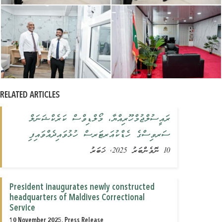
RELATED ARTICLES
ރައީސުލްޖުމްހޫރިއްޔާ، މޯލްޑިވްސް ކަރެކްޝަނަލް
ސަރވިސްގެ ހެޑްކުއަރޓަރސް ހުޅުވައިދެއްވައިފި
10 ނޮވެންބަރު 2025, ޚަބަރު
President inaugurates newly constructed
headquarters of Maldives Correctional
Service
10 November 2025, Press Release