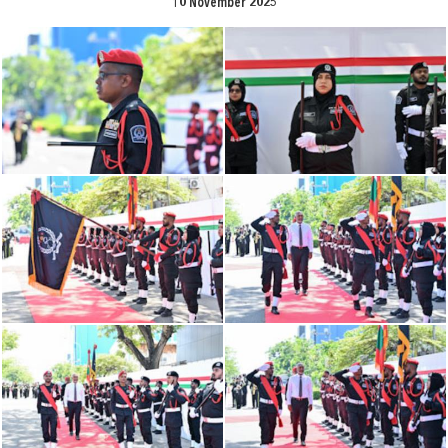
10 November 2025