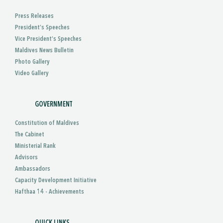
Press Releases
President’s Speeches
Vice President’s Speeches
Maldives News Bulletin
Photo Gallery
Video Gallery
GOVERNMENT
Constitution of Maldives
The Cabinet
Ministerial Rank
Advisors
Ambassadors
Capacity Development Initiative
Hafthaa 14 - Achievements