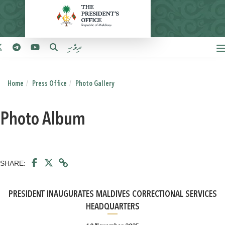
ދިވެހި
Home
Press Office
Photo Gallery
Photo Album
SHARE:
PRESIDENT INAUGURATES MALDIVES CORRECTIONAL SERVICES
HEADQUARTERS