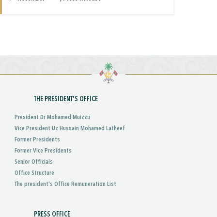
THE PRESIDENT'S OFFICE
President Dr Mohamed Muizzu
Vice President Uz Hussain Mohamed Latheef
Former Presidents
Former Vice Presidents
Senior Officials
Office Structure
The president's Office Remuneration List
PRESS OFFICE