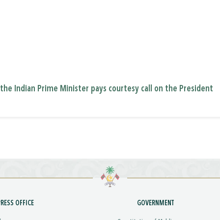
f the Indian Prime Minister pays courtesy call on the President
PRESS OFFICE
GOVERNMENT