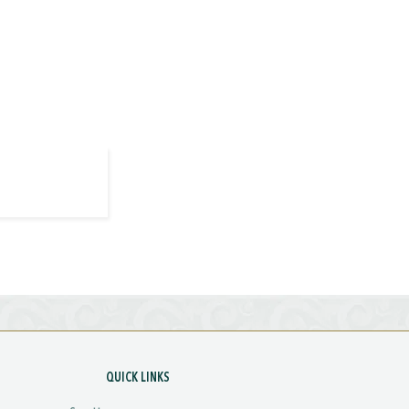
QUICK LINKS