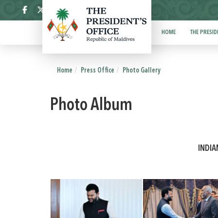
ދިވެހި
HOME
THE PRESID
Home
Press Office
Photo Gallery
Photo Album
INDIA