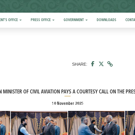
ENT'S OFFICE
PRESS OFFICE
GOVERNMENT
DOWNLOADS
CONTA
SHARE:
N MINISTER OF CIVIL AVIATION PAYS A COURTESY CALL ON THE PRE
10 November 2025