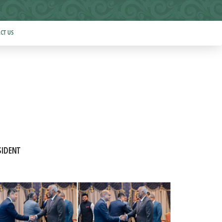
CT US
SIDENT