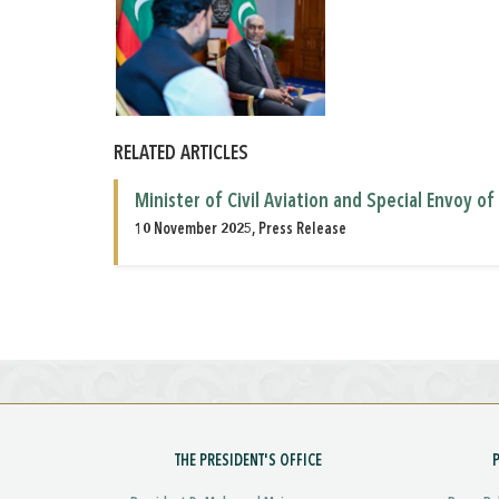
RELATED ARTICLES
Minister of Civil Aviation and Special Envoy o
10 November 2025, Press Release
THE PRESIDENT'S OFFICE