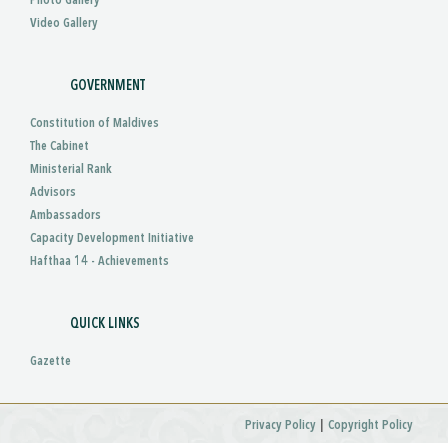
Photo Gallery
Video Gallery
GOVERNMENT
Constitution of Maldives
The Cabinet
Ministerial Rank
Advisors
Ambassadors
Capacity Development Initiative
Hafthaa 14 - Achievements
QUICK LINKS
Gazette
|
Privacy Policy
Copyright Policy