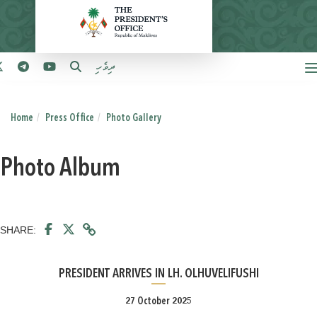
ދިވެހި
Home
Press Office
Photo Gallery
Photo Album
SHARE:
PRESIDENT ARRIVES IN LH. OLHUVELIFUSHI
27 October 2025