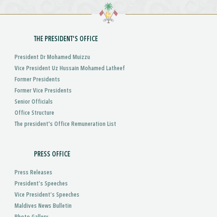
THE PRESIDENT'S OFFICE
President Dr Mohamed Muizzu
Vice President Uz Hussain Mohamed Latheef
Former Presidents
Former Vice Presidents
Senior Officials
Office Structure
The president's Office Remuneration List
PRESS OFFICE
Press Releases
President’s Speeches
Vice President’s Speeches
Maldives News Bulletin