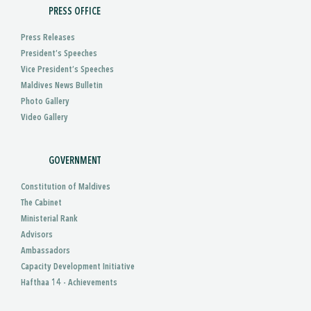
PRESS OFFICE
Press Releases
President’s Speeches
Vice President’s Speeches
Maldives News Bulletin
Photo Gallery
Video Gallery
GOVERNMENT
Constitution of Maldives
The Cabinet
Ministerial Rank
Advisors
Ambassadors
Capacity Development Initiative
Hafthaa 14 - Achievements