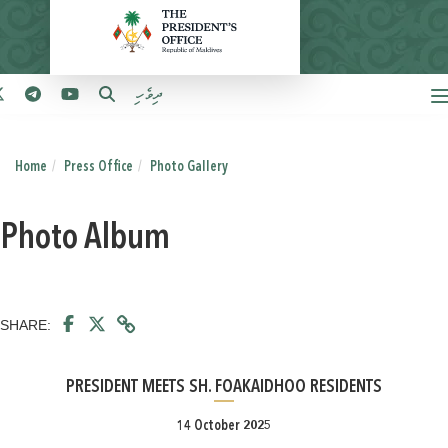
ދިވެހި
Home
Press Office
Photo Gallery
Photo Album
SHARE:
PRESIDENT MEETS SH. FOAKAIDHOO RESIDENTS
14 October 2025