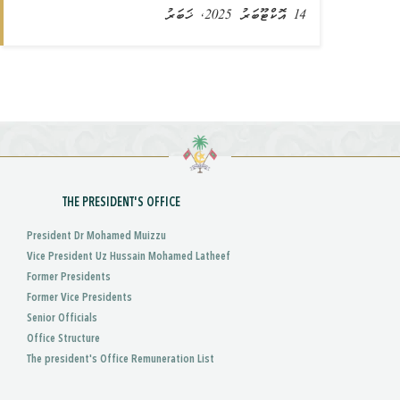
14 އޮކްޓޫބަރު 2025, ޚަބަރު
THE PRESIDENT'S OFFICE
President Dr Mohamed Muizzu
Vice President Uz Hussain Mohamed Latheef
Former Presidents
Former Vice Presidents
Senior Officials
Office Structure
The president's Office Remuneration List