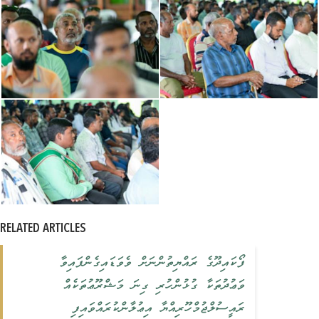
RELATED ARTICLES
ފޯކައިދޫގެ ރައްޔިތުންނަށް ވެވަޑައިގެންފައިވާ
ވަޢުދުތަކާ ގުޅުންހުރި ގިނަ މަޝްރޫޢުތަކެއް
ރައީސުލްޖުމްހޫރިއްޔާ އިޢުލާންކުރައްވައިފި