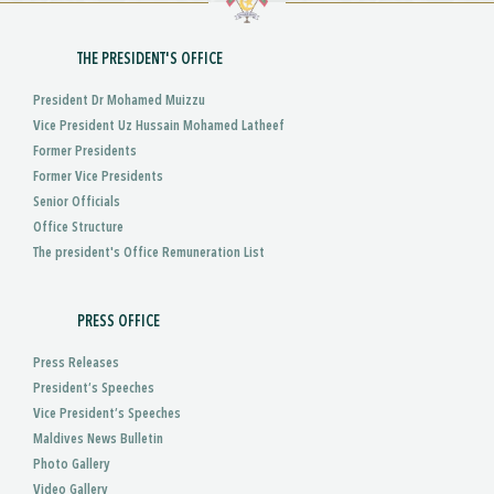
THE PRESIDENT'S OFFICE
President Dr Mohamed Muizzu
Vice President Uz Hussain Mohamed Latheef
Former Presidents
Former Vice Presidents
Senior Officials
Office Structure
The president's Office Remuneration List
PRESS OFFICE
Press Releases
President’s Speeches
Vice President’s Speeches
Maldives News Bulletin
Photo Gallery
Video Gallery