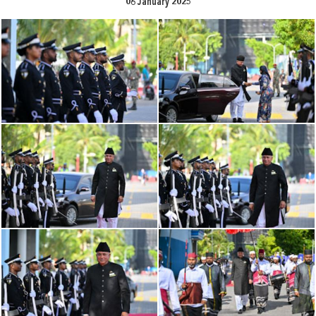
06 January 2025