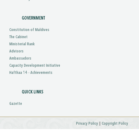
GOVERNMENT
Constitution of Maldives
The Cabinet
Ministerial Rank
Advisors
Ambassadors
Capacity Development Initiative
Hafthaa 14 - Achievements
QUICK LINKS
Gazette
|
Privacy Policy
Copyright Policy