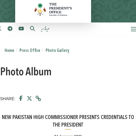
ދިވެހި
Home
Press Office
Photo Gallery
Photo Album
SHARE:
NEW PAKISTAN HIGH COMMISSIONER PRESENTS CREDENTIALS TO
THE PRESIDENT