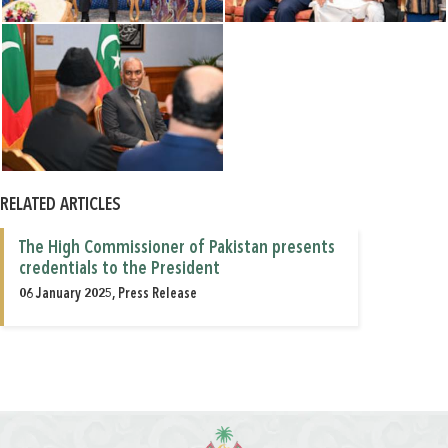
RELATED ARTICLES
The High Commissioner of Pakistan presents
credentials to the President
06 January 2025, Press Release