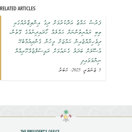
RELATED ARTICLES
ފަރުޟު ޙައްޖު އަދާކުރުމަށް ދިގު އިންތިޒާރެއްގައި
ތިބި ރައްޔިތުންނަށް ޙައްލެއް ހޯދައިދިނުމުގެ ގޮތުން،
ދިވެހިރާއްޖެއިން ޙައްޖަށް މީހުން ގެންދިޔުމާބެހޭ
އުސޫލަށް ބަދަލު ގެނައުމަށް ރައީސުލްޖުމްހޫރިއްޔާ
ނިންމަވައިފި
5 ޖަނަވަރީ 2025, ޚަބަރު
THE PRESIDENT'S OFFICE