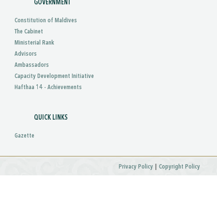
GOVERNMENT
Constitution of Maldives
The Cabinet
Ministerial Rank
Advisors
Ambassadors
Capacity Development Initiative
Hafthaa 14 - Achievements
QUICK LINKS
Gazette
|
Privacy Policy
Copyright Policy