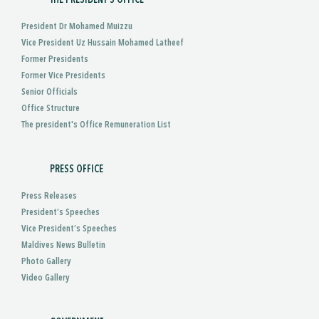
President Dr Mohamed Muizzu
Vice President Uz Hussain Mohamed Latheef
Former Presidents
Former Vice Presidents
Senior Officials
Office Structure
The president's Office Remuneration List
PRESS OFFICE
Press Releases
President’s Speeches
Vice President’s Speeches
Maldives News Bulletin
Photo Gallery
Video Gallery