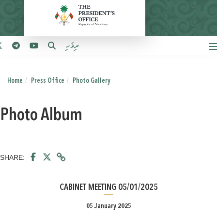
ދިވެހި
Home
Press Office
Photo Gallery
Photo Album
SHARE:
CABINET MEETING 05/01/2025
05 January 2025