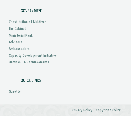
GOVERNMENT
Constitution of Maldives
The Cabinet
Ministerial Rank
Advisors
Ambassadors
Capacity Development Initiative
Hafthaa 14 - Achievements
QUICK LINKS
Gazette
|
Privacy Policy
Copyright Policy