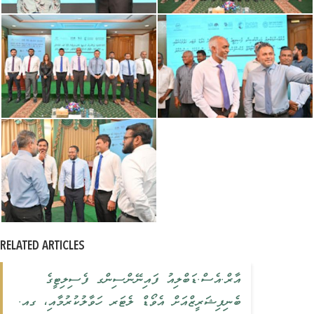
RELATED ARTICLES
އާރް.އެސް.ޑަބްލިއު ފައިނޭންސިންގ ފެސިލިޓީގެ
ބެނިފިޝަރީޒްއަށް އެވޯޑް ލެޓަރ ހަވާލުކުރުމާއި، ގއ.