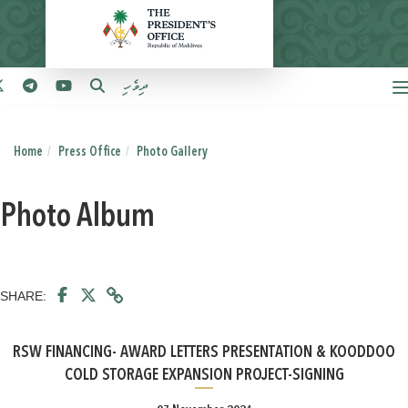
ދިވެހި
Home
Press Office
Photo Gallery
Photo Album
SHARE:
RSW FINANCING- AWARD LETTERS PRESENTATION & KOODDOO
COLD STORAGE EXPANSION PROJECT-SIGNING