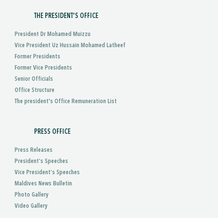
THE PRESIDENT'S OFFICE
President Dr Mohamed Muizzu
Vice President Uz Hussain Mohamed Latheef
Former Presidents
Former Vice Presidents
Senior Officials
Office Structure
The president's Office Remuneration List
PRESS OFFICE
Press Releases
President’s Speeches
Vice President’s Speeches
Maldives News Bulletin
Photo Gallery
Video Gallery