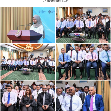
07 November 2024