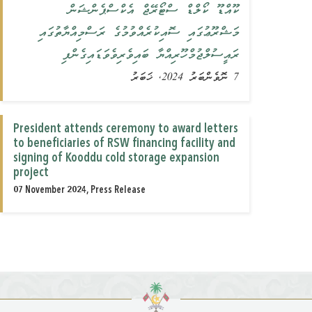
ކޫއްޑޫ ކޯލްޑް ސްޓޯރޭޖް އެކްސްޕެންޝަން
މަޝްރޫޢުގައި ސޮއިކުރެއްވުމުގެ ރަސްމިއްޔާތުގައި
ރައީސުލްޖުމްހޫރިއްޔާ ބައިވެރިވެވަޑައިގެންފި
7 ނޮވެންބަރު 2024, ޚަބަރު
President attends ceremony to award letters
to beneficiaries of RSW financing facility and
signing of Kooddu cold storage expansion
project
07 November 2024, Press Release