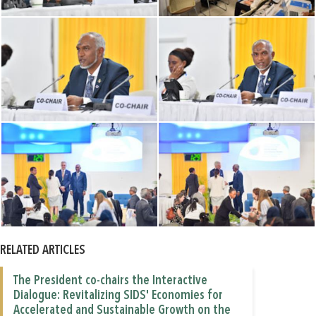
RELATED ARTICLES
The President co-chairs the Interactive
Dialogue: Revitalizing SIDS' Economies for
Accelerated and Sustainable Growth on the