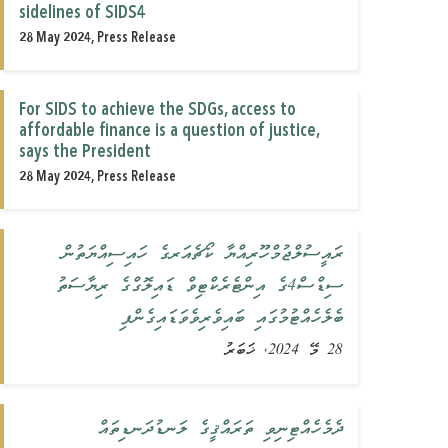
sidelines of SIDS4
28 May 2024, Press Release
For SIDS to achieve the SDGs, access to
affordable finance is a question of justice,
says the President
28 May 2024, Press Release
ރައީސުލްޖުމްހޫރިއްޔާ ކޯޗެއަރގެ ހައިސިއްޔަތުން
ސިޑްސް4ގެ އިންޓެރެކްޓިވް ޑައިލޮގްގެ ރިޔާސަތު
ބެލެހެއްޓުމުގައި ބައިވެރިވެވަޑައިގެންފި
28 މޭ 2024, ޚަބަރު
ދެމެހެއްޓިނިވި ތަރައްޤީގެ ލަނޑުދަނޑިތައް