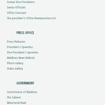
Former Vice Presidents
Senior Officials
Office Structure
The president's Office Remuneration List
PRESS OFFICE
Press Releases
President’s Speeches
Vice President’s Speeches
Maldives News Bulletin
Photo Gallery
Video Gallery
GOVERNMENT
Constitution of Maldives
The Cabinet
Ministerial Rank