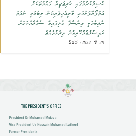
ހާސިލުކުރުމުގައި ކުދިޖަޒީރާ ޤައުމުތަކަށް
އަތްފޯރާފަށުގައި މާލީއެހީތެރިކަން ލިބުމަކީ ނުވަތަ
ނުލިބުމަކީ އިންސާފާ ގުޅިފައިވާ ސުވާލެއްކަމަށް
ރައީސުލްޖުމްހޫރިއްޔާ ވިދާޅުވެއްޖެ
28 މޭ 2024, ޚަބަރު
THE PRESIDENT'S OFFICE
President Dr Mohamed Muizzu
Vice President Uz Hussain Mohamed Latheef
Former Presidents