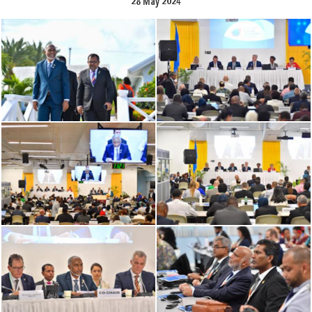
28 May 2024