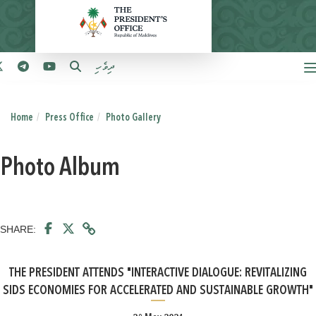
ދިވެހި
Home
Press Office
Photo Gallery
Photo Album
SHARE:
THE PRESIDENT ATTENDS "INTERACTIVE DIALOGUE: REVITALIZING
SIDS ECONOMIES FOR ACCELERATED AND SUSTAINABLE GROWTH"