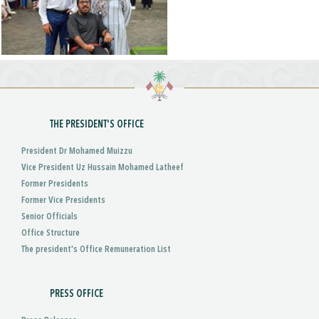
THE PRESIDENT'S OFFICE
President Dr Mohamed Muizzu
Vice President Uz Hussain Mohamed Latheef
Former Presidents
Former Vice Presidents
Senior Officials
Office Structure
The president's Office Remuneration List
PRESS OFFICE