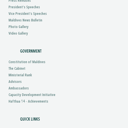
Press Releases
President’s Speeches
Vice President’s Speeches
Maldives News Bulletin
Photo Gallery
Video Gallery
GOVERNMENT
Constitution of Maldives
The Cabinet
Ministerial Rank
Advisors
Ambassadors
Capacity Development Initiative
Hafthaa 14 - Achievements
QUICK LINKS