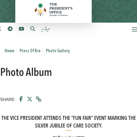
ދިވެހި
Home
Press Office
Photo Gallery
Photo Album
SHARE:
THE VICE PRESIDENT ATTENDS THE “FUN FAIR” EVENT MARKING THE
SILVER JUBILEE OF CARE SOCIETY.