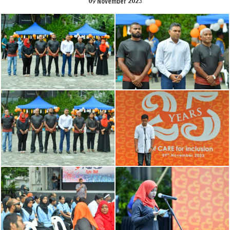
09 November 2023