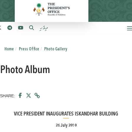
ދިވެހި
Home
Press Office
Photo Gallery
Photo Album
SHARE:
VICE PRESIDENT INAUGURATES ISKANDHAR BUILDING
26 July 2010