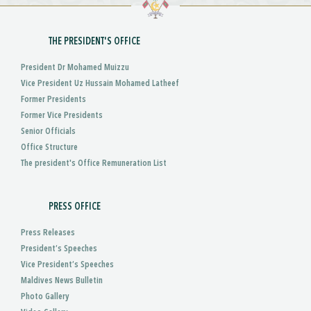
THE PRESIDENT'S OFFICE
President Dr Mohamed Muizzu
Vice President Uz Hussain Mohamed Latheef
Former Presidents
Former Vice Presidents
Senior Officials
Office Structure
The president's Office Remuneration List
PRESS OFFICE
Press Releases
President’s Speeches
Vice President’s Speeches
Maldives News Bulletin
Photo Gallery