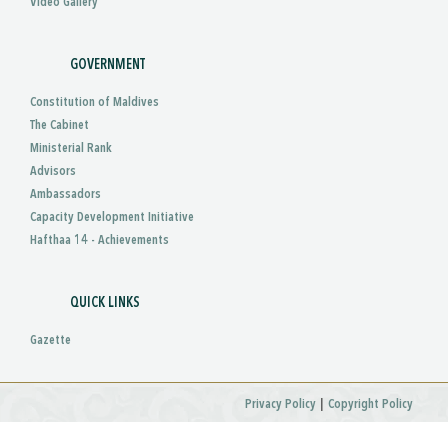
Video Gallery
GOVERNMENT
Constitution of Maldives
The Cabinet
Ministerial Rank
Advisors
Ambassadors
Capacity Development Initiative
Hafthaa 14 - Achievements
QUICK LINKS
Gazette
|
Privacy Policy
Copyright Policy