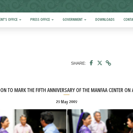
ENT'S OFFICE
PRESS OFFICE
GOVERNMENT
DOWNLOADS
CONTA
SHARE:
ION TO MARK THE FIFTH ANNIVERSARY OF THE MANFAA CENTER ON 
29 May 2009