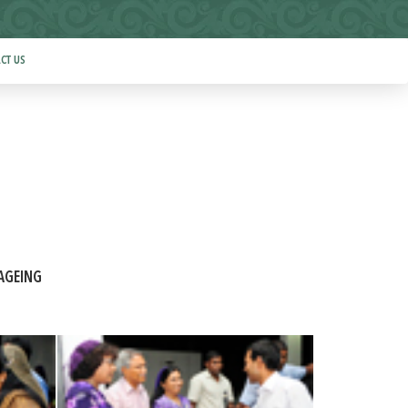
CT US
AGEING