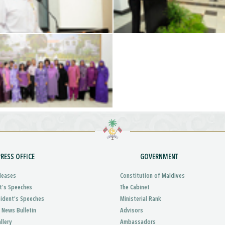
PRESS OFFICE
GOVERNMENT
leases
Constitution of Maldives
t’s Speeches
The Cabinet
sident’s Speeches
Ministerial Rank
 News Bulletin
Advisors
llery
Ambassadors