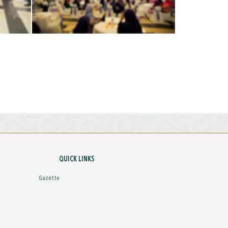
QUICK LINKS
Gazette