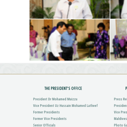
THE PRESIDENT'S OFFICE
President Dr Mohamed Muizzu
Press Re
Vice President Uz Hussain Mohamed Latheef
Presiden
Former Presidents
Vice Pre
Former Vice Presidents
Maldives
Senior Officials
Photo Ga