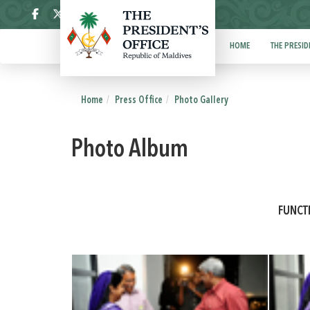
ދިވެހި
HOME
THE PRESID
Home
Press Office
Photo Gallery
Photo Album
FUNCT