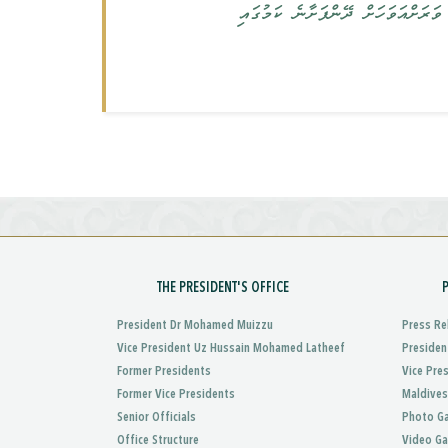
ސަރުކާރުގެ މަސް ކުންފުނިތަކުން، މަސްވެރިންނަށް ދޭން ޖެހިފައިހުރި 68 މިލިއަން ރ
THE PRESIDENT'S OFFICE
President Dr Mohamed Muizzu
Press Re
Vice President Uz Hussain Mohamed Latheef
Presiden
Former Presidents
Vice Pre
Former Vice Presidents
Maldives
Senior Officials
Photo Ga
Office Structure
Video Ga