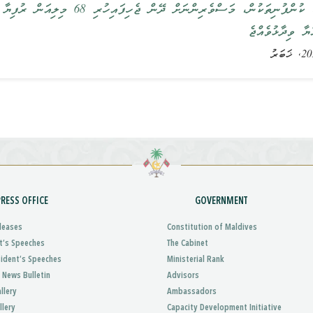
ުފިޔާ ވަރަށްއަވަހަށް ދޭންފަށާނެ ކަމުގައި
ރައީސުލްޖުމްހޫރ
PRESS OFFICE
GOVERNMENT
leases
Constitution of Maldives
t’s Speeches
The Cabinet
sident’s Speeches
Ministerial Rank
 News Bulletin
Advisors
llery
Ambassadors
llery
Capacity Development Initiative