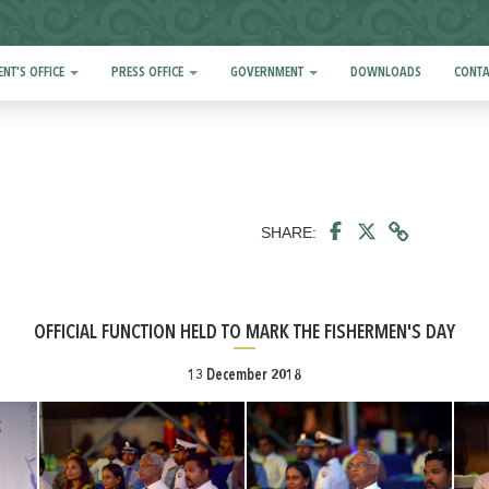
ENT'S OFFICE
PRESS OFFICE
GOVERNMENT
DOWNLOADS
CONTA
SHARE:
OFFICIAL FUNCTION HELD TO MARK THE FISHERMEN'S DAY
13 December 2018