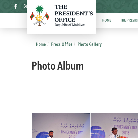
ދިވެހި
HOME
THE PRESID
Home
Press Office
Photo Gallery
Photo Album