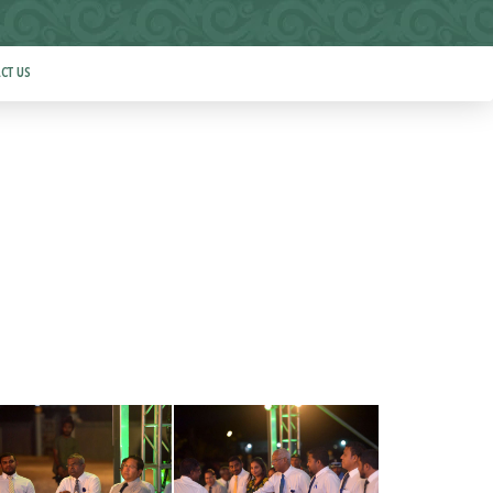
CT US