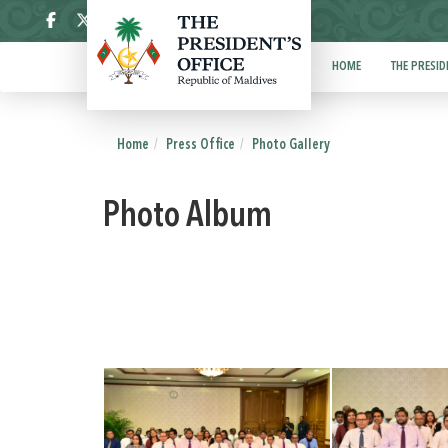
ދިވެހި
HOME
THE PRESID
Home
Press Office
Photo Gallery
Photo Album