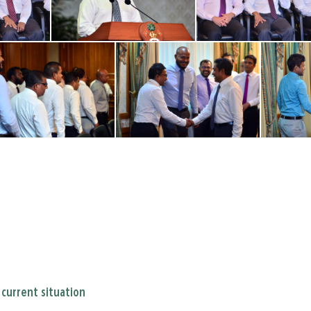
current situation