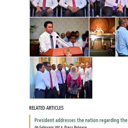
RELATED ARTICLES
President addresses the nation regarding the 
06 February 2018, Press Release