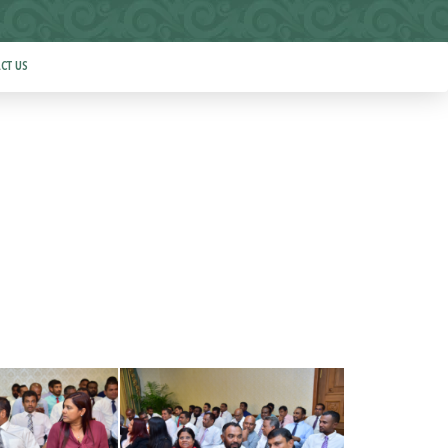
CT US