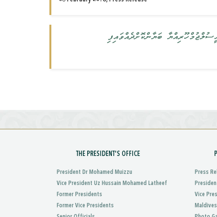
ކުއްލި ނުރައްކަލުގެ ޙާލަތު އިޢުލާން 
THE PRESIDENT'S OFFICE
President Dr Mohamed Muizzu
Press Re
Vice President Uz Hussain Mohamed Latheef
Presiden
Former Presidents
Vice Pre
Former Vice Presidents
Maldives
Senior Officials
Photo Ga