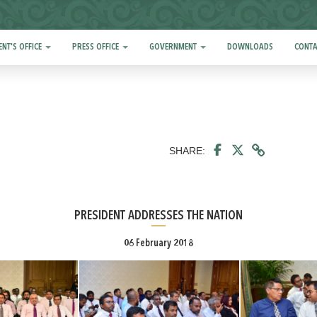
ENT'S OFFICE
PRESS OFFICE
GOVERNMENT
DOWNLOADS
CONTA
SHARE:
PRESIDENT ADDRESSES THE NATION
06 February 2018