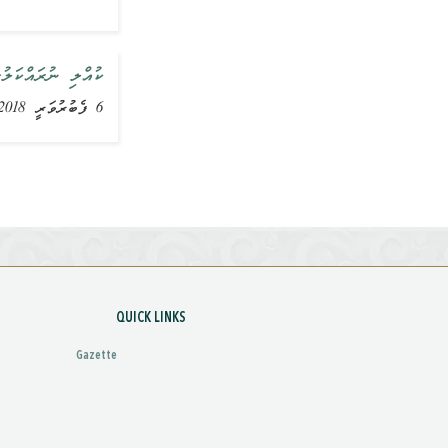
ާންކޮށްދެއްވައިފި
6 ފެބުރުވަރީ 2018, ޚަބަރު
QUICK LINKS
Gazette