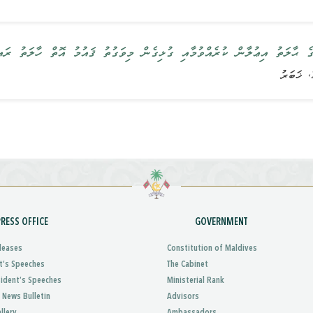
ކުރެއްވުމާއި ގުޅިގެން މިވަގުތު ޤައުމު އޮތް ހާލަތު ރައީސުލްޖުމްހޫރިއްޔާ ބަޔ
PRESS OFFICE
GOVERNMENT
leases
Constitution of Maldives
t’s Speeches
The Cabinet
sident’s Speeches
Ministerial Rank
 News Bulletin
Advisors
llery
Ambassadors