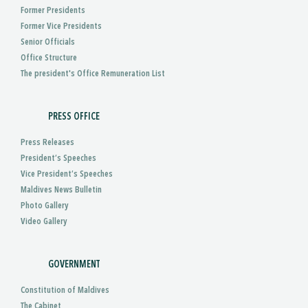
Former Presidents
Former Vice Presidents
Senior Officials
Office Structure
The president's Office Remuneration List
PRESS OFFICE
Press Releases
President’s Speeches
Vice President’s Speeches
Maldives News Bulletin
Photo Gallery
Video Gallery
GOVERNMENT
Constitution of Maldives
The Cabinet