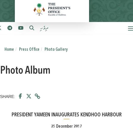
ދިވެހި
Home
Press Office
Photo Gallery
Photo Album
SHARE:
PRESIDENT YAMEEN INAUGURATES KENDHOO HARBOUR
25 December 2017