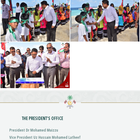
THE PRESIDENT'S OFFICE
President Dr Mohamed Muizzu
Vice President Uz Hussain Mohamed Latheef