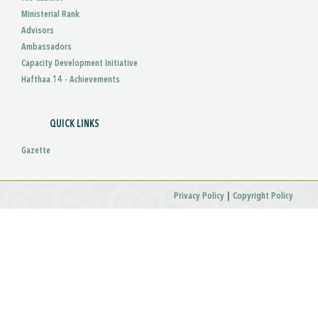
Ministerial Rank
Advisors
Ambassadors
Capacity Development Initiative
Hafthaa 14 - Achievements
QUICK LINKS
Gazette
|
Privacy Policy
Copyright Policy