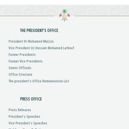
THE PRESIDENT'S OFFICE
President Dr Mohamed Muizzu
Vice President Uz Hussain Mohamed Latheef
Former Presidents
Former Vice Presidents
Senior Officials
Office Structure
The president's Office Remuneration List
PRESS OFFICE
Press Releases
President’s Speeches
Vice President’s Speeches