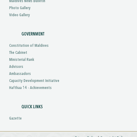
Maldives News Bulletin
Photo Gallery
Video Gallery
GOVERNMENT
Constitution of Maldives
The Cabinet
Ministerial Rank
Advisors
Ambassadors
Capacity Development Initiative
Hafthaa 14 - Achievements
QUICK LINKS
Gazette