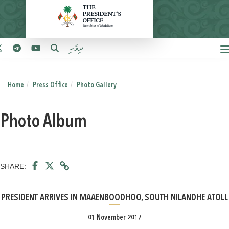
ދިވެހި
Home
Press Office
Photo Gallery
Photo Album
SHARE:
PRESIDENT ARRIVES IN MAAENBOODHOO, SOUTH NILANDHE ATOLL
01 November 2017