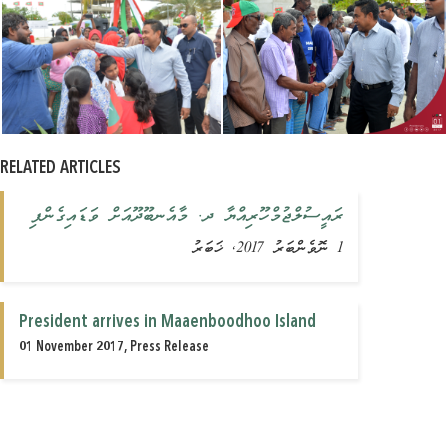
RELATED ARTICLES
ރައީސުލްޖުމްހޫރިއްޔާ ދ. މާއެނބޫދޫއަށް ވަޑައިގެންފި
1 ނޮވެންބަރު 2017, ޚަބަރު
President arrives in Maaenboodhoo Island
01 November 2017, Press Release