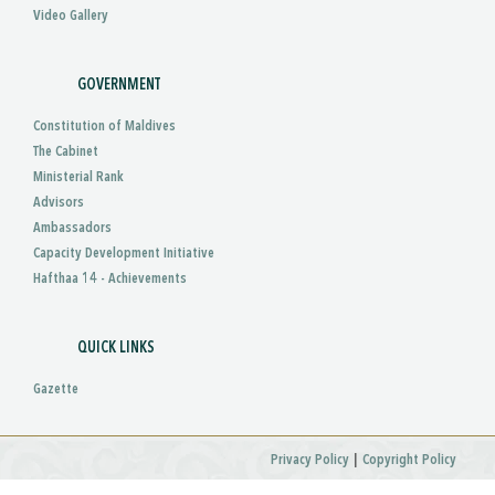
Video Gallery
GOVERNMENT
Constitution of Maldives
The Cabinet
Ministerial Rank
Advisors
Ambassadors
Capacity Development Initiative
Hafthaa 14 - Achievements
QUICK LINKS
Gazette
|
Privacy Policy
Copyright Policy