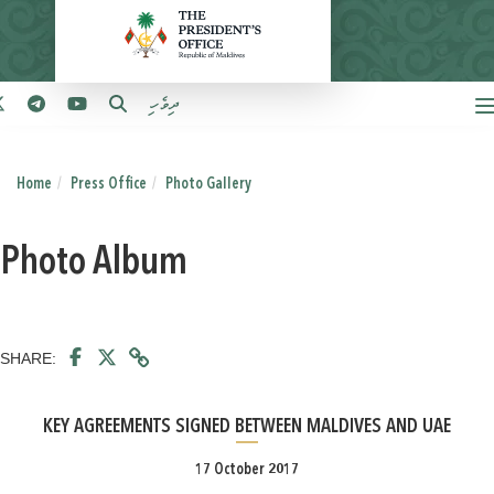
ދިވެހި
Home
Press Office
Photo Gallery
Photo Album
SHARE:
KEY AGREEMENTS SIGNED BETWEEN MALDIVES AND UAE
17 October 2017