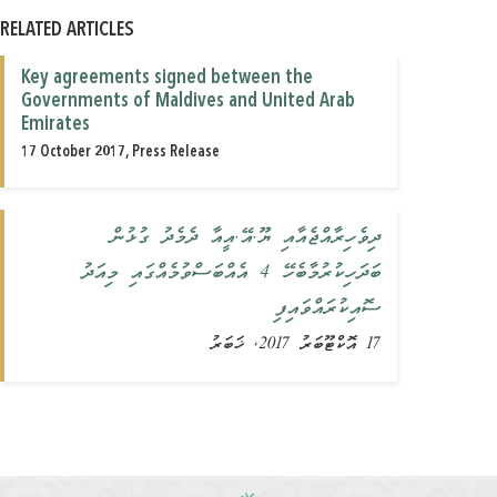
RELATED ARTICLES
Key agreements signed between the
Governments of Maldives and United Arab
Emirates
17 October 2017, Press Release
ދިވެހިރާއްޖެއާއި ޔޫ.އޭ.އީއާ ދެމެދު ގުޅުން
ބަދަހިކުރުމާބެހޭ 4 އެއްބަސްވުމެއްގައި މިއަދު
ސޮއިކުރައްވައިފި
17 އޮކްޓޫބަރު 2017, ޚަބަރު