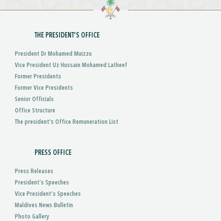
THE PRESIDENT'S OFFICE
President Dr Mohamed Muizzu
Vice President Uz Hussain Mohamed Latheef
Former Presidents
Former Vice Presidents
Senior Officials
Office Structure
The president's Office Remuneration List
PRESS OFFICE
Press Releases
President’s Speeches
Vice President’s Speeches
Maldives News Bulletin
Photo Gallery