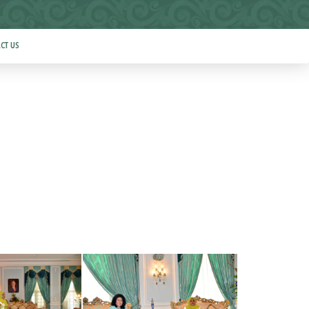
CT US