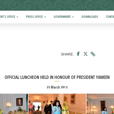
ENT'S OFFICE
PRESS OFFICE
GOVERNMENT
DOWNLOADS
CONTA
SHARE:
OFFICIAL LUNCHEON HELD IN HONOUR OF PRESIDENT YAMEEN
29 March 2016