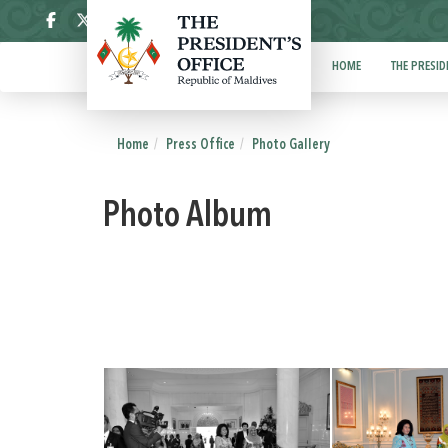
ދިވެހި
HOME
THE PRESID
Home
Press Office
Photo Gallery
Photo Album